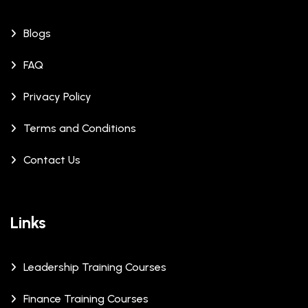
Blogs
FAQ
Privacy Policy
Terms and Conditions
Contact Us
Links
Leadership Training Courses
Finance Training Courses