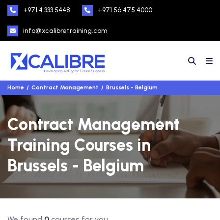
+971 4 333 5448
+971 56 475 4000
info@xcalibretraining.com
Home
Contract Management
Brussels - Belgium
Contract Management
Training Courses in
Brussels - Belgium
We found
0
courses for you