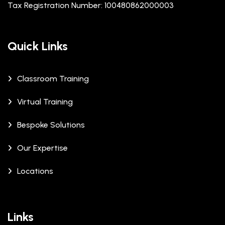
Tax Registration Number: 100480862000003
Quick Links
Classroom Training
Virtual Training
Bespoke Solutions
Our Expertise
Locations
Links