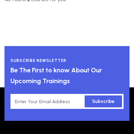
SUBSCRIBE NEWSLETTER
Be The First to know About Our
Upcoming Trainings
Subscribe