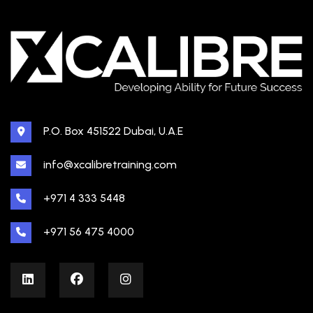
P.O. Box 451522 Dubai, U.A.E
info@xcalibretraining.com
+971 4 333 5448
+971 56 475 4000