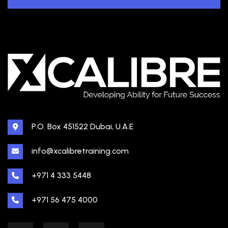
P.O. Box 451522 Dubai, U.A.E
info@xcalibretraining.com
+971 4 333 5448
+971 56 475 4000