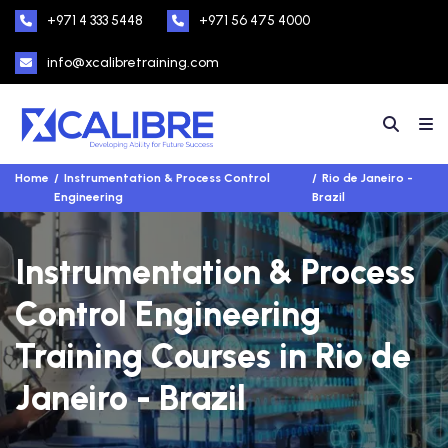
+971 4 333 5448
+971 56 475 4000
info@xcalibretraining.com
Home
Instrumentation & Process Control
Rio de Janeiro -
Engineering
Brazil
Instrumentation & Process
Control Engineering
Training Courses in Rio de
Janeiro - Brazil