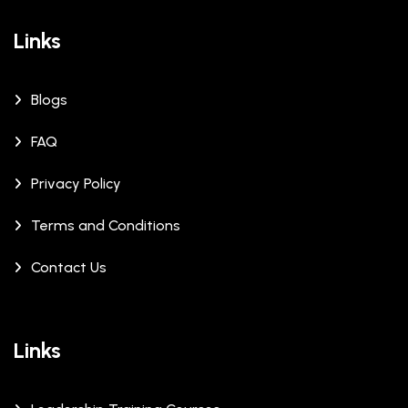
Links
Blogs
FAQ
Privacy Policy
Terms and Conditions
Contact Us
Links