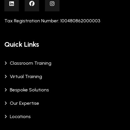
Tax Registration Number: 100480862000003
Quick Links
Classroom Training
Virtual Training
Bespoke Solutions
Our Expertise
Locations