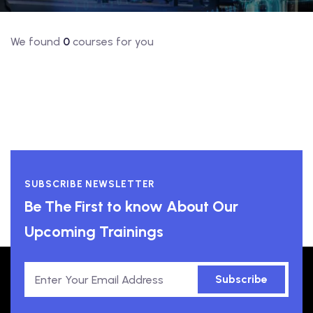
We found
0
courses for you
SUBSCRIBE NEWSLETTER
Be The First to know About Our
Upcoming Trainings
Subscribe