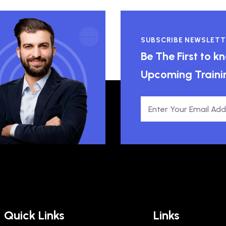
SUBSCRIBE NEWSLETT
Be The First to 
Upcoming Traini
Quick Links
Links