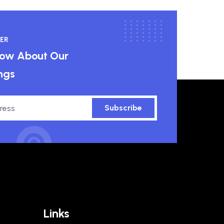
ER
know About Our
ngs
Subscribe
Links