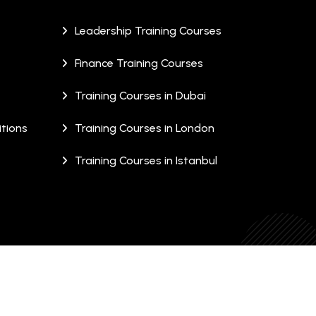
Leadership Training Courses
Finance Training Courses
Training Courses in Dubai
tions
Training Courses in London
Training Courses in Istanbul