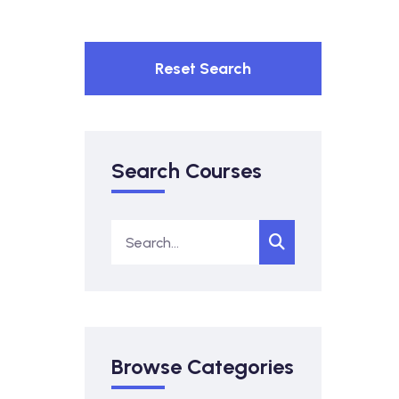
Reset Search
Search Courses
Browse Categories