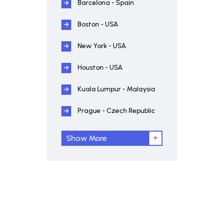
Barcelona - Spain
Boston - USA
New York - USA
Houston - USA
Kuala Lumpur - Malaysia
Prague - Czech Republic
Show More