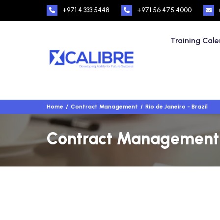
+971 4 333 5448
+971 56 475 4000
Training Cal
Home
Contract Management
Rio de Janeiro - Brazil
Contract Management Tr