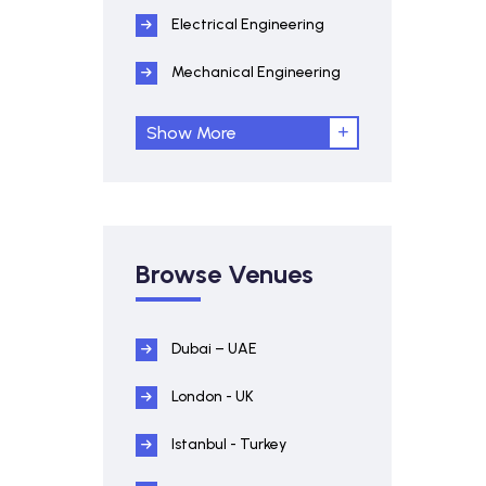
Electrical Engineering
Mechanical Engineering
Show More
Browse Venues
Dubai – UAE
London - UK
Istanbul - Turkey