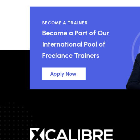
BECOME A TRAINER
Become a Part of Our
International Pool of
Freelance Trainers
Apply Now