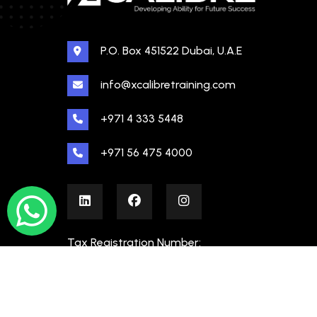
P.O. Box 451522 Dubai, U.A.E
info@xcalibretraining.com
+971 4 333 5448
+971 56 475 4000
Tax Registration Number:
100480862000003