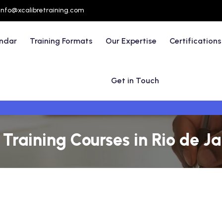
info@xcalibretraining.com
endar
Training Formats
Our Expertise
Certifications
Get in Touch
aining Courses in Rio de Jan