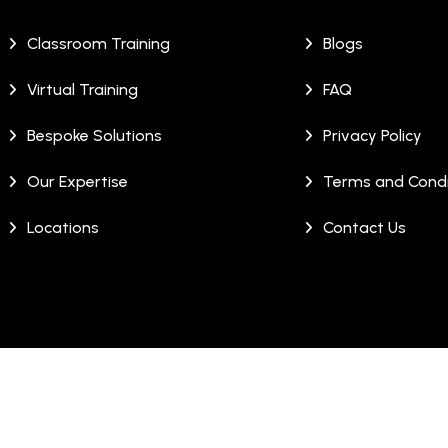
Classroom Training
Blogs
Virtual Training
FAQ
Bespoke Solutions
Privacy Policy
Our Expertise
Terms and Condi
Locations
Contact Us