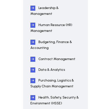
Leadership &
Management
Human Resource (HR)
Management
Budgeting, Finance &
Accounting
Contract Management
Data & Analytics
Purchasing, Logistics &
Supply Chain Management
Health, Safety, Security &
Environment (HSSE)