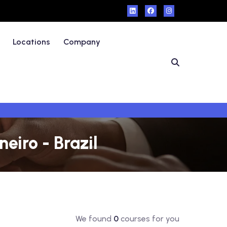
Locations
Company
eiro - Brazil
We found
0
courses for you