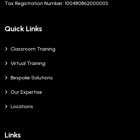
Tax Registration Number: 100480862000003
Quick Links
Classroom Training
Virtual Training
Bespoke Solutions
Our Expertise
Locations
Links