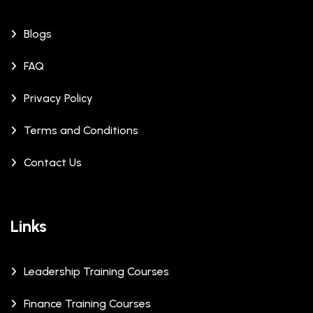
Blogs
FAQ
Privacy Policy
Terms and Conditions
Contact Us
Links
Leadership Training Courses
Finance Training Courses