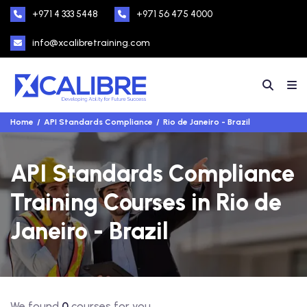
+971 4 333 5448
+971 56 475 4000
info@xcalibretraining.com
Home
API Standards Compliance
Rio de Janeiro - Brazil
API Standards Compliance
Training Courses in Rio de
Janeiro - Brazil
We found
0
courses for you