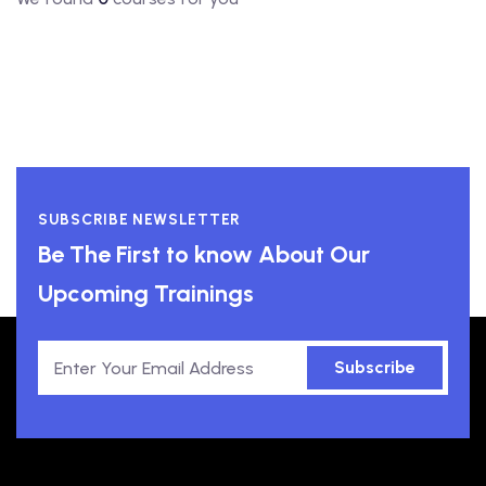
SUBSCRIBE NEWSLETTER
Be The First to know About Our
Upcoming Trainings
Subscribe