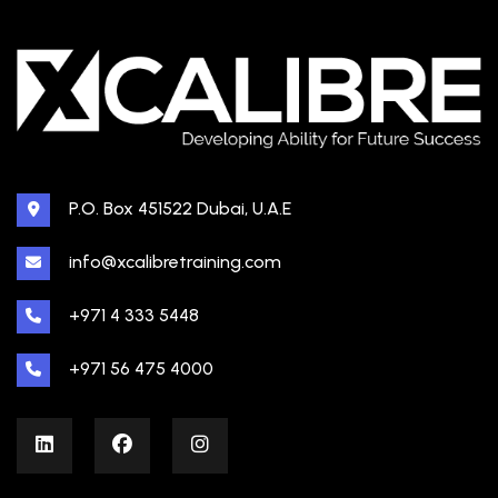
P.O. Box 451522 Dubai, U.A.E
info@xcalibretraining.com
+971 4 333 5448
+971 56 475 4000