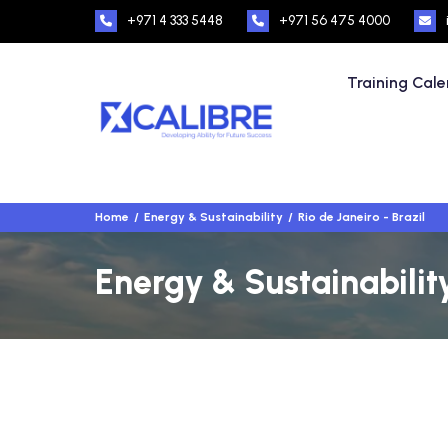
+971 4 333 5448
+971 56 475 4000
Training Cal
Home
Energy & Sustainability
Rio de Janeiro - Brazil
Energy & Sustainability