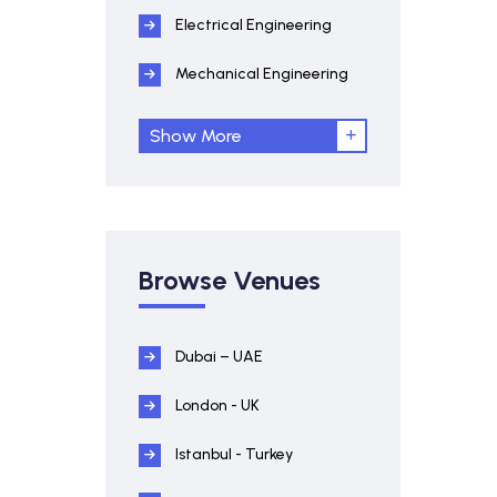
Electrical Engineering
Mechanical Engineering
Show More
Browse Venues
Dubai – UAE
London - UK
Istanbul - Turkey