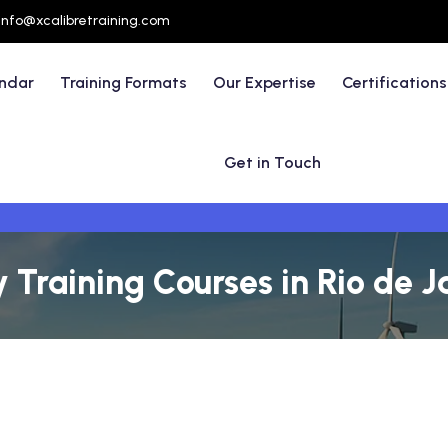
info@xcalibretraining.com
endar
Training Formats
Our Expertise
Certifications
Get in Touch
 Training Courses in Rio de Ja