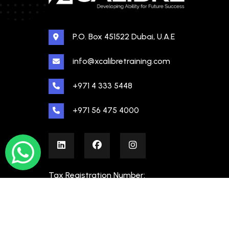
P.O. Box 451522 Dubai, U.A.E
info@xcalibretraining.com
+971 4 333 5448
+971 56 475 4000
Tax Registration Number:
100480862000003