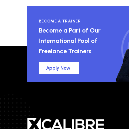
BECOME A TRAINER
Become a Part of Our
International Pool of
Freelance Trainers
Apply Now