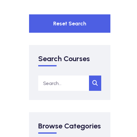
Reset Search
Search Courses
Browse Categories