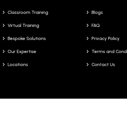
Classroom Training
Blogs
Virtual Training
FAQ
Bespoke Solutions
Privacy Policy
Our Expertise
Terms and Condi
Locations
Contact Us