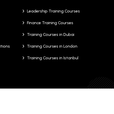
Leadership Training Courses
Finance Training Courses
Training Courses in Dubai
tions
Training Courses in London
Training Courses in Istanbul