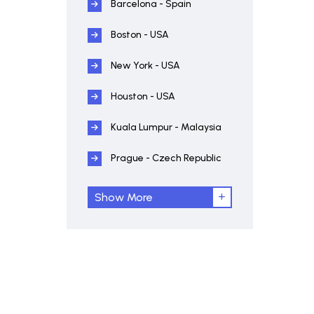
Barcelona - Spain
Boston - USA
New York - USA
Houston - USA
Kuala Lumpur - Malaysia
Prague - Czech Republic
Show More