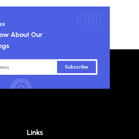
ER
know About Our
ngs
Subscribe
Links