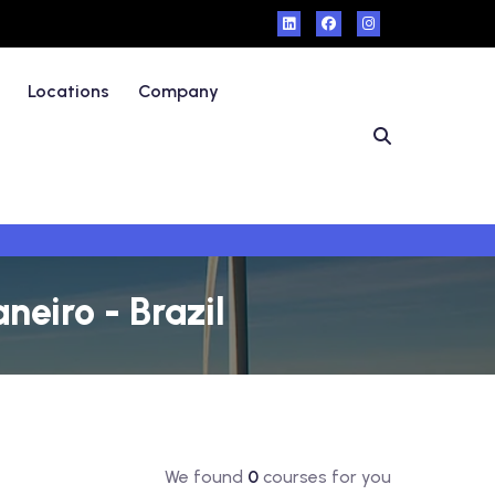
Locations
Company
neiro - Brazil
We found
0
courses for you