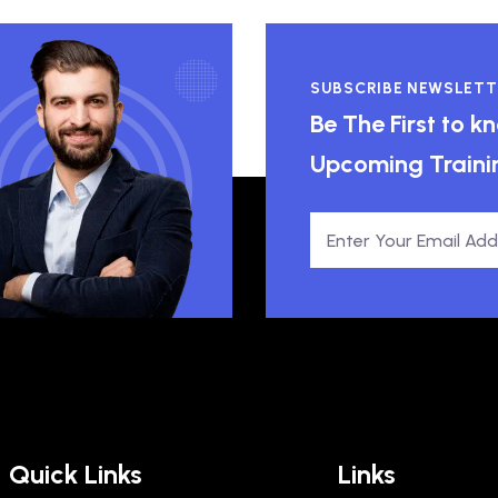
SUBSCRIBE NEWSLETT
Be The First to 
Upcoming Traini
Quick Links
Links