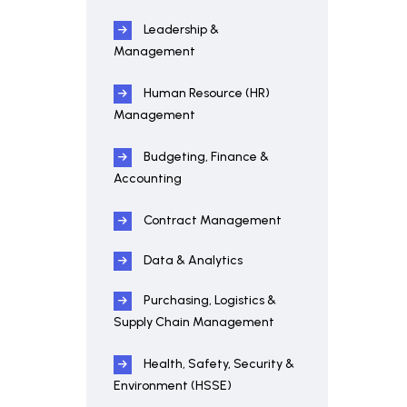
Leadership &
Management
Human Resource (HR)
Management
Budgeting, Finance &
Accounting
Contract Management
Data & Analytics
Purchasing, Logistics &
Supply Chain Management
Health, Safety, Security &
Environment (HSSE)