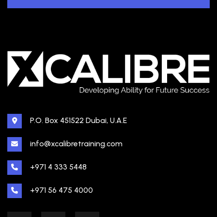
P.O. Box 451522 Dubai, U.A.E
info@xcalibretraining.com
+971 4 333 5448
+971 56 475 4000