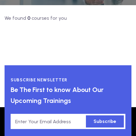
We found
0
courses for you
SUBSCRIBE NEWSLETTER
Be The First to know About Our
Upcoming Trainings
Subscribe