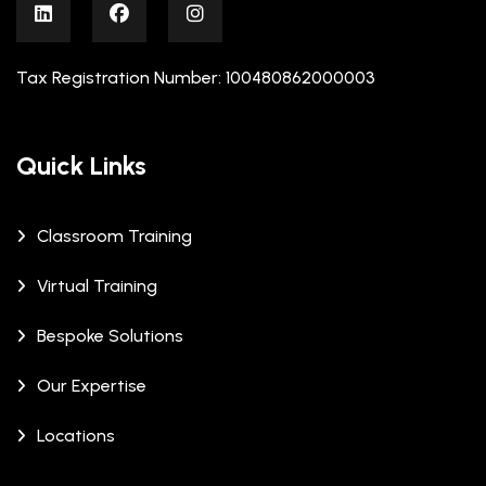
Tax Registration Number: 100480862000003
Quick Links
Classroom Training
Virtual Training
Bespoke Solutions
Our Expertise
Locations