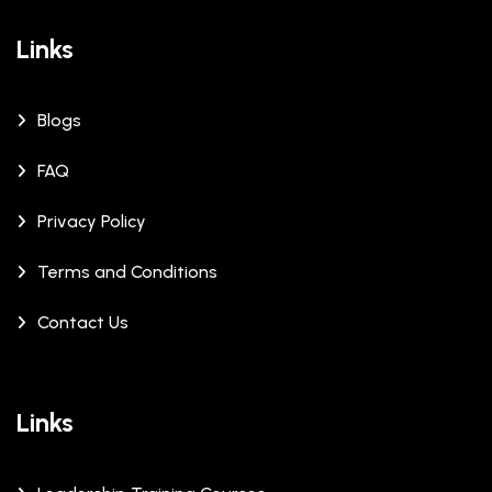
Links
Blogs
FAQ
Privacy Policy
Terms and Conditions
Contact Us
Links