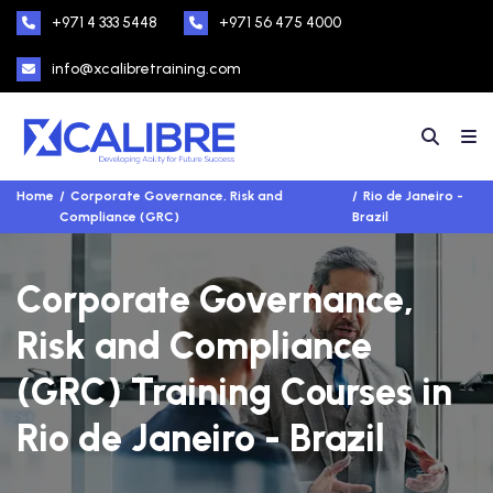
+971 4 333 5448
+971 56 475 4000
info@xcalibretraining.com
Home
Corporate Governance, Risk and
Rio de Janeiro -
Compliance (GRC)
Brazil
Corporate Governance,
Risk and Compliance
(GRC) Training Courses in
Rio de Janeiro - Brazil