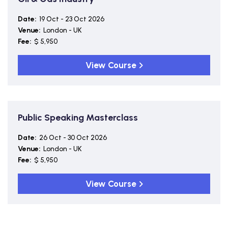
Date:
19 Oct - 23 Oct 2026
Venue:
London - UK
Fee:
$ 5,950
View Course
Public Speaking Masterclass
Date:
26 Oct - 30 Oct 2026
Venue:
London - UK
Fee:
$ 5,950
View Course