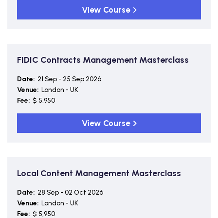
View Course
FIDIC Contracts Management Masterclass
Date:
21 Sep - 25 Sep 2026
Venue:
London - UK
Fee:
$ 5,950
View Course
Local Content Management Masterclass
Date:
28 Sep - 02 Oct 2026
Venue:
London - UK
Fee:
$ 5,950