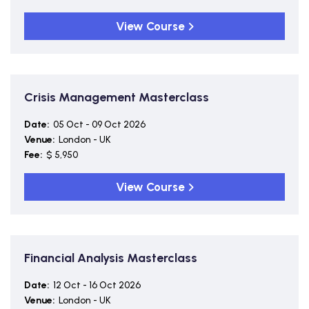
View Course
Crisis Management Masterclass
Date:
05 Oct - 09 Oct 2026
Venue:
London - UK
Fee:
$ 5,950
View Course
Financial Analysis Masterclass
Date:
12 Oct - 16 Oct 2026
Venue:
London - UK