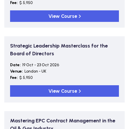
Fee:
$ 5,950
View Course
Strategic Leadership Masterclass for the
Board of Directors
Date:
19 Oct - 23 Oct 2026
Venue:
London - UK
Fee:
$ 5,950
View Course
Mastering EPC Contract Management in the
Oil & Gas Industry