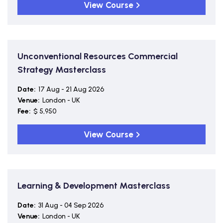
View Course
Unconventional Resources Commercial
Strategy Masterclass
Date:
17 Aug - 21 Aug 2026
Venue:
London - UK
Fee:
$ 5,950
View Course
Learning & Development Masterclass
Date:
31 Aug - 04 Sep 2026
Venue:
London - UK