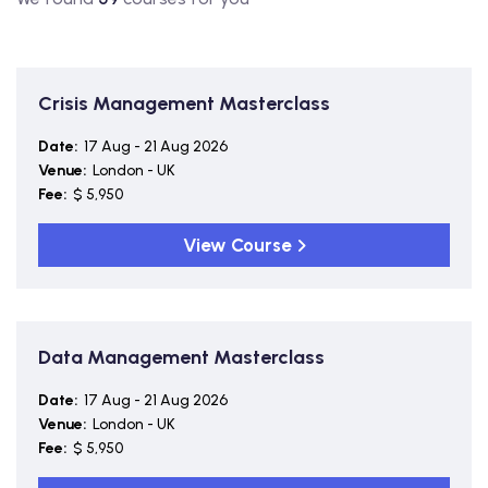
Crisis Management Masterclass
Date:
17 Aug - 21 Aug 2026
Venue:
London - UK
Fee:
$ 5,950
View Course
Data Management Masterclass
Date:
17 Aug - 21 Aug 2026
Venue:
London - UK
Fee:
$ 5,950