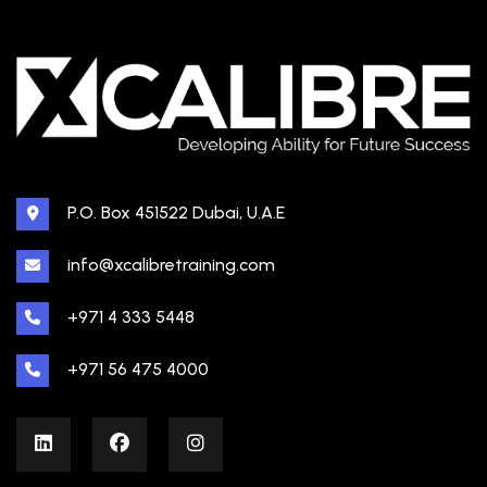
P.O. Box 451522 Dubai, U.A.E
info@xcalibretraining.com
+971 4 333 5448
+971 56 475 4000