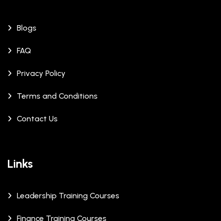
Blogs
FAQ
Privacy Policy
Terms and Conditions
Contact Us
Links
Leadership Training Courses
Finance Training Courses