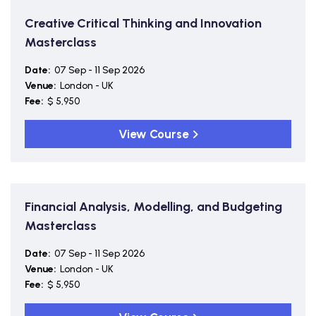
Creative Critical Thinking and Innovation
Masterclass
Date:
07 Sep - 11 Sep 2026
Venue:
London - UK
Fee:
$ 5,950
View Course
Financial Analysis, Modelling, and Budgeting
Masterclass
Date:
07 Sep - 11 Sep 2026
Venue:
London - UK
Fee:
$ 5,950