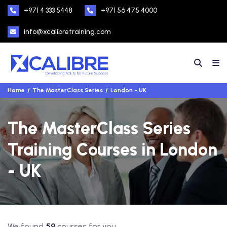
+971 4 333 5448
+971 56 475 4000
info@xcalibretraining.com
Home
The MasterClass Series
London - UK
The MasterClass Series
Training Courses in London
- UK
We found
59
courses for you