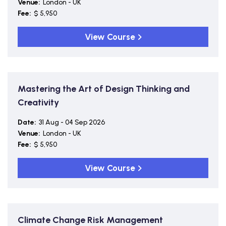
Venue:
London - UK
Fee:
$ 5,950
View Course
Mastering the Art of Design Thinking and
Creativity
Date:
31 Aug - 04 Sep 2026
Venue:
London - UK
Fee:
$ 5,950
View Course
Climate Change Risk Management