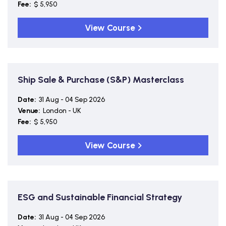
Fee:
$ 5,950
View Course
Ship Sale & Purchase (S&P) Masterclass
Date:
31 Aug - 04 Sep 2026
Venue:
London - UK
Fee:
$ 5,950
View Course
ESG and Sustainable Financial Strategy
Date:
31 Aug - 04 Sep 2026