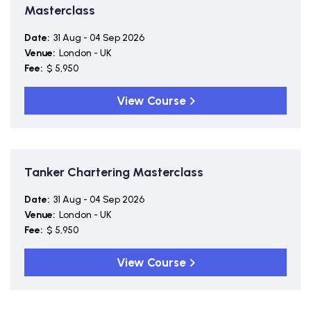
Masterclass
Date:
31 Aug - 04 Sep 2026
Venue:
London - UK
Fee:
$ 5,950
View Course
Tanker Chartering Masterclass
Date:
31 Aug - 04 Sep 2026
Venue:
London - UK
Fee:
$ 5,950
View Course