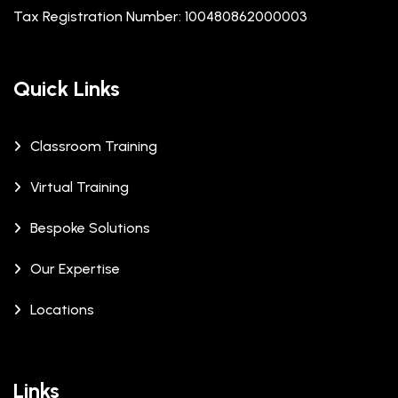
Tax Registration Number: 100480862000003
Quick Links
Classroom Training
Virtual Training
Bespoke Solutions
Our Expertise
Locations
Links