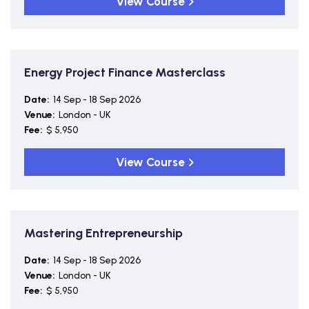
View Course
Energy Project Finance Masterclass
Date:
14 Sep - 18 Sep 2026
Venue:
London - UK
Fee:
$ 5,950
View Course
Mastering Entrepreneurship
Date:
14 Sep - 18 Sep 2026
Venue:
London - UK
Fee:
$ 5,950