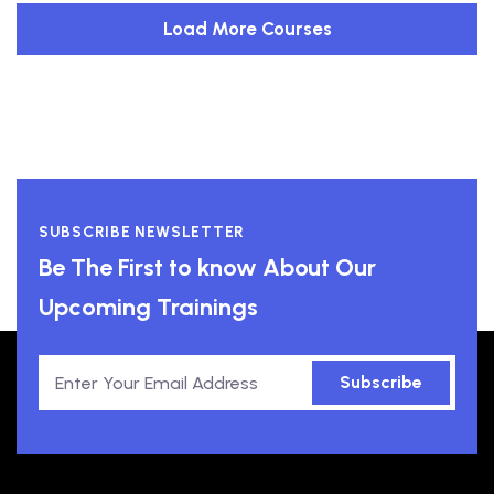
Load More Courses
SUBSCRIBE NEWSLETTER
Be The First to know About Our
Upcoming Trainings
Subscribe