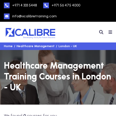
+971 4 333 5448
+971 56 475 4000
info@xcalibretraining.com
Home
Healthcare Management
London - UK
Healthcare Management
Training Courses in London
- UK
We found
0
courses for you