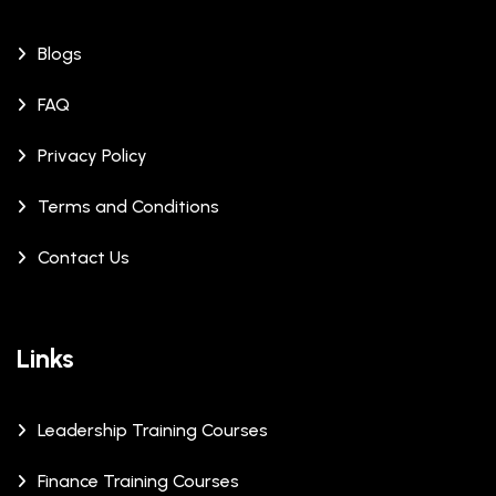
Blogs
FAQ
Privacy Policy
Terms and Conditions
Contact Us
Links
Leadership Training Courses
Finance Training Courses