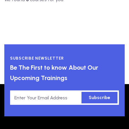
SUBSCRIBE NEWSLETTER
Be The First to know About Our
Upcoming Trainings
Subscribe