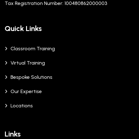
Tax Registration Number: 100480862000003
Quick Links
Classroom Training
Virtual Training
Bespoke Solutions
Our Expertise
Locations
Links