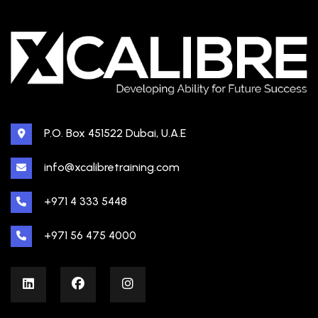
P.O. Box 451522 Dubai, U.A.E
info@xcalibretraining.com
+971 4 333 5448
+971 56 475 4000