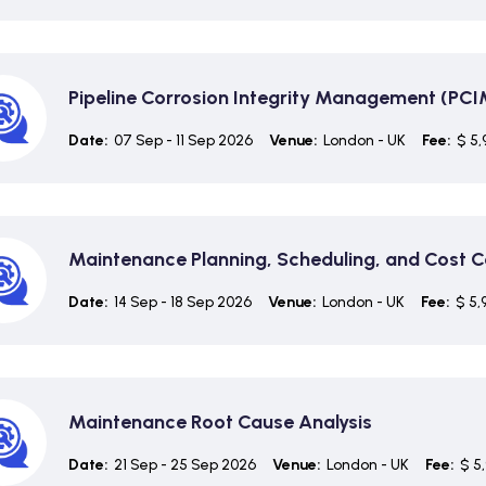
Pipeline Corrosion Integrity Management (PCI
Date:
07 Sep - 11 Sep 2026
Venue:
London - UK
Fee:
$ 5,
Maintenance Planning, Scheduling, and Cost C
Date:
14 Sep - 18 Sep 2026
Venue:
London - UK
Fee:
$ 5,
Maintenance Root Cause Analysis
Date:
21 Sep - 25 Sep 2026
Venue:
London - UK
Fee:
$ 5