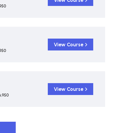
View Course
950
View Course
950
View Course
6,950
s