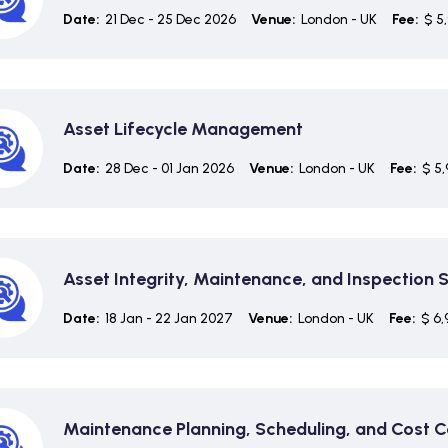
Date:
21 Dec - 25 Dec 2026
Venue:
London - UK
Fee:
$ 5
Asset Lifecycle Management
Date:
28 Dec - 01 Jan 2026
Venue:
London - UK
Fee:
$ 5,
Asset Integrity, Maintenance, and Inspection 
Date:
18 Jan - 22 Jan 2027
Venue:
London - UK
Fee:
$ 6,
Maintenance Planning, Scheduling, and Cost C