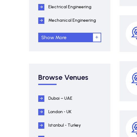
Electrical Engineering
Mechanical Engineering
Show More
Browse Venues
Dubai – UAE
London - UK
Istanbul - Turkey