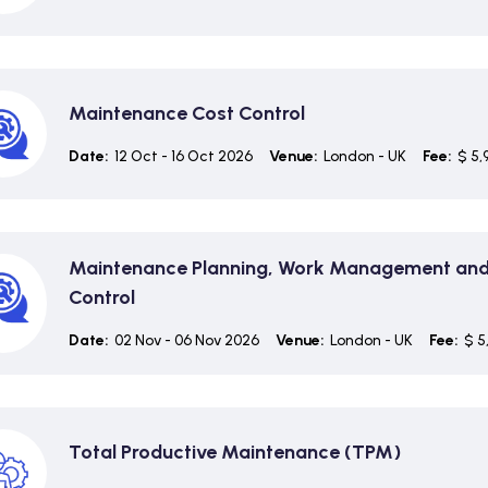
Maintenance Cost Control
Date:
12 Oct - 16 Oct 2026
Venue:
London - UK
Fee:
$ 5,
Maintenance Planning, Work Management and
Control
Date:
02 Nov - 06 Nov 2026
Venue:
London - UK
Fee:
$ 5
Total Productive Maintenance (TPM)