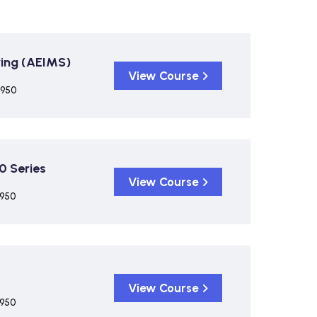
ing (AEIMS)
View Course
,950
0 Series
View Course
,950
View Course
,950