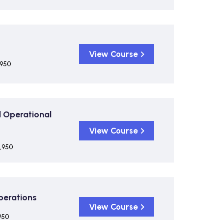
View Course
,950
 Operational
View Course
,950
Operations
View Course
950