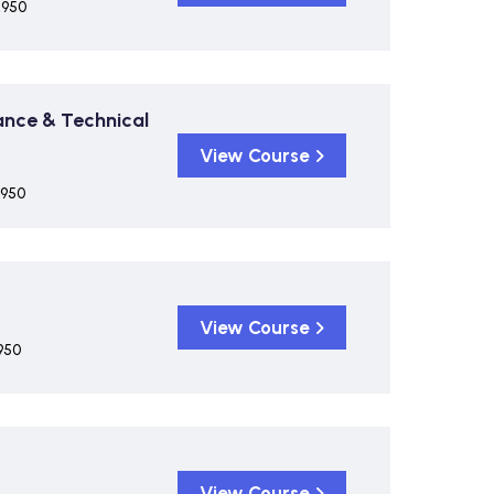
,950
ance & Technical
View Course
,950
View Course
950
View Course