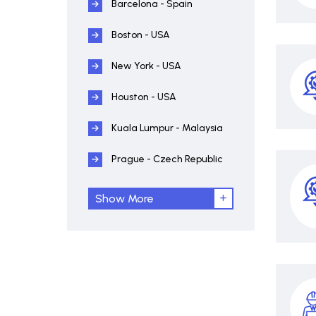
Barcelona - Spain
Boston - USA
New York - USA
Houston - USA
Kuala Lumpur - Malaysia
Prague - Czech Republic
Show More