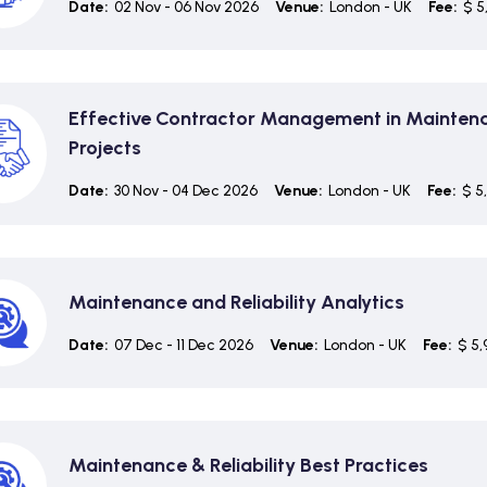
Date:
02 Nov - 06 Nov 2026
Venue:
London - UK
Fee:
$ 5
Effective Contractor Management in Mainten
Projects
Date:
30 Nov - 04 Dec 2026
Venue:
London - UK
Fee:
$ 5
Maintenance and Reliability Analytics
Date:
07 Dec - 11 Dec 2026
Venue:
London - UK
Fee:
$ 5,
Maintenance & Reliability Best Practices