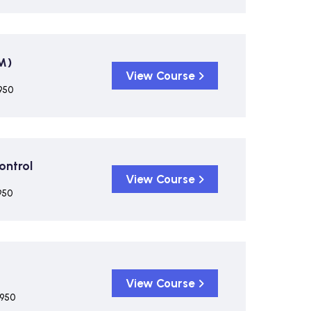
M)
View Course
950
ontrol
View Course
950
View Course
,950