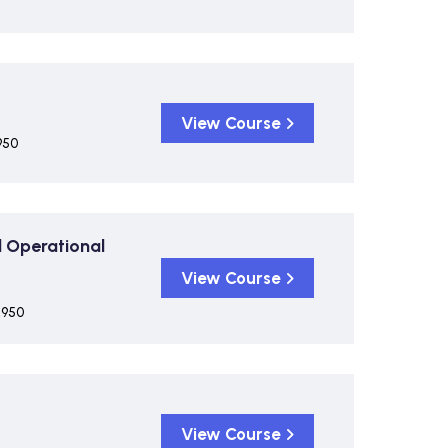
View Course
950
 Operational
View Course
,950
View Course