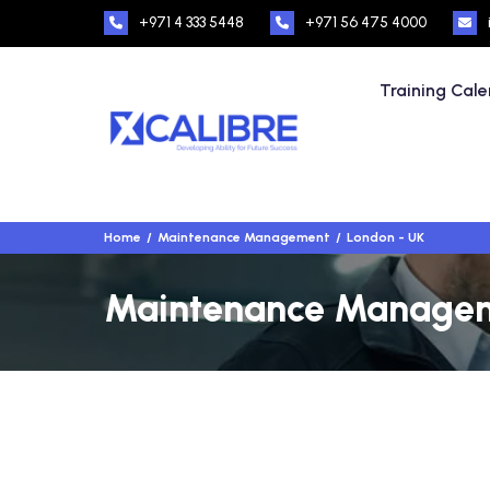
+971 4 333 5448
+971 56 475 4000
Training Cal
Home
Maintenance Management
London - UK
Maintenance Manageme