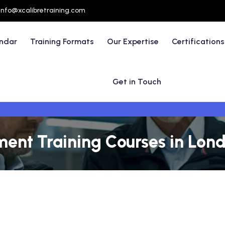
info@xcalibretraining.com
endar
Training Formats
Our Expertise
Certifications
Get in Touch
nt Training Courses in Lond