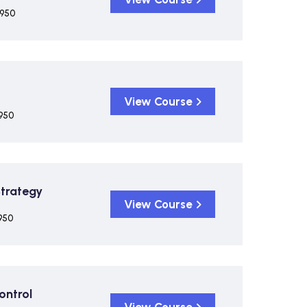
,950
View Course
950
Strategy
View Course
950
ontrol