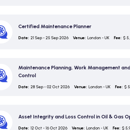
Certified Maintenance Planner
Date:
21 Sep - 25 Sep 2026
Venue:
London - UK
Fee:
$ 5
Maintenance Planning, Work Management and
Control
Date:
28 Sep - 02 Oct 2026
Venue:
London - UK
Fee:
$ 5
Asset Integrity and Loss Control in Oil & Gas 
Date:
12 Oct - 16 Oct 2026
Venue:
London - UK
Fee:
$ 5,