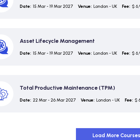
Date:
15 Mar - 19 Mar 2027
Venue:
London - UK
Fee:
$ 6,
Asset Lifecycle Management
Date:
15 Mar - 19 Mar 2027
Venue:
London - UK
Fee:
$ 6,
Total Productive Maintenance (TPM)
Date:
22 Mar - 26 Mar 2027
Venue:
London - UK
Fee:
$ 
Load More Course