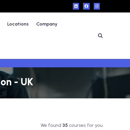
Locations
Company
on - UK
We found
35
courses for you