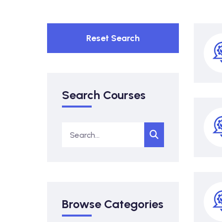
Reset Search
Search Courses
Browse Categories