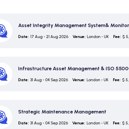
Asset Integrity Management System& Monitor
Date:
17 Aug - 21 Aug 2026
Venue:
London - UK
Fee:
$ 5
Infrastructure Asset Management & ISO 5500
Date:
31 Aug - 04 Sep 2026
Venue:
London - UK
Fee:
$ 5
Strategic Maintenance Management
Date:
31 Aug - 04 Sep 2026
Venue:
London - UK
Fee:
$ 5