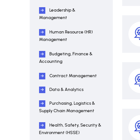
Leadership &
Management
Human Resource (HR)
Management
Budgeting, Finance &
Accounting
Contract Management
Data & Analytics
Purchasing, Logistics &
Supply Chain Management
Health, Safety, Security &
Environment (HSSE)