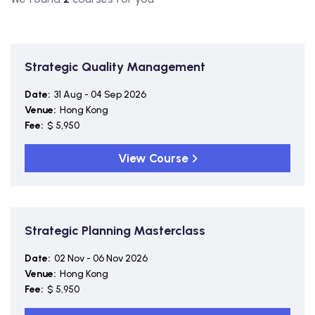
Strategic Quality Management
Date:
31 Aug - 04 Sep 2026
Venue:
Hong Kong
Fee:
$ 5,950
View Course
Strategic Planning Masterclass
Date:
02 Nov - 06 Nov 2026
Venue:
Hong Kong
Fee:
$ 5,950