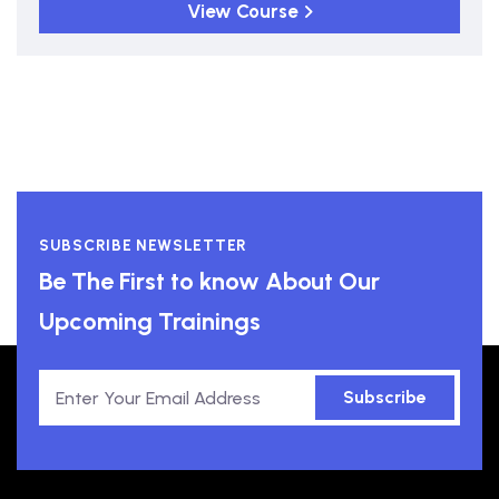
View Course
SUBSCRIBE NEWSLETTER
Be The First to know About Our
Upcoming Trainings
Subscribe