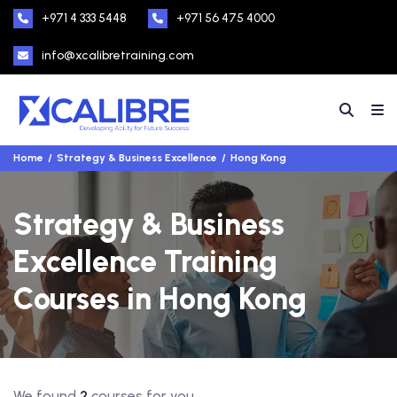
+971 4 333 5448
+971 56 475 4000
info@xcalibretraining.com
Home
Strategy & Business Excellence
Hong Kong
Strategy & Business
Excellence Training
Courses in Hong Kong
We found
2
courses for you