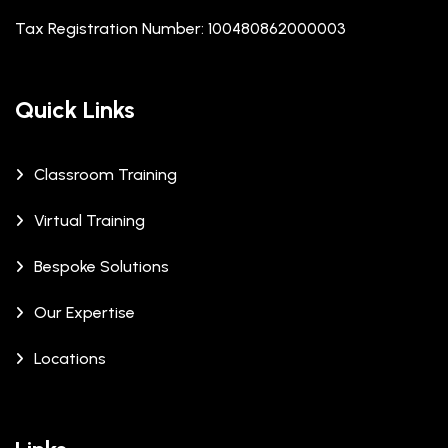
Tax Registration Number: 100480862000003
Quick Links
Classroom Training
Virtual Training
Bespoke Solutions
Our Expertise
Locations