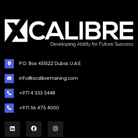
P.O. Box 451522 Dubai, U.A.E
info@xcalibretraining.com
+971 4 333 5448
+971 56 475 4000