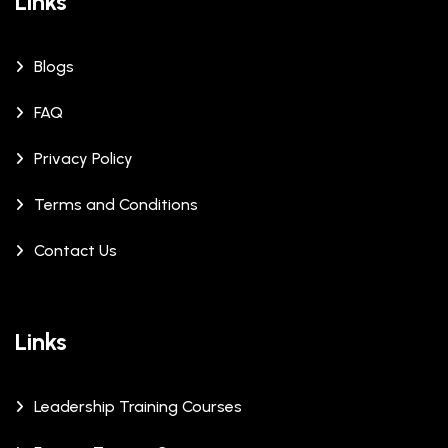
Links
Blogs
FAQ
Privacy Policy
Terms and Conditions
Contact Us
Links
Leadership Training Courses