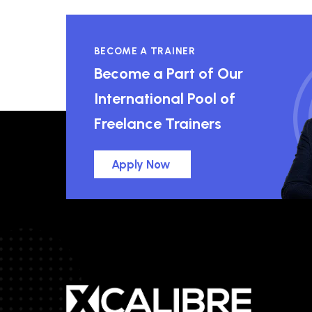
BECOME A TRAINER
Become a Part of Our
International Pool of
Freelance Trainers
Apply Now