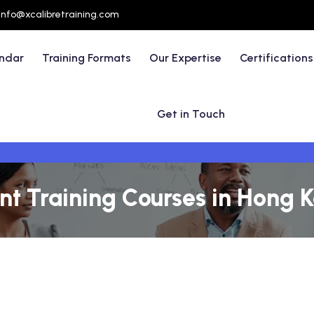
info@xcalibretraining.com
endar
Training Formats
Our Expertise
Certifications
Get in Touch
t Training Courses in Hong 