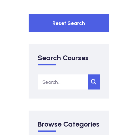
Reset Search
Search Courses
Browse Categories