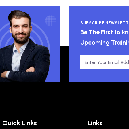
SUBSCRIBE NEWSLETT
Be The First to 
Upcoming Traini
Quick Links
Links