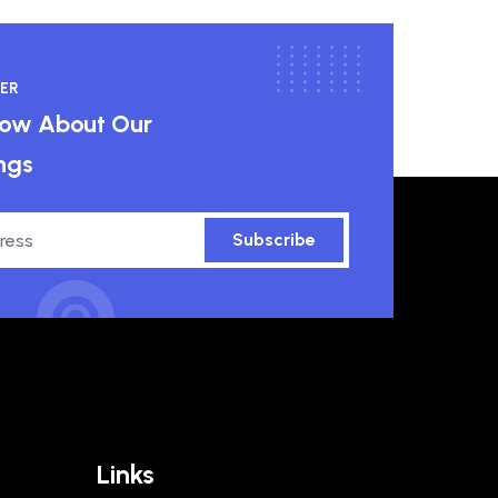
ER
know About Our
ngs
Subscribe
Links