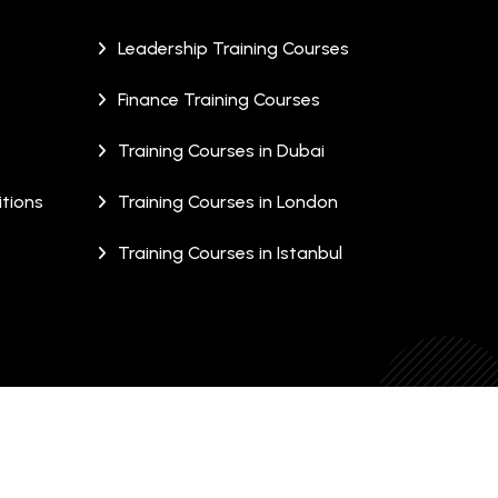
Leadership Training Courses
Finance Training Courses
Training Courses in Dubai
tions
Training Courses in London
Training Courses in Istanbul