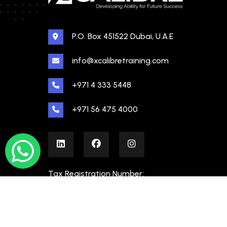
P.O. Box 451522 Dubai, U.A.E
info@xcalibretraining.com
+971 4 333 5448
+971 56 475 4000
Tax Registration Number:
100480862000003