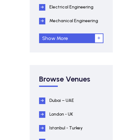
Electrical Engineering
Mechanical Engineering
Show More
Browse Venues
Dubai – UAE
London - UK
Istanbul - Turkey