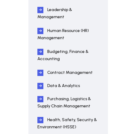
Leadership &
Management
Human Resource (HR)
Management
Budgeting, Finance &
Accounting
Contract Management
Data & Analytics
Purchasing, Logistics &
Supply Chain Management
Health, Safety, Security &
Environment (HSSE)