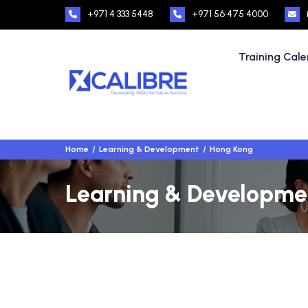
+971 4 333 5448
+971 56 475 4000
Training Cal
Home
Learning & Development
Hong Kong
Learning & Developmen