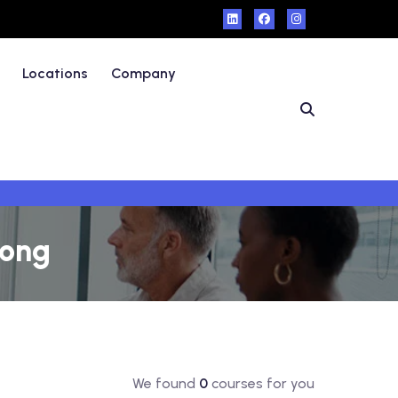
Locations
Company
Kong
We found
0
courses for you