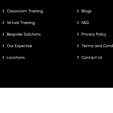
Classroom Training
Blogs
Virtual Training
FAQ
Bespoke Solutions
Privacy Policy
Our Expertise
Terms and Condi
Locations
Contact Us