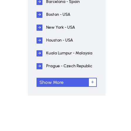
Barcelona - Spain
Boston - USA
New York - USA
Houston - USA
Kuala Lumpur - Malaysia
Prague - Czech Republic
Show More