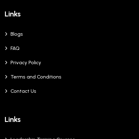
Links
Blogs
FAQ
Privacy Policy
Terms and Conditions
Contact Us
Links