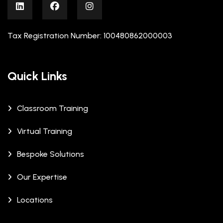
Tax Registration Number: 100480862000003
Quick Links
Classroom Training
Virtual Training
Bespoke Solutions
Our Expertise
Locations