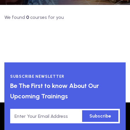
We found
0
courses for you
SUBSCRIBE NEWSLETTER
Be The First to know About Our
Upcoming Trainings
Subscribe