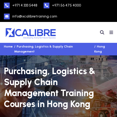
+971 4 333 5448
+971 56 475 4000
info@xcalibretraining.com
Home
Purchasing, Logistics & Supply Chain
Hong
Management
Kong
Purchasing, Logistics &
Supply Chain
Management Training
Courses in Hong Kong