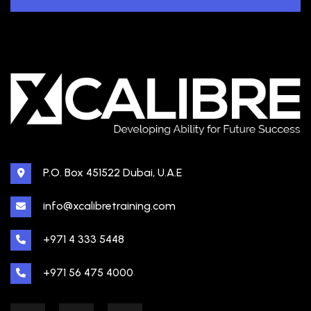
P.O. Box 451522 Dubai, U.A.E
info@xcalibretraining.com
+971 4 333 5448
+971 56 475 4000