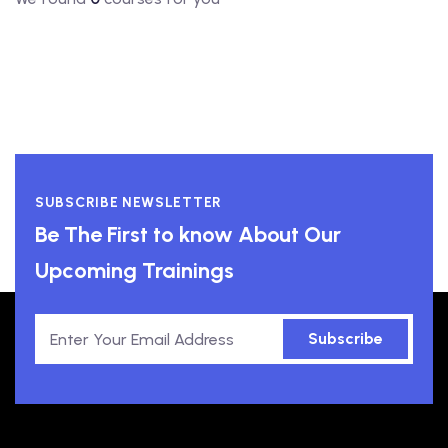
SUBSCRIBE NEWSLETTER
Be The First to know About Our
Upcoming Trainings
Subscribe