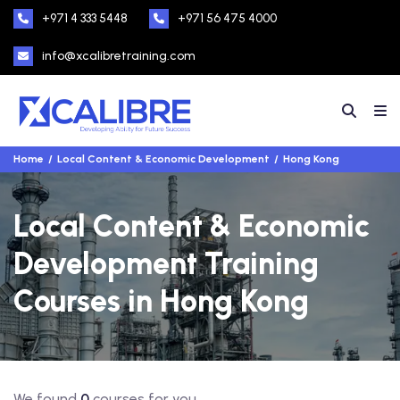
+971 4 333 5448
+971 56 475 4000
info@xcalibretraining.com
Home
Local Content & Economic Development
Hong Kong
Local Content & Economic
Development Training
Courses in Hong Kong
We found
0
courses for you