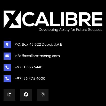
P.O. Box 451522 Dubai, U.A.E
info@xcalibretraining.com
+971 4 333 5448
+971 56 475 4000