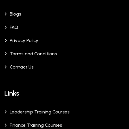
Blogs
FAQ
Privacy Policy
Terms and Conditions
Contact Us
Links
Leadership Training Courses
Finance Training Courses