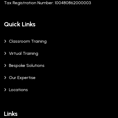
Tax Registration Number: 100480862000003
Quick Links
Classroom Training
Virtual Training
Bespoke Solutions
Our Expertise
Locations
Links