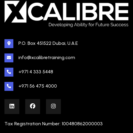
P.O. Box 451522 Dubai, U.A.E
info@xcalibretraining.com
+971 4 333 5448
+971 56 475 4000
Tax Registration Number: 100480862000003