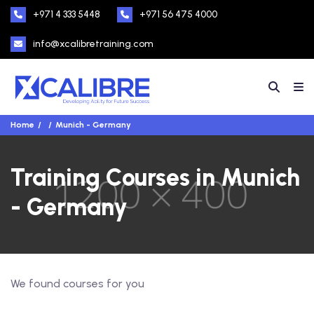
+971 4 333 5448
+971 56 475 4000
info@xcalibretraining.com
Home
Munich - Germany
Training Courses in Munich
- Germany
We found
courses for you