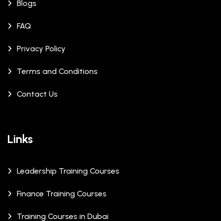
Blogs
FAQ
Privacy Policy
Terms and Conditions
Contact Us
Links
Leadership Training Courses
Finance Training Courses
Training Courses in Dubai