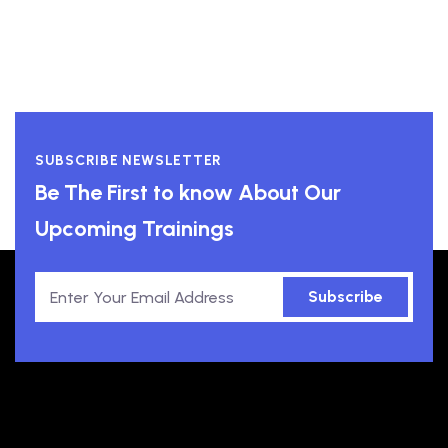
SUBSCRIBE NEWSLETTER
Be The First to know About Our
Upcoming Trainings
Subscribe