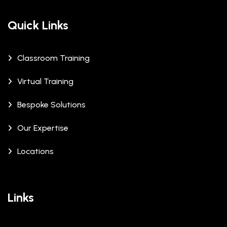
Quick Links
Classroom Training
Virtual Training
Bespoke Solutions
Our Expertise
Locations
Links