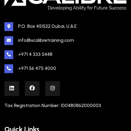
P.O. Box 451522 Dubai, U.A.E
info@xcalibretraining.com
+971 4 333 5448
+971 56 475 4000
Tax Registration Number: 100480862000003
Quick Links