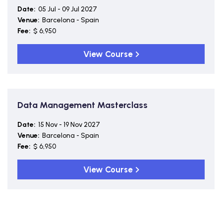
Date:
05 Jul - 09 Jul 2027
Venue:
Barcelona - Spain
Fee:
$ 6,950
View Course
Data Management Masterclass
Date:
15 Nov - 19 Nov 2027
Venue:
Barcelona - Spain
Fee:
$ 6,950
View Course