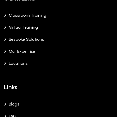
Classroom Training
Virtual Training
Bespoke Solutions
Our Expertise
Locations
Links
Blogs
FAQ