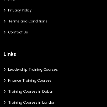
Privacy Policy
Terms and Conditions
Contact Us
Links
Leadership Training Courses
Finance Training Courses
Training Courses in Dubai
Training Courses in London