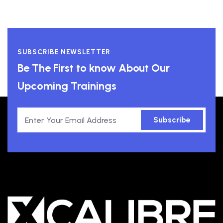
SUBSCRIBE NEWSLETTER
Be The First to know About Our
Upcoming Trainings
Subscribe