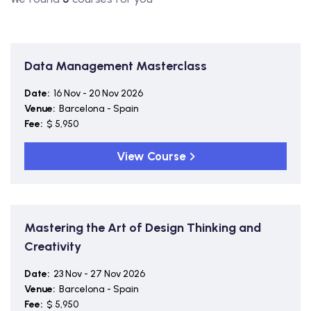
Data Management Masterclass
Date:
16 Nov - 20 Nov 2026
Venue:
Barcelona - Spain
Fee:
$ 5,950
View Course
Mastering the Art of Design Thinking and
Creativity
Date:
23 Nov - 27 Nov 2026
Venue:
Barcelona - Spain
Fee:
$ 5,950