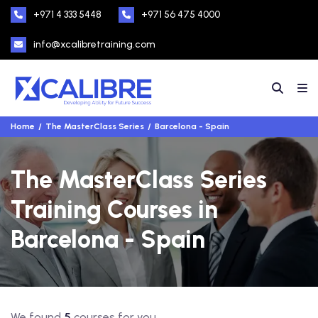
+971 4 333 5448
+971 56 475 4000
info@xcalibretraining.com
Home
The MasterClass Series
Barcelona - Spain
The MasterClass Series
Training Courses in
Barcelona - Spain
We found
5
courses for you