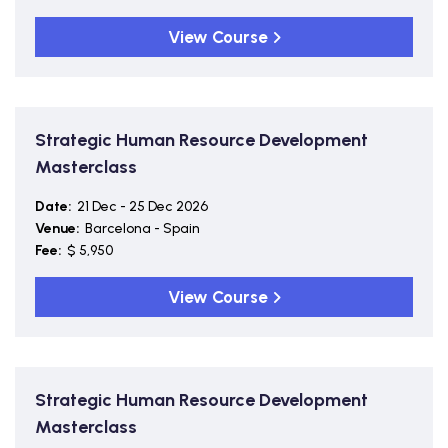
View Course
Strategic Human Resource Development
Masterclass
Date:
21 Dec - 25 Dec 2026
Venue:
Barcelona - Spain
Fee:
$ 5,950
View Course
Strategic Human Resource Development
Masterclass