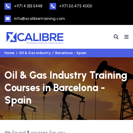
+971 4 333 5448
+971 56 475 4000
info@xcalibretraining.com
Home
Oil & Gas Industry
Barcelona - Spain
Oil & Gas Industry Training
Courses in Barcelona -
Spain
We found
5
courses for you