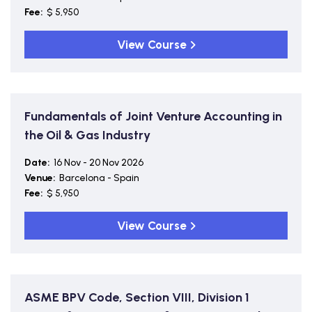
Fee:
$ 5,950
View Course
Fundamentals of Joint Venture Accounting in
the Oil & Gas Industry
Date:
16 Nov - 20 Nov 2026
Venue:
Barcelona - Spain
Fee:
$ 5,950
View Course
ASME BPV Code, Section VIII, Division 1