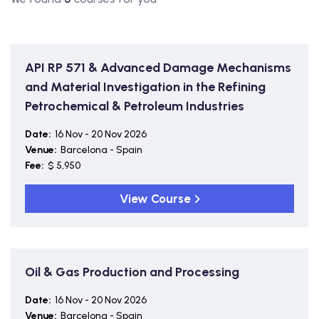
API RP 571 & Advanced Damage Mechanisms
and Material Investigation in the Refining
Petrochemical & Petroleum Industries
Date:
16 Nov - 20 Nov 2026
Venue:
Barcelona - Spain
Fee:
$ 5,950
View Course
Oil & Gas Production and Processing
Date:
16 Nov - 20 Nov 2026
Venue:
Barcelona - Spain