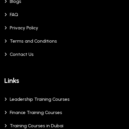
Blogs
FAQ
Privacy Policy
Terms and Conditions
Contact Us
Links
Leadership Training Courses
Finance Training Courses
Training Courses in Dubai