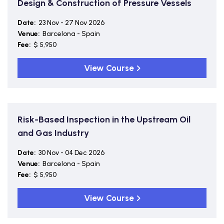
Design & Construction of Pressure Vessels
Date:
23 Nov - 27 Nov 2026
Venue:
Barcelona - Spain
Fee:
$ 5,950
View Course
Risk-Based Inspection in the Upstream Oil
and Gas Industry
Date:
30 Nov - 04 Dec 2026
Venue:
Barcelona - Spain
Fee:
$ 5,950
View Course