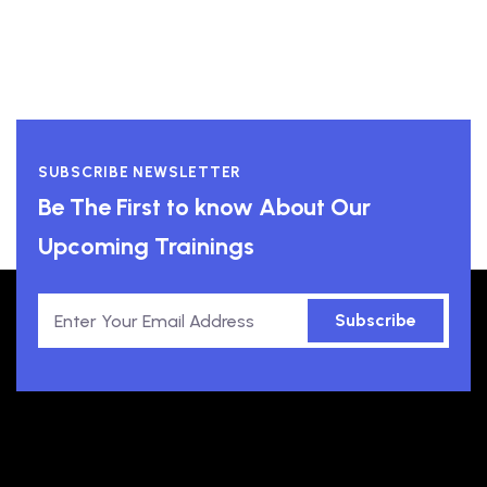
SUBSCRIBE NEWSLETTER
Be The First to know About Our
Upcoming Trainings
Subscribe