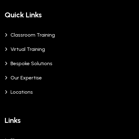
Quick Links
Classroom Training
Virtual Training
Bespoke Solutions
Our Expertise
Locations
Links