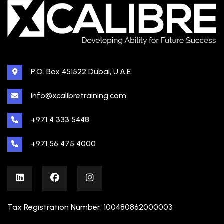
P.O. Box 451522 Dubai, U.A.E
info@xcalibretraining.com
+971 4 333 5448
+971 56 475 4000
Tax Registration Number: 100480862000003