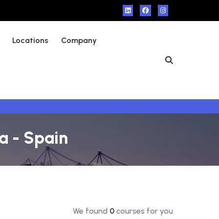
Locations
Company
a - Spain
We found
0
courses for you