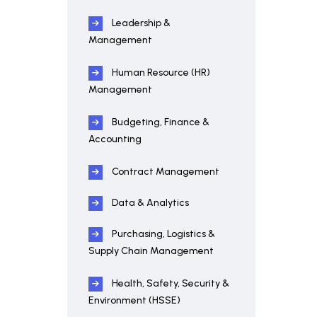
Leadership &
Management
Human Resource (HR)
Management
Budgeting, Finance &
Accounting
Contract Management
Data & Analytics
Purchasing, Logistics &
Supply Chain Management
Health, Safety, Security &
Environment (HSSE)