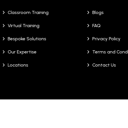
Classroom Training
Blogs
Virtual Training
FAQ
Bespoke Solutions
Privacy Policy
Our Expertise
Terms and Condi
Locations
Contact Us