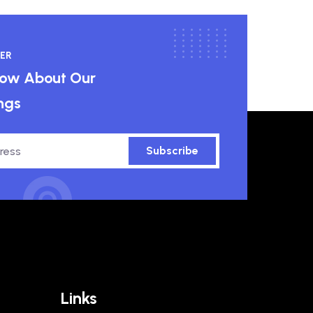
ER
know About Our
ngs
Subscribe
Links