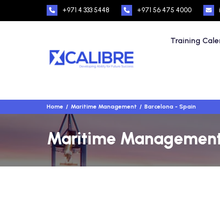
+971 4 333 5448
+971 56 475 4000
Training Cal
Home
Maritime Management
Barcelona - Spain
Maritime Management T