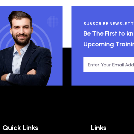
SUBSCRIBE NEWSLETT
Be The First to 
Upcoming Traini
Quick Links
Links