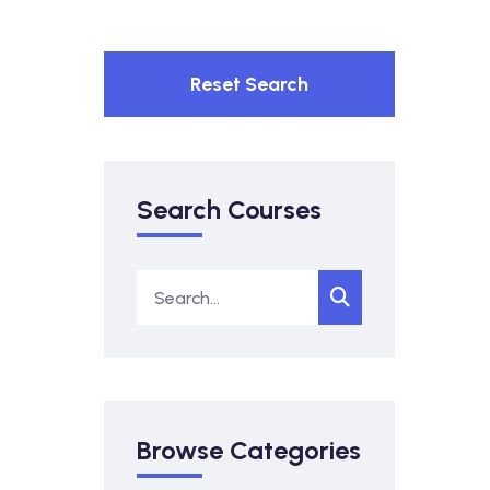
Reset Search
Search Courses
Browse Categories