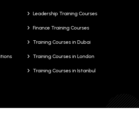
Leadership Training Courses
Finance Training Courses
Training Courses in Dubai
tions
Training Courses in London
Training Courses in Istanbul