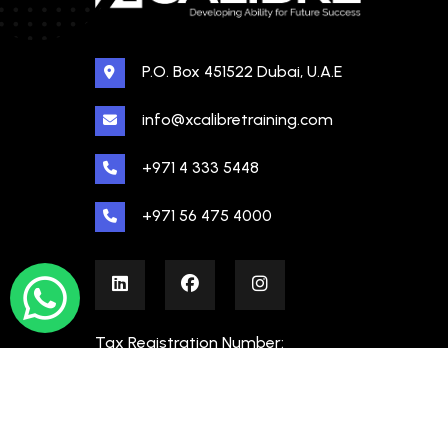
P.O. Box 451522 Dubai, U.A.E
info@xcalibretraining.com
+971 4 333 5448
+971 56 475 4000
Tax Registration Number:
100480862000003