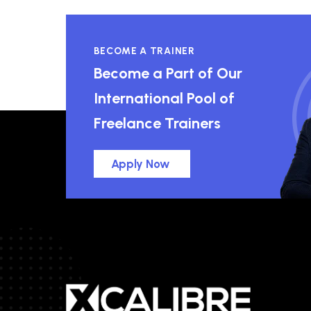
BECOME A TRAINER
Become a Part of Our
International Pool of
Freelance Trainers
Apply Now