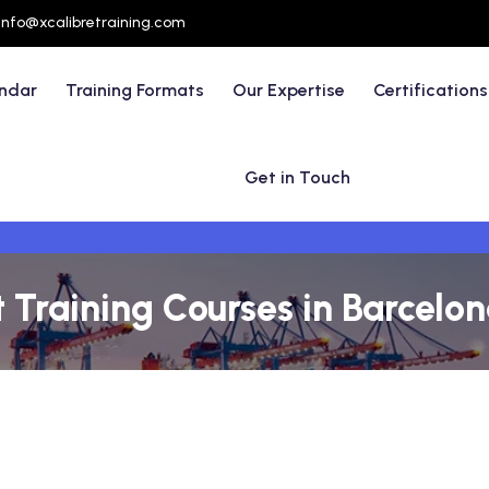
info@xcalibretraining.com
endar
Training Formats
Our Expertise
Certifications
Get in Touch
raining Courses in Barcelon