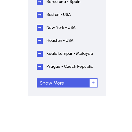
Barcelona - Spain
Boston - USA
New York - USA
Houston - USA
Kuala Lumpur - Malaysia
Prague - Czech Republic
Show More