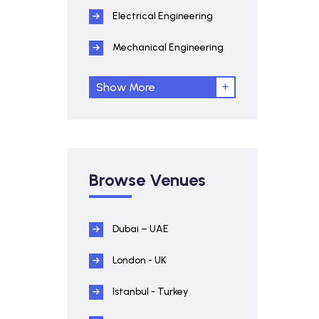
Electrical Engineering
Mechanical Engineering
Show More
Browse Venues
Dubai – UAE
London - UK
Istanbul - Turkey