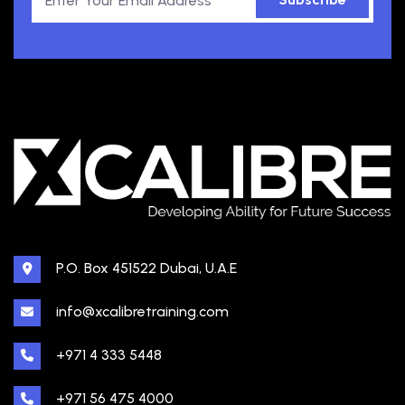
P.O. Box 451522 Dubai, U.A.E
info@xcalibretraining.com
+971 4 333 5448
+971 56 475 4000