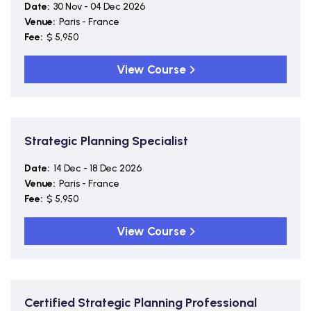
Date:
30 Nov - 04 Dec 2026
Venue:
Paris - France
Fee:
$ 5,950
View Course
Strategic Planning Specialist
Date:
14 Dec - 18 Dec 2026
Venue:
Paris - France
Fee:
$ 5,950
View Course
Certified Strategic Planning Professional