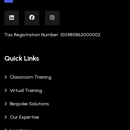
Tax Registration Number: 100480862000003
Quick Links
Classroom Training
Virtual Training
Bespoke Solutions
Our Expertise