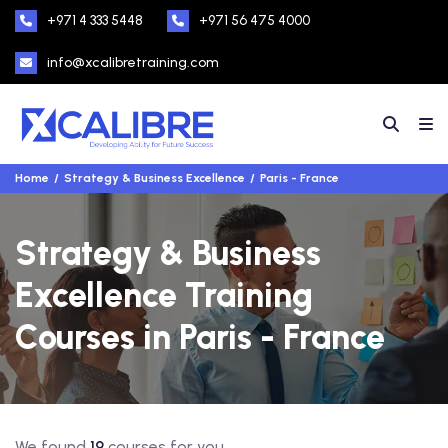
+971 4 333 5448
+971 56 475 4000
info@xcalibretraining.com
Home
Strategy & Business Excellence
Paris - France
Strategy & Business
Excellence Training
Courses in Paris - France
We found
19
courses for you