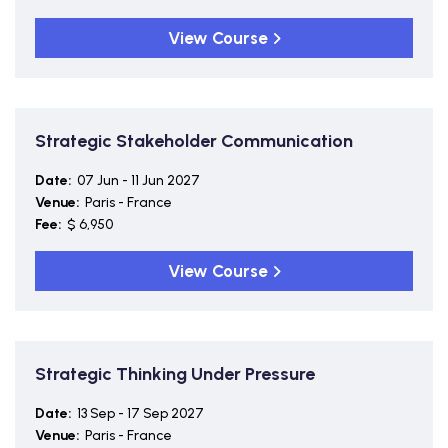
View Course
Strategic Stakeholder Communication
Date:
07 Jun - 11 Jun 2027
Venue:
Paris - France
Fee:
$ 6,950
View Course
Strategic Thinking Under Pressure
Date:
13 Sep - 17 Sep 2027
Venue:
Paris - France