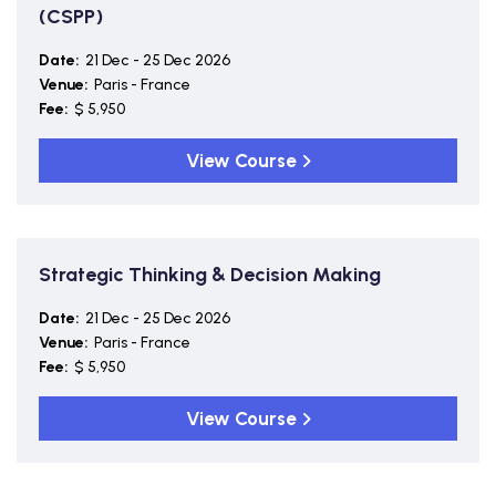
(CSPP)
Date:
21 Dec - 25 Dec 2026
Venue:
Paris - France
Fee:
$ 5,950
View Course
Strategic Thinking & Decision Making
Date:
21 Dec - 25 Dec 2026
Venue:
Paris - France
Fee:
$ 5,950
View Course