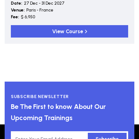
Date:
27 Dec - 31 Dec 2027
Venue:
Paris - France
Fee:
$ 6,950
View Course
SUBSCRIBE NEWSLETTER
Be The First to know About Our
Upcoming Trainings
Subscribe