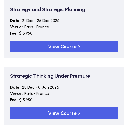
Strategy and Strategic Planning
Date:
21 Dec - 25 Dec 2026
Venue:
Paris - France
Fee:
$ 5,950
View Course
Strategic Thinking Under Pressure
Date:
28 Dec - 01 Jan 2026
Venue:
Paris - France
Fee:
$ 5,950
View Course