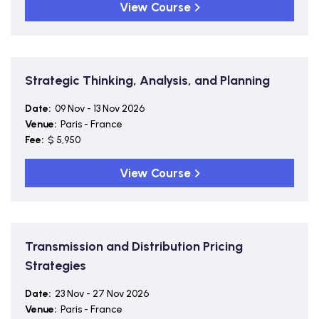
View Course
Strategic Thinking, Analysis, and Planning
Date:
09 Nov - 13 Nov 2026
Venue:
Paris - France
Fee:
$ 5,950
View Course
Transmission and Distribution Pricing
Strategies
Date:
23 Nov - 27 Nov 2026
Venue:
Paris - France