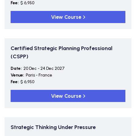
Fee:
$ 6,950
View Course
Certified Strategic Planning Professional
(CSPP)
Date:
20 Dec - 24 Dec 2027
Venue:
Paris - France
Fee:
$ 6,950
View Course
Strategic Thinking Under Pressure