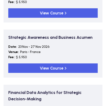
Fee:
$ 5,950
View Course
Strategic Awareness and Business Acumen
Date:
23 Nov - 27 Nov 2026
Venue:
Paris - France
Fee:
$ 5,950
View Course
Financial Data Analytics for Strategic
Decision-Making