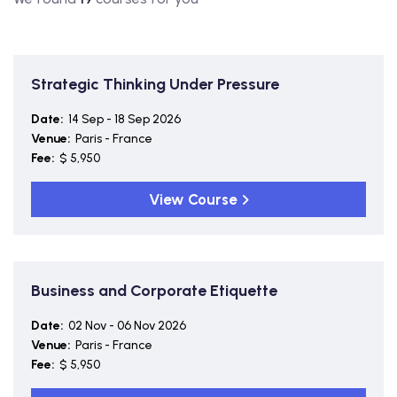
Strategic Thinking Under Pressure
Date:
14 Sep - 18 Sep 2026
Venue:
Paris - France
Fee:
$ 5,950
View Course
Business and Corporate Etiquette
Date:
02 Nov - 06 Nov 2026
Venue:
Paris - France
Fee:
$ 5,950