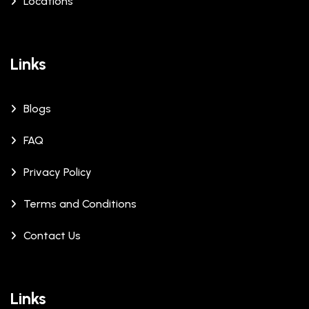
Locations
Links
Blogs
FAQ
Privacy Policy
Terms and Conditions
Contact Us
Links