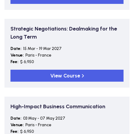
Strategic Negotiations: Dealmaking for the
Long Term
Date:
15 Mar - 19 Mar 2027
Venue:
Paris - France
Fee:
$ 6,950
View Course
High-Impact Business Communication
Date:
03 May - 07 May 2027
Venue:
Paris - France
Fee:
$ 6,950