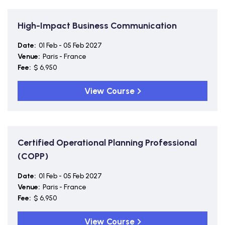
High-Impact Business Communication
Date:
01 Feb - 05 Feb 2027
Venue:
Paris - France
Fee:
$ 6,950
View Course
Certified Operational Planning Professional
(COPP)
Date:
01 Feb - 05 Feb 2027
Venue:
Paris - France
Fee:
$ 6,950
View Course