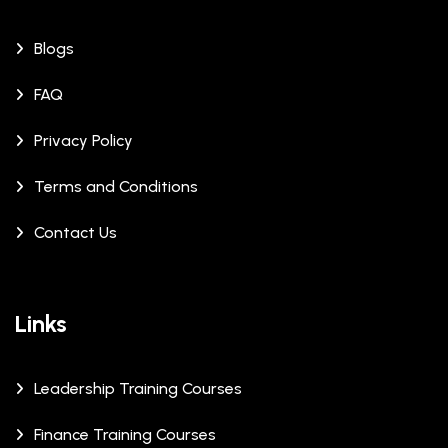
Blogs
FAQ
Privacy Policy
Terms and Conditions
Contact Us
Links
Leadership Training Courses
Finance Training Courses