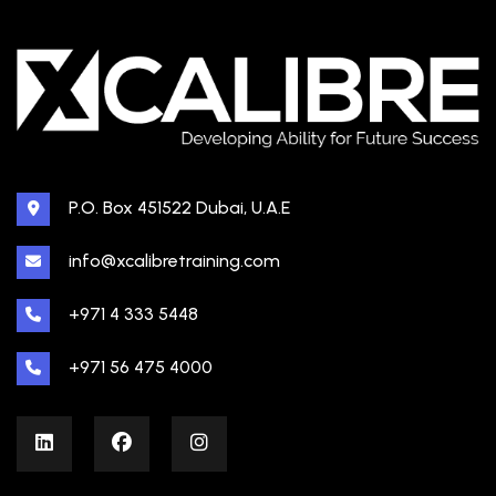
P.O. Box 451522 Dubai, U.A.E
info@xcalibretraining.com
+971 4 333 5448
+971 56 475 4000