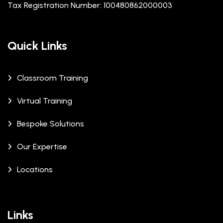
Tax Registration Number: 100480862000003
Quick Links
Classroom Training
Virtual Training
Bespoke Solutions
Our Expertise
Locations
Links