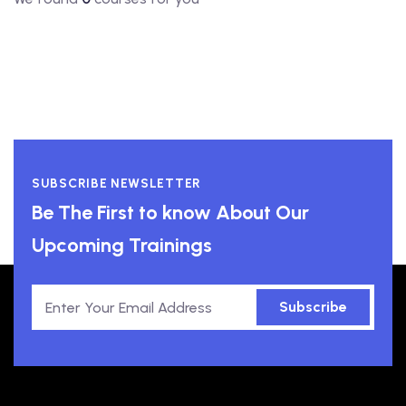
SUBSCRIBE NEWSLETTER
Be The First to know About Our
Upcoming Trainings
Subscribe