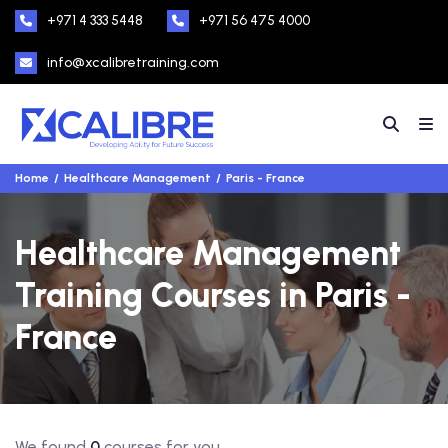
+971 4 333 5448
+971 56 475 4000
info@xcalibretraining.com
Home
Healthcare Management
Paris - France
Healthcare Management
Training Courses in Paris -
France
We found
0
courses for you