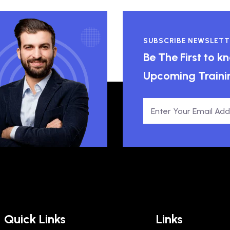
SUBSCRIBE NEWSLETT
Be The First to 
Upcoming Traini
Quick Links
Links