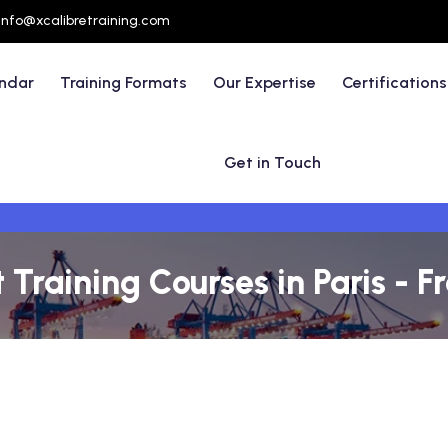
info@xcalibretraining.com
endar
Training Formats
Our Expertise
Certifications
Get in Touch
raining Courses in Paris - F