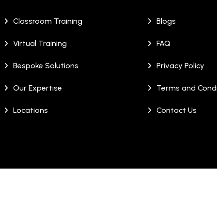
Classroom Training
Blogs
Virtual Training
FAQ
Bespoke Solutions
Privacy Policy
Our Expertise
Terms and Condi
Locations
Contact Us