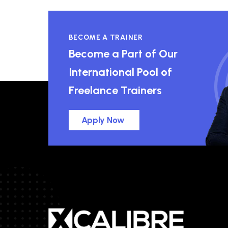
BECOME A TRAINER
Become a Part of Our
International Pool of
Freelance Trainers
Apply Now