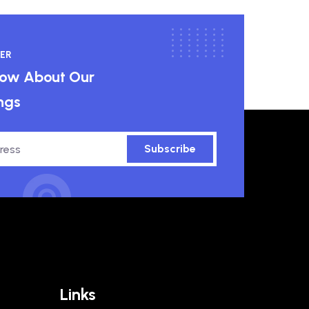
ER
know About Our
ngs
Subscribe
Links