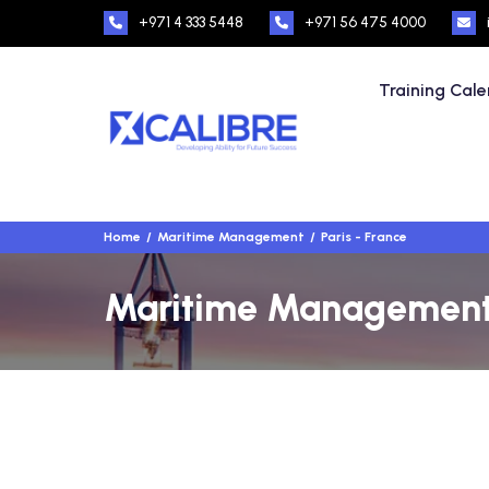
+971 4 333 5448
+971 56 475 4000
Training Cal
Home
Maritime Management
Paris - France
Maritime Management T