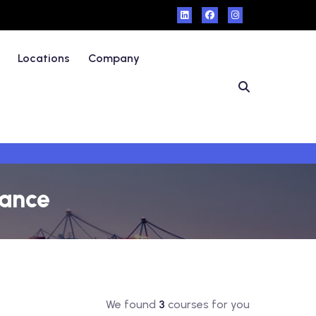
Locations
Company
rance
We found
3
courses for you