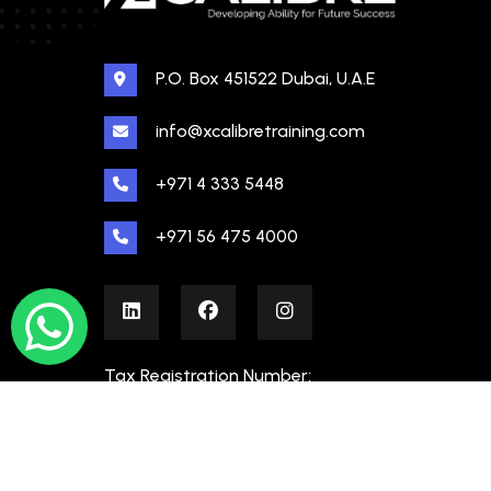
P.O. Box 451522 Dubai, U.A.E
info@xcalibretraining.com
+971 4 333 5448
+971 56 475 4000
Tax Registration Number:
100480862000003