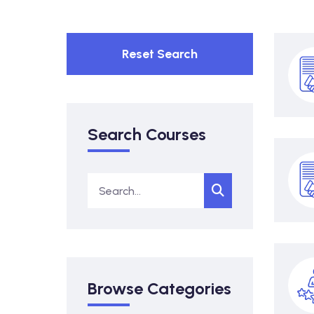
Reset Search
Search Courses
Browse Categories