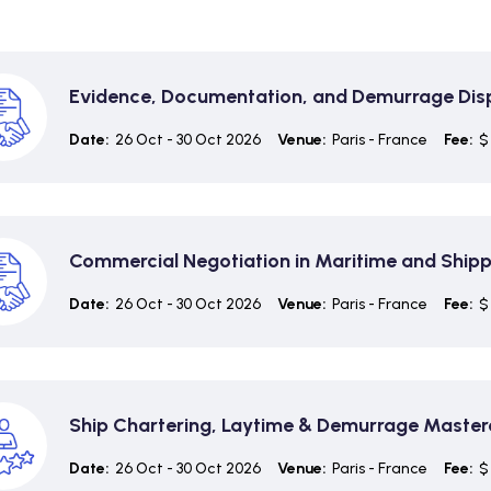
Evidence, Documentation, and Demurrage Dis
Date:
26 Oct - 30 Oct 2026
Venue:
Paris - France
Fee:
$
Commercial Negotiation in Maritime and Ship
Date:
26 Oct - 30 Oct 2026
Venue:
Paris - France
Fee:
$
Ship Chartering, Laytime & Demurrage Master
Date:
26 Oct - 30 Oct 2026
Venue:
Paris - France
Fee:
$