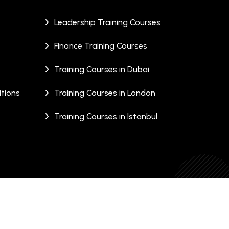
Leadership Training Courses
Finance Training Courses
Training Courses in Dubai
tions
Training Courses in London
Training Courses in Istanbul