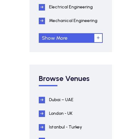
Electrical Engineering
Mechanical Engineering
Show More
Browse Venues
Dubai – UAE
London - UK
Istanbul - Turkey