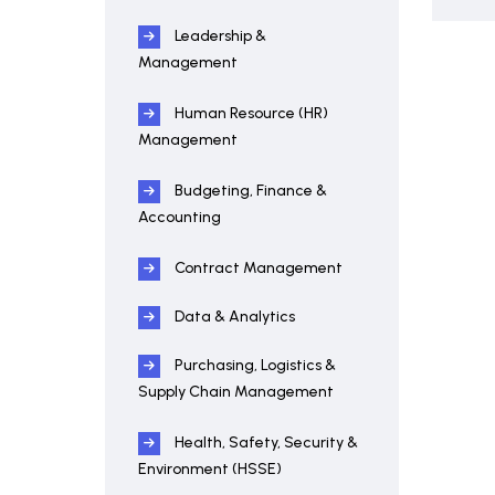
Leadership &
Management
Human Resource (HR)
Management
Budgeting, Finance &
Accounting
Contract Management
Data & Analytics
Purchasing, Logistics &
Supply Chain Management
Health, Safety, Security &
Environment (HSSE)