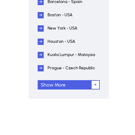
Barcelona - Spain
Boston - USA
New York - USA
Houston - USA
Kuala Lumpur - Malaysia
Prague - Czech Republic
Show More