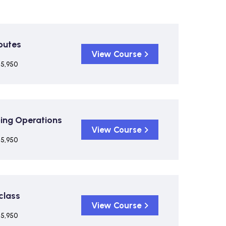
putes
View Course
 5,950
ping Operations
View Course
 5,950
class
View Course
 5,950