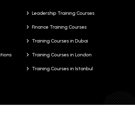
Leadership Training Courses
Finance Training Courses
Training Courses in Dubai
tions
Training Courses in London
Training Courses in Istanbul