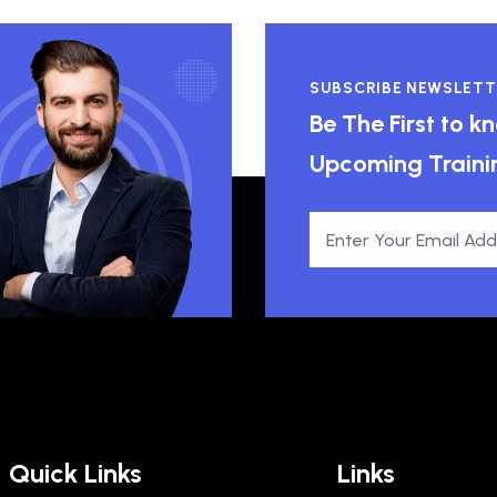
SUBSCRIBE NEWSLETT
Be The First to 
Upcoming Traini
Quick Links
Links