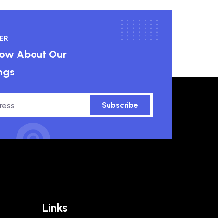
ER
know About Our
ngs
Subscribe
Links