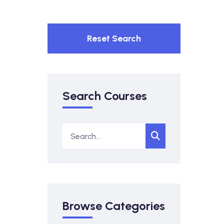
Reset Search
Search Courses
Browse Categories