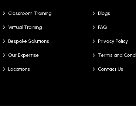
Classroom Training
Blogs
Virtual Training
FAQ
Bespoke Solutions
Privacy Policy
Our Expertise
Terms and Condi
Locations
Contact Us