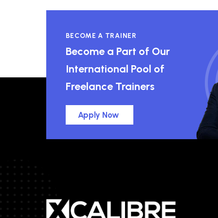
BECOME A TRAINER
Become a Part of Our
International Pool of
Freelance Trainers
Apply Now