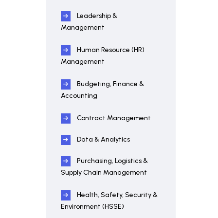
Leadership &
Management
Human Resource (HR)
Management
Budgeting, Finance &
Accounting
Contract Management
Data & Analytics
Purchasing, Logistics &
Supply Chain Management
Health, Safety, Security &
Environment (HSSE)