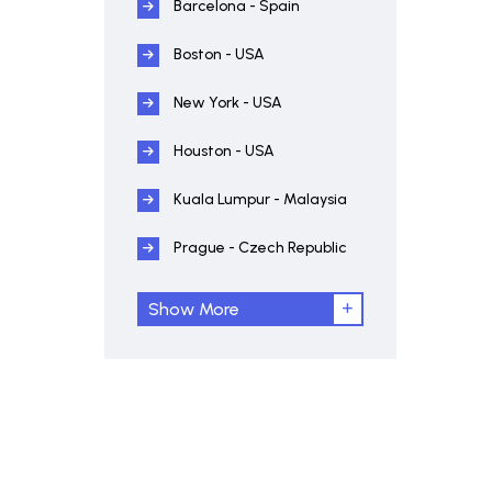
Barcelona - Spain
Boston - USA
New York - USA
Houston - USA
Kuala Lumpur - Malaysia
Prague - Czech Republic
Show More