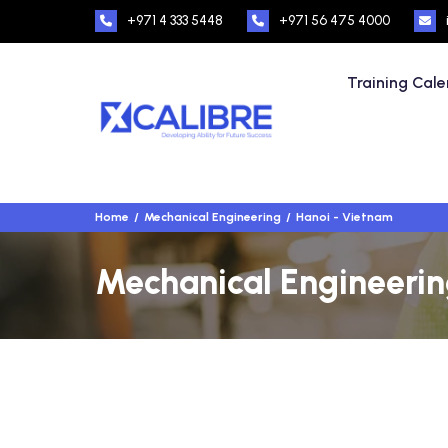
+971 4 333 5448
+971 56 475 4000
Training Cal
Home
Mechanical Engineering
Hanoi - Vietnam
Mechanical Engineerin