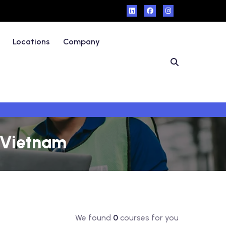
Locations
Company
- Vietnam
We found
0
courses for you