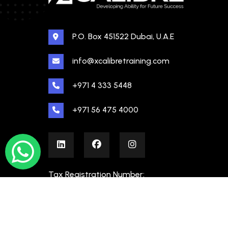
P.O. Box 451522 Dubai, U.A.E
info@xcalibretraining.com
+971 4 333 5448
+971 56 475 4000
Tax Registration Number:
100480862000003