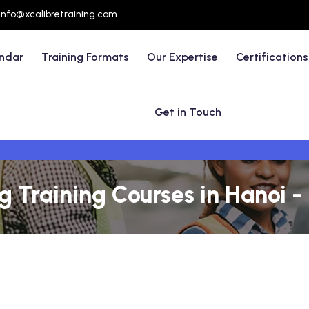
info@xcalibretraining.com
endar
Training Formats
Our Expertise
Certifications
Get in Touch
g Training Courses in Hanoi 