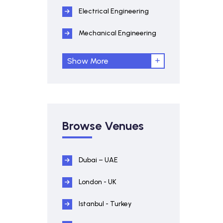
Electrical Engineering
Mechanical Engineering
Show More
Browse Venues
Dubai – UAE
London - UK
Istanbul - Turkey