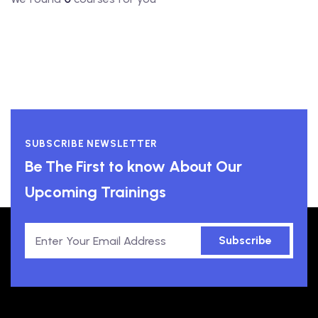
SUBSCRIBE NEWSLETTER
Be The First to know About Our
Upcoming Trainings
Subscribe