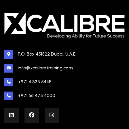
P.O. Box 451522 Dubai, U.A.E
info@xcalibretraining.com
+971 4 333 5448
+971 56 475 4000