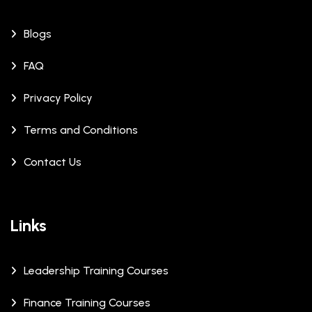
Blogs
FAQ
Privacy Policy
Terms and Conditions
Contact Us
Links
Leadership Training Courses
Finance Training Courses