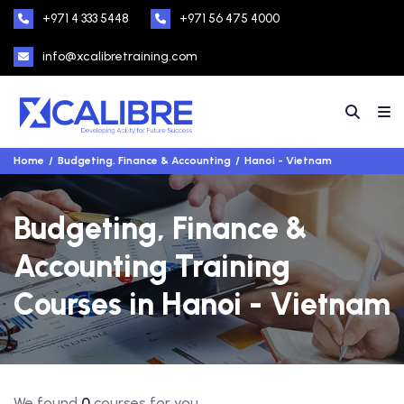
+971 4 333 5448
+971 56 475 4000
info@xcalibretraining.com
Home
Budgeting, Finance & Accounting
Hanoi - Vietnam
Budgeting, Finance &
Accounting Training
Courses in Hanoi - Vietnam
We found
0
courses for you