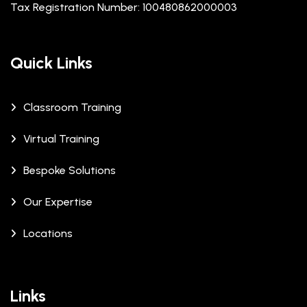
Tax Registration Number: 100480862000003
Quick Links
Classroom Training
Virtual Training
Bespoke Solutions
Our Expertise
Locations
Links