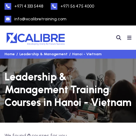
+971 4 333 5448
+971 56 475 4000
info@xcalibretraining.com
Home
Leadership & Management
Hanoi - Vietnam
Leadership &
Management Training
Courses in Hanoi - Vietnam
We found
0
courses for you