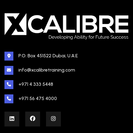
P.O. Box 451522 Dubai, U.A.E
info@xcalibretraining.com
+971 4 333 5448
+971 56 475 4000