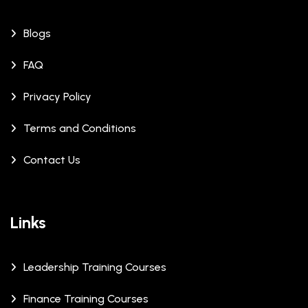
Blogs
FAQ
Privacy Policy
Terms and Conditions
Contact Us
Links
Leadership Training Courses
Finance Training Courses