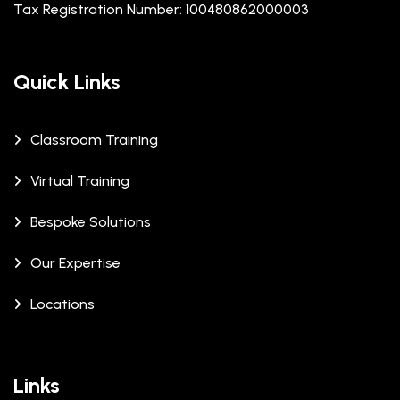
Tax Registration Number: 100480862000003
Quick Links
Classroom Training
Virtual Training
Bespoke Solutions
Our Expertise
Locations
Links