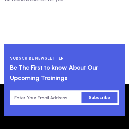
SUBSCRIBE NEWSLETTER
Be The First to know About Our
Upcoming Trainings
Subscribe