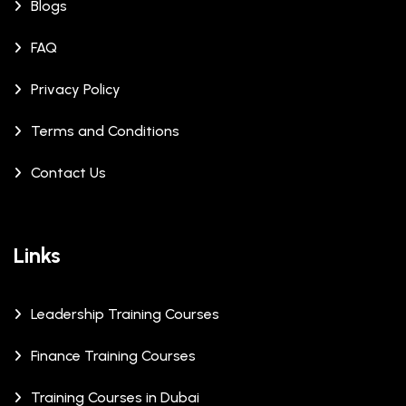
Blogs
FAQ
Privacy Policy
Terms and Conditions
Contact Us
Links
Leadership Training Courses
Finance Training Courses
Training Courses in Dubai