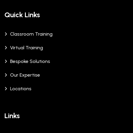
Quick Links
Classroom Training
Virtual Training
Bespoke Solutions
Our Expertise
Locations
Links