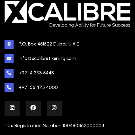
P.O. Box 451522 Dubai, U.A.E
info@xcalibretraining.com
+971 4 333 5448
+971 56 475 4000
Tax Registration Number: 100480862000003