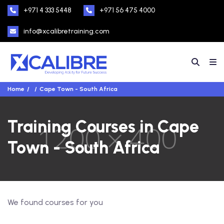
+971 4 333 5448
+971 56 475 4000
info@xcalibretraining.com
Home
Cape Town - South Africa
Training Courses in Cape
Town - South Africa
We found
courses for you