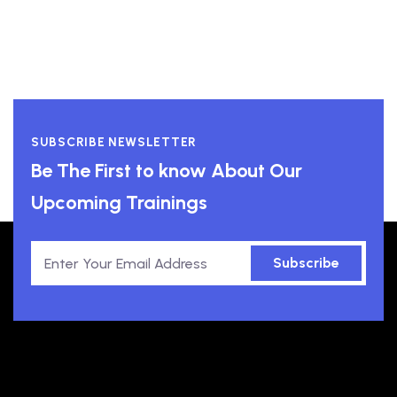
SUBSCRIBE NEWSLETTER
Be The First to know About Our
Upcoming Trainings
Subscribe