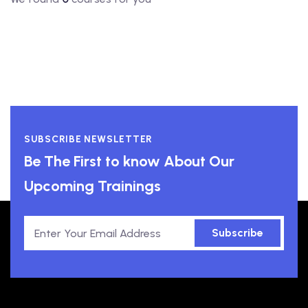
SUBSCRIBE NEWSLETTER
Be The First to know About Our
Upcoming Trainings
Subscribe