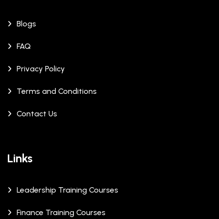
Blogs
FAQ
Privacy Policy
Terms and Conditions
Contact Us
Links
Leadership Training Courses
Finance Training Courses