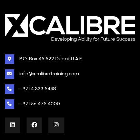
P.O. Box 451522 Dubai, U.A.E
info@xcalibretraining.com
+971 4 333 5448
+971 56 475 4000