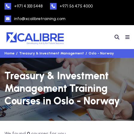
+971 4 333 5448
+971 56 475 4000
info@xcalibretraining.com
Home
Treasury & Investment Management
Oslo - Norway
Treasury & Investment
Management Training
Courses in Oslo - Norway
We found
0
courses for you