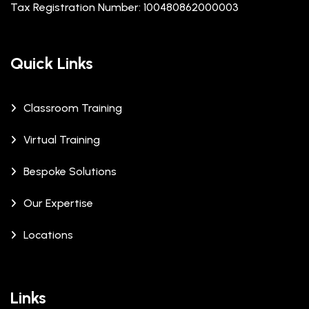
Tax Registration Number: 100480862000003
Quick Links
Classroom Training
Virtual Training
Bespoke Solutions
Our Expertise
Locations
Links