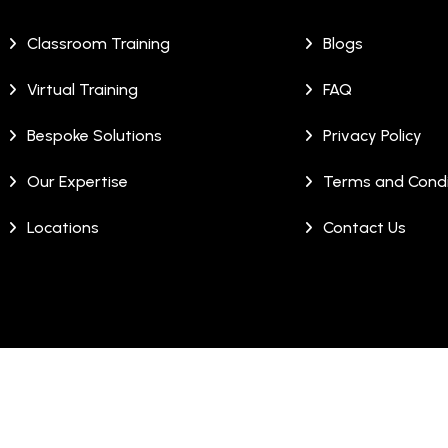
Classroom Training
Blogs
Virtual Training
FAQ
Bespoke Solutions
Privacy Policy
Our Expertise
Terms and Condi
Locations
Contact Us