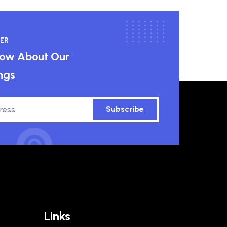
ER
know About Our
ngs
Subscribe
Links