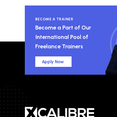
BECOME A TRAINER
Become a Part of Our
International Pool of
Freelance Trainers
Apply Now