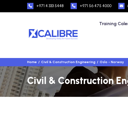
+971 4 333 5448
+971 56 475 4000
Training Cal
Home
Civil & Construction Engineering
Oslo - Norway
Civil & Construction E