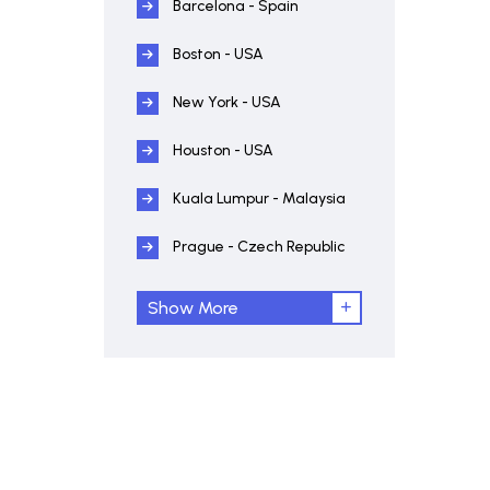
Barcelona - Spain
Boston - USA
New York - USA
Houston - USA
Kuala Lumpur - Malaysia
Prague - Czech Republic
Show More