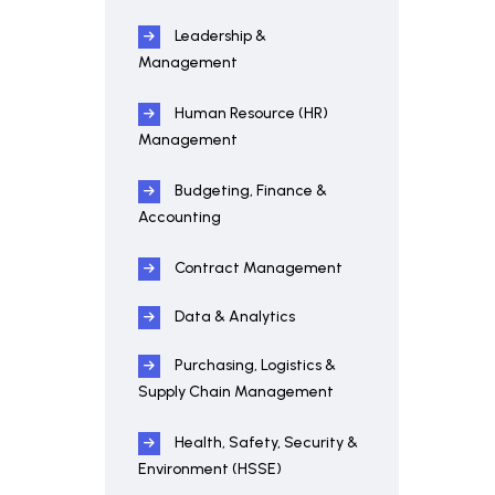
Leadership &
Management
Human Resource (HR)
Management
Budgeting, Finance &
Accounting
Contract Management
Data & Analytics
Purchasing, Logistics &
Supply Chain Management
Health, Safety, Security &
Environment (HSSE)