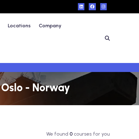
Locations
Company
n Oslo - Norway
We found
0
courses for you