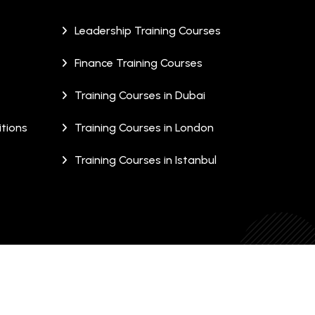
Leadership Training Courses
Finance Training Courses
Training Courses in Dubai
tions
Training Courses in London
Training Courses in Istanbul