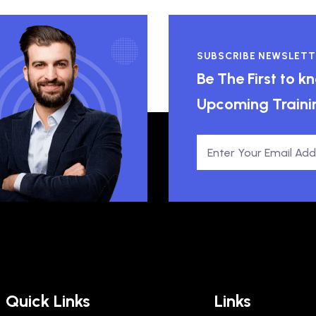
SUBSCRIBE NEWSLETT
Be The First to 
Upcoming Traini
Quick Links
Links