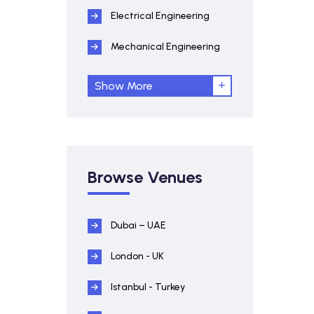
Electrical Engineering
Mechanical Engineering
Show More
Browse Venues
Dubai – UAE
London - UK
Istanbul - Turkey