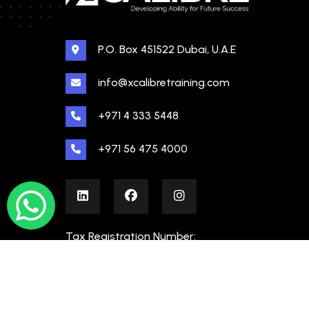
P.O. Box 451522 Dubai, U.A.E
info@xcalibretraining.com
+971 4 333 5448
+971 56 475 4000
Tax Registration Number:
100480862000003