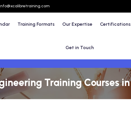
info@xcalibretraining.com
endar
Training Formats
Our Expertise
Certifications
Get in Touch
ngineering Training Courses i