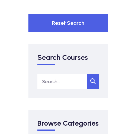
Reset Search
Search Courses
Browse Categories