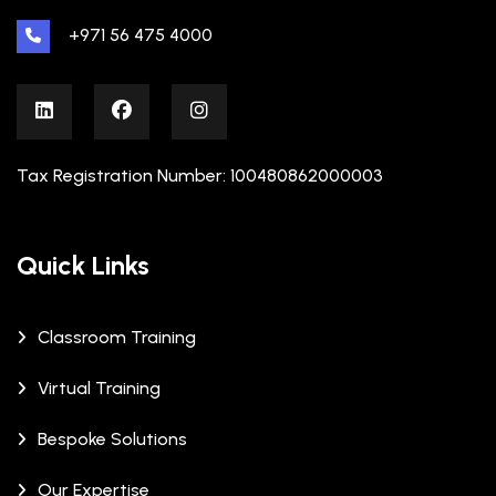
+971 56 475 4000
Tax Registration Number: 100480862000003
Quick Links
Classroom Training
Virtual Training
Bespoke Solutions
Our Expertise