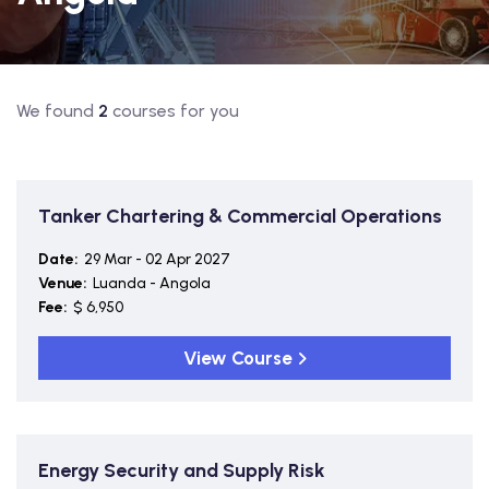
We found
2
courses for you
Tanker Chartering & Commercial Operations
Date:
29 Mar - 02 Apr 2027
Venue:
Luanda - Angola
Fee:
$ 6,950
View Course
Energy Security and Supply Risk