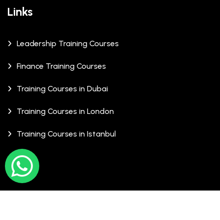
Links
Leadership Training Courses
Finance Training Courses
Training Courses in Dubai
Training Courses in London
Training Courses in Istanbul
© Copyrights 2026 XCalibre Training Centre. All Rights
Reserved.