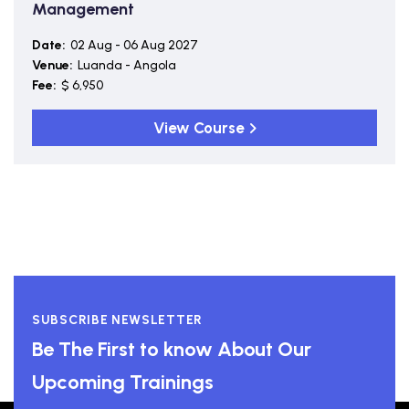
Management
Date:
02 Aug - 06 Aug 2027
Venue:
Luanda - Angola
Fee:
$ 6,950
View Course
SUBSCRIBE NEWSLETTER
Be The First to know About Our
Upcoming Trainings