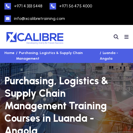
+971 4 333 5448
+971 56 475 4000
info@xcalibretraining.com
Home
Purchasing, Logistics & Supply Chain
Luanda -
Management
Angola
Purchasing, Logistics &
Supply Chain
Management Training
Courses in Luanda -
Angola