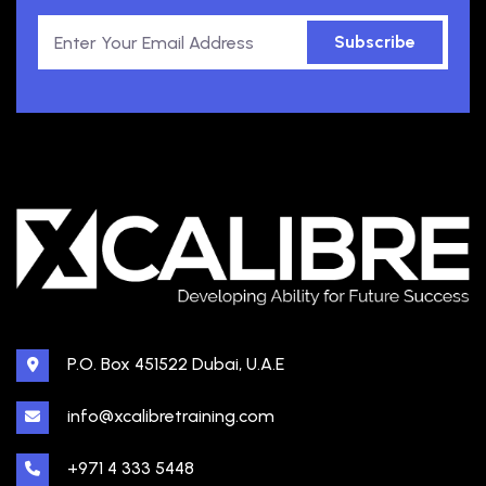
Subscribe
P.O. Box 451522 Dubai, U.A.E
info@xcalibretraining.com
+971 4 333 5448