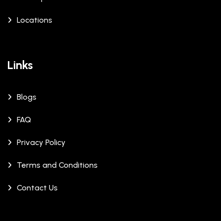
Locations
Links
Blogs
FAQ
Privacy Policy
Terms and Conditions
Contact Us