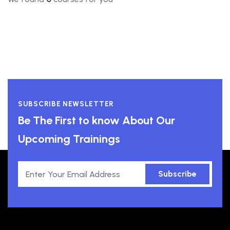
SUBSCRIBE NEWSLETTER
Be The First to know About Our
Upcoming Trainings
Subscribe