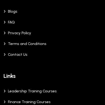
Blogs
FAQ
Privacy Policy
Terms and Conditions
Contact Us
Links
Leadership Training Courses
Finance Training Courses