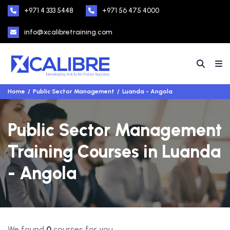
+971 4 333 5448
+971 56 475 4000
info@xcalibretraining.com
Home
Public Sector Management
Luanda - Angola
Public Sector Management
Training Courses in Luanda
- Angola
We found
0
courses for you