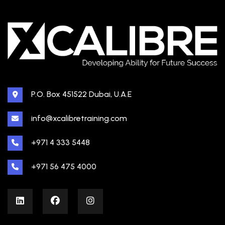
P.O. Box 451522 Dubai, U.A.E
info@xcalibretraining.com
+971 4 333 5448
+971 56 475 4000