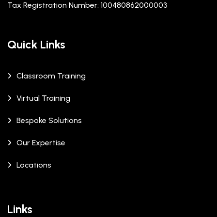
Tax Registration Number: 100480862000003
Quick Links
Classroom Training
Virtual Training
Bespoke Solutions
Our Expertise
Locations
Links