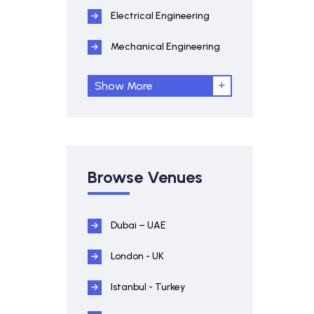
Electrical Engineering
Mechanical Engineering
Show More
Browse Venues
Dubai – UAE
London - UK
Istanbul - Turkey