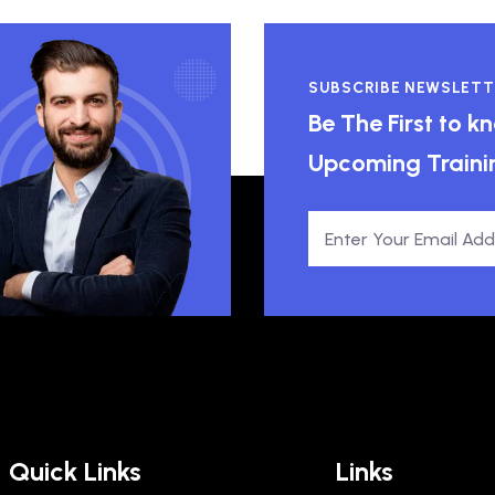
SUBSCRIBE NEWSLETT
Be The First to 
Upcoming Traini
Quick Links
Links