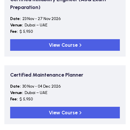
Preparation)
Date:
23 Nov - 27 Nov 2026
Venue:
Dubai – UAE
Fee:
$ 5,950
View Course
Certified Maintenance Planner
Date:
30 Nov - 04 Dec 2026
Venue:
Dubai – UAE
Fee:
$ 5,950
View Course