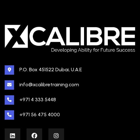
P.O. Box 451522 Dubai, U.A.E
info@xcalibretraining.com
+971 4 333 5448
+971 56 475 4000