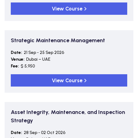
View Course
Strategic Maintenance Management
Date:
21 Sep - 25 Sep 2026
Venue:
Dubai – UAE
Fee:
$ 5,950
View Course
Asset Integrity, Maintenance, and Inspection
Strategy
Date:
28 Sep - 02 Oct 2026