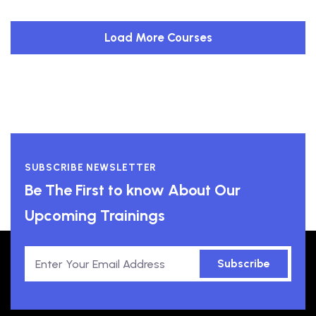
Load More Courses
SUBSCRIBE NEWSLETTER
Be The First to know About Our
Upcoming Trainings
Subscribe