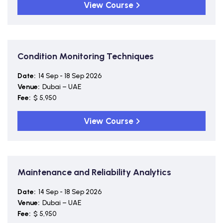
View Course
Condition Monitoring Techniques
Date:
14 Sep - 18 Sep 2026
Venue:
Dubai – UAE
Fee:
$ 5,950
View Course
Maintenance and Reliability Analytics
Date:
14 Sep - 18 Sep 2026
Venue:
Dubai – UAE
Fee:
$ 5,950