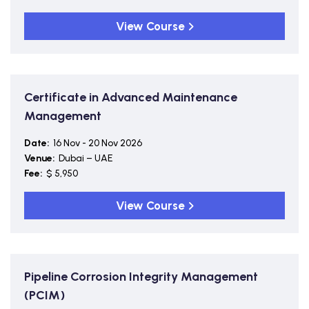
View Course
Certificate in Advanced Maintenance
Management
Date:
16 Nov - 20 Nov 2026
Venue:
Dubai – UAE
Fee:
$ 5,950
View Course
Pipeline Corrosion Integrity Management
(PCIM)