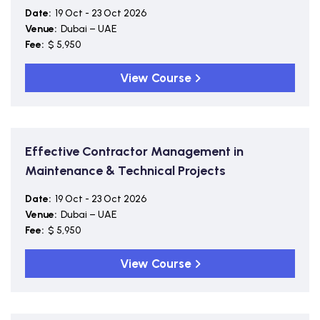
Date:
19 Oct - 23 Oct 2026
Venue:
Dubai – UAE
Fee:
$ 5,950
View Course
Effective Contractor Management in
Maintenance & Technical Projects
Date:
19 Oct - 23 Oct 2026
Venue:
Dubai – UAE
Fee:
$ 5,950
View Course