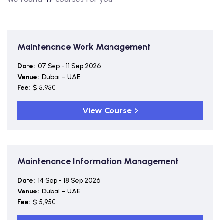
Maintenance Work Management
Date:
07 Sep - 11 Sep 2026
Venue:
Dubai – UAE
Fee:
$ 5,950
View Course
Maintenance Information Management
Date:
14 Sep - 18 Sep 2026
Venue:
Dubai – UAE
Fee:
$ 5,950