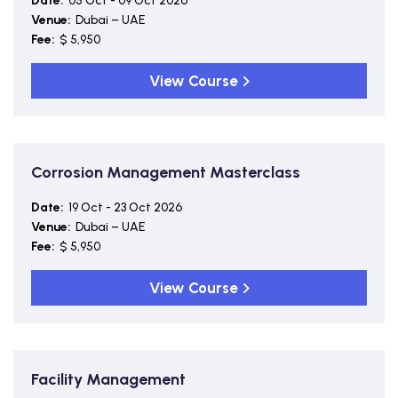
Date:
05 Oct - 09 Oct 2026
Venue:
Dubai – UAE
Fee:
$ 5,950
View Course
Corrosion Management Masterclass
Date:
19 Oct - 23 Oct 2026
Venue:
Dubai – UAE
Fee:
$ 5,950
View Course
Facility Management