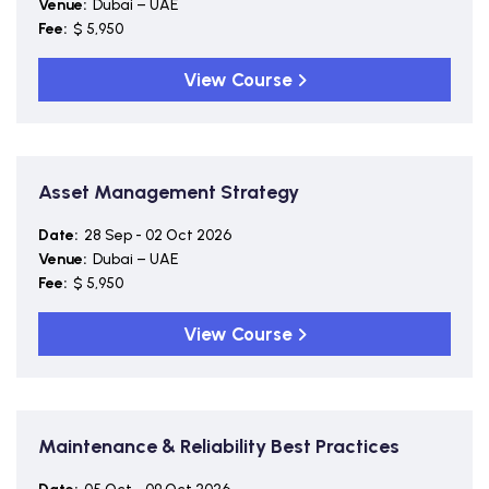
Venue:
Dubai – UAE
Fee:
$ 5,950
View Course
Asset Management Strategy
Date:
28 Sep - 02 Oct 2026
Venue:
Dubai – UAE
Fee:
$ 5,950
View Course
Maintenance & Reliability Best Practices