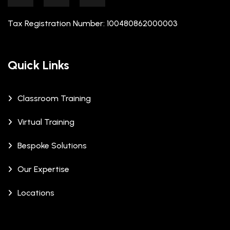
Tax Registration Number: 100480862000003
Quick Links
Classroom Training
Virtual Training
Bespoke Solutions
Our Expertise
Locations