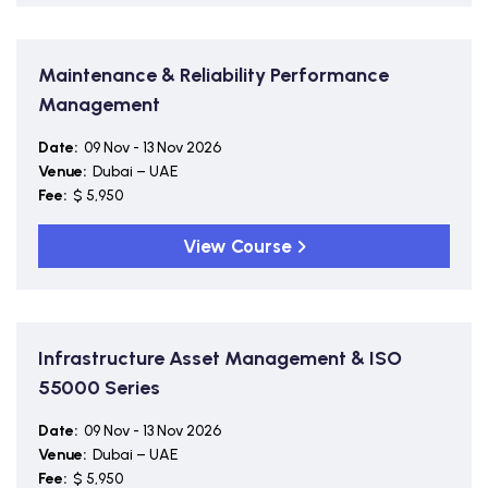
Maintenance & Reliability Performance
Management
Date:
09 Nov - 13 Nov 2026
Venue:
Dubai – UAE
Fee:
$ 5,950
View Course
Infrastructure Asset Management & ISO
55000 Series
Date:
09 Nov - 13 Nov 2026
Venue:
Dubai – UAE
Fee:
$ 5,950