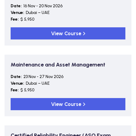
Date:
16 Nov - 20 Nov 2026
Venue:
Dubai – UAE
Fee:
$ 5,950
View Course
Maintenance and Asset Management
Date:
23 Nov - 27 Nov 2026
Venue:
Dubai – UAE
Fee:
$ 5,950
View Course
Certified Reliability Engineer (ASQ Exam