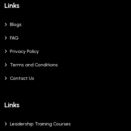
Links
Blogs
FAQ
Privacy Policy
Terms and Conditions
Contact Us
Links
Leadership Training Courses