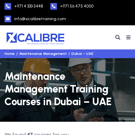
+971 4 333 5448
+971 56 475 4000
info@xcalibretraining.com
Home
Maintenance Management
Dubai – UAE
Maintenance
Management Training
Courses in Dubai – UAE
We found
47
courses for you