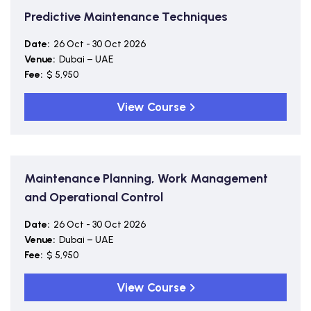
Predictive Maintenance Techniques
Date:
26 Oct - 30 Oct 2026
Venue:
Dubai – UAE
Fee:
$ 5,950
View Course
Maintenance Planning, Work Management
and Operational Control
Date:
26 Oct - 30 Oct 2026
Venue:
Dubai – UAE
Fee:
$ 5,950
View Course