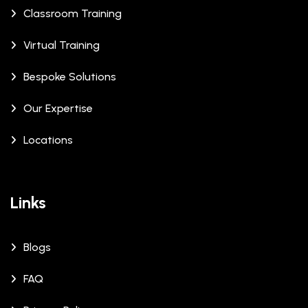
Classroom Training
Virtual Training
Bespoke Solutions
Our Expertise
Locations
Links
Blogs
FAQ