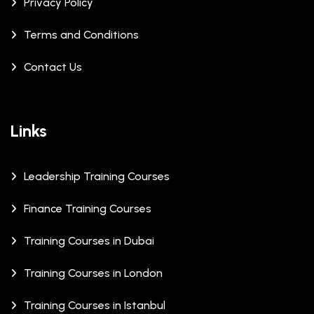
Privacy Policy
Terms and Conditions
Contact Us
Links
Leadership Training Courses
Finance Training Courses
Training Courses in Dubai
Training Courses in London
Training Courses in Istanbul