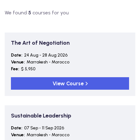
We found
5
courses for you
The Art of Negotiation
Date:
24 Aug - 28 Aug 2026
Venue:
Marrakesh - Morocco
Fee:
$ 5,950
View Course
Sustainable Leadership
Date:
07 Sep - 11 Sep 2026
Venue:
Marrakesh - Morocco