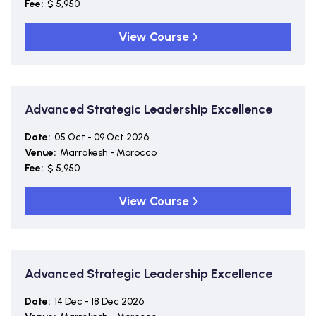
Fee:
$ 5,950
View Course
Advanced Strategic Leadership Excellence
Date:
05 Oct - 09 Oct 2026
Venue:
Marrakesh - Morocco
Fee:
$ 5,950
View Course
Advanced Strategic Leadership Excellence
Date:
14 Dec - 18 Dec 2026