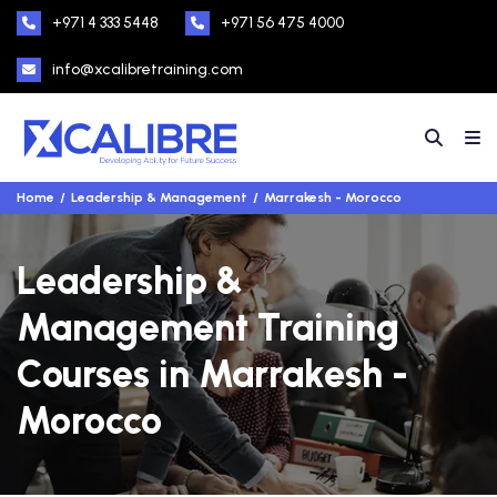
+971 4 333 5448
+971 56 475 4000
info@xcalibretraining.com
Home
Leadership & Management
Marrakesh - Morocco
Leadership &
Management Training
Courses in Marrakesh -
Morocco