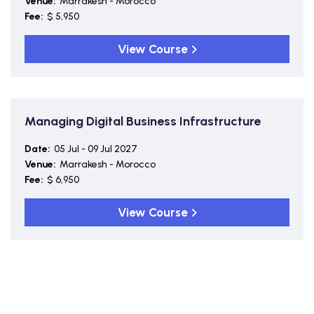
Venue:
Marrakesh - Morocco
Fee:
$ 5,950
View Course
Managing Digital Business Infrastructure
Date:
05 Jul - 09 Jul 2027
Venue:
Marrakesh - Morocco
Fee:
$ 6,950
View Course