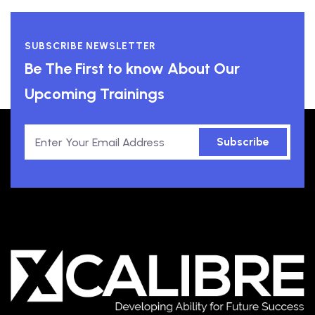
SUBSCRIBE NEWSLETTER
Be The First to know About Our
Upcoming Trainings
Subscribe