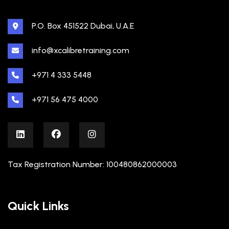
P.O. Box 451522 Dubai, U.A.E
info@xcalibretraining.com
+971 4 333 5448
+971 56 475 4000
Tax Registration Number: 100480862000003
Quick Links