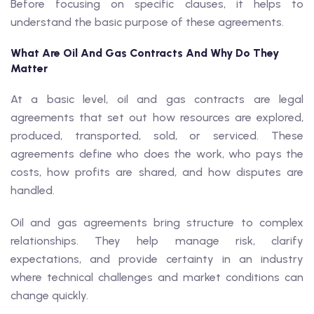
Before focusing on specific clauses, it helps to
understand the basic purpose of these agreements.
What Are Oil And Gas Contracts And Why Do They
Matter
At a basic level, oil and gas contracts are legal
agreements that set out how resources are explored,
produced, transported, sold, or serviced. These
agreements define who does the work, who pays the
costs, how profits are shared, and how disputes are
handled.
Oil and gas agreements bring structure to complex
relationships. They help manage risk, clarify
expectations, and provide certainty in an industry
where technical challenges and market conditions can
change quickly.