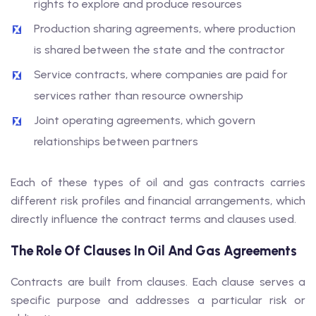
rights to explore and produce resources
Production sharing agreements, where production
is shared between the state and the contractor
Service contracts, where companies are paid for
services rather than resource ownership
Joint operating agreements, which govern
relationships between partners
Each of these types of oil and gas contracts carries
different risk profiles and financial arrangements, which
directly influence the contract terms and clauses used.
The Role Of Clauses In Oil And Gas Agreements
Contracts are built from clauses. Each clause serves a
specific purpose and addresses a particular risk or