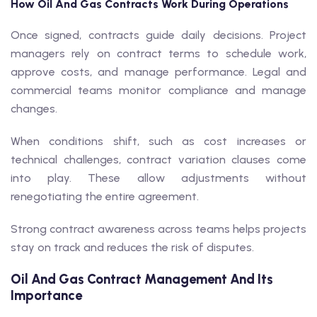
How Oil And Gas Contracts Work During Operations
Once signed, contracts guide daily decisions. Project
managers rely on contract terms to schedule work,
approve costs, and manage performance. Legal and
commercial teams monitor compliance and manage
changes.
When conditions shift, such as cost increases or
technical challenges, contract variation clauses come
into play. These allow adjustments without
renegotiating the entire agreement.
Strong contract awareness across teams helps projects
stay on track and reduces the risk of disputes.
Oil And Gas Contract Management And Its
Importance