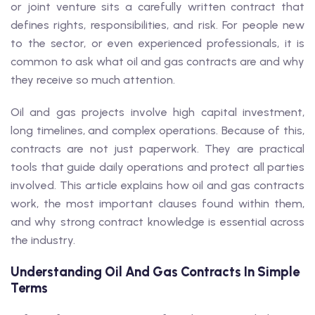
or joint venture sits a carefully written contract that
defines rights, responsibilities, and risk. For people new
to the sector, or even experienced professionals, it is
common to ask what oil and gas contracts are and why
they receive so much attention.
Oil and gas projects involve high capital investment,
long timelines, and complex operations. Because of this,
contracts are not just paperwork. They are practical
tools that guide daily operations and protect all parties
involved. This article explains how oil and gas contracts
work, the most important clauses found within them,
and why strong contract knowledge is essential across
the industry.
Understanding Oil And Gas Contracts In Simple
Terms