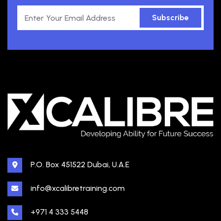
Subscribe
P.O. Box 451522 Dubai, U.A.E
info@xcalibretraining.com
+971 4 333 5448