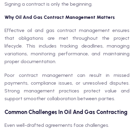
Signing a contract is only the beginning.
Why Oil And Gas Contract Management Matters
Effective oil and gas contract management ensures
that obligations are met throughout the project
lifecycle. This includes tracking deadlines, managing
variations, monitoring performance, and maintaining
proper documentation.
Poor contract management can result in missed
payments, compliance issues, or unresolved disputes.
Strong management practices protect value and
support smoother collaboration between parties.
Common Challenges In Oil And Gas Contracting
Even well-drafted agreements face challenges.