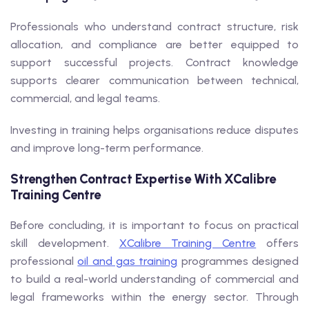
Professionals who understand contract structure, risk
allocation, and compliance are better equipped to
support successful projects. Contract knowledge
supports clearer communication between technical,
commercial, and legal teams.
Investing in training helps organisations reduce disputes
and improve long-term performance.
Strengthen Contract Expertise With XCalibre
Training Centre
Before concluding, it is important to focus on practical
skill development.
XCalibre Training Centre
offers
professional
oil and gas training
programmes designed
to build a real-world understanding of commercial and
legal frameworks within the energy sector. Through