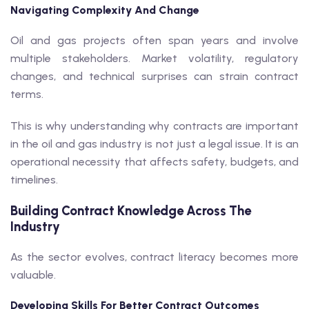
Navigating Complexity And Change
Oil and gas projects often span years and involve
multiple stakeholders. Market volatility, regulatory
changes, and technical surprises can strain contract
terms.
This is why understanding why contracts are important
in the oil and gas industry is not just a legal issue. It is an
operational necessity that affects safety, budgets, and
timelines.
Building Contract Knowledge Across The
Industry
As the sector evolves, contract literacy becomes more
valuable.
Developing Skills For Better Contract Outcomes