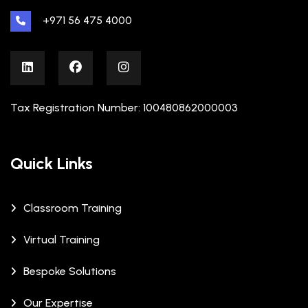
+971 56 475 4000
Tax Registration Number: 100480862000003
Quick Links
Classroom Training
Virtual Training
Bespoke Solutions
Our Expertise