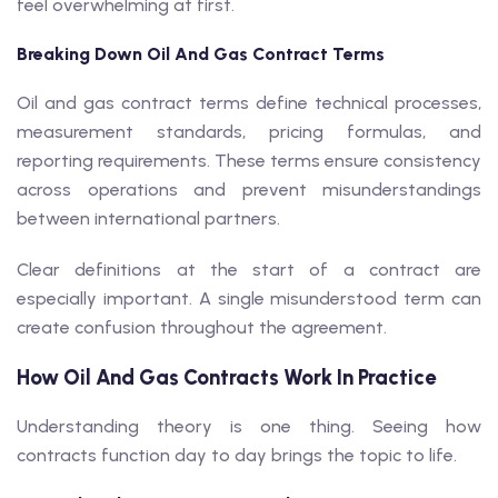
feel overwhelming at first.
Breaking Down Oil And Gas Contract Terms
Oil and gas contract terms define technical processes,
measurement standards, pricing formulas, and
reporting requirements. These terms ensure consistency
across operations and prevent misunderstandings
between international partners.
Clear definitions at the start of a contract are
especially important. A single misunderstood term can
create confusion throughout the agreement.
How Oil And Gas Contracts Work In Practice
Understanding theory is one thing. Seeing how
contracts function day to day brings the topic to life.