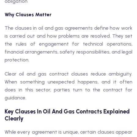
obligation
Why Clauses Matter
The clauses in oil and gas agreements define how work
is carried out and how problems are resolved. They set
the rules of engagement for technical operations,
financial arrangements, safety responsibilities, and legal
protection.
Clear oil and gas contract clauses reduce ambiguity.
When something unexpected happens, and it often
does in this sector, parties turn to the contract for
guidance.
Key Clauses In Oil And Gas Contracts Explained
Clearly
While every agreement is unique, certain clauses appear