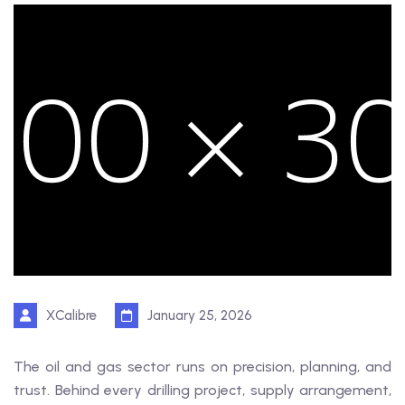
XCalibre
January 25, 2026
The oil and gas sector runs on precision, planning, and
trust. Behind every drilling project, supply arrangement,