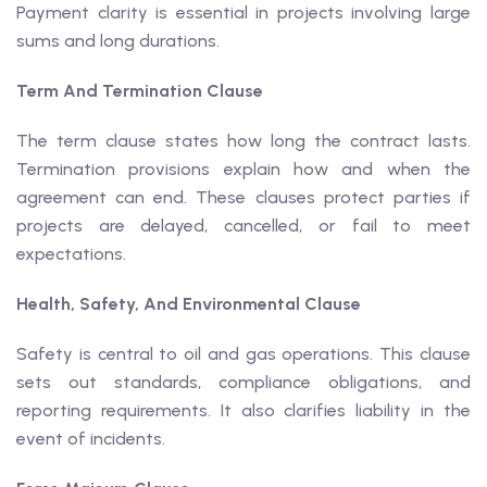
Payment clarity is essential in projects involving large
sums and long durations.
Term And Termination Clause
The term clause states how long the contract lasts.
Termination provisions explain how and when the
agreement can end. These clauses protect parties if
projects are delayed, cancelled, or fail to meet
expectations.
Health, Safety, And Environmental Clause
Safety is central to oil and gas operations. This clause
sets out standards, compliance obligations, and
reporting requirements. It also clarifies liability in the
event of incidents.