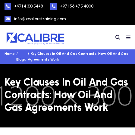
+971 4 333 5448
+971 56 475 4000
info@xcalibretraining.com
Home
Key Clauses In Oil And Gas Contracts: How Oil And Gas
Blogs
Agreements Work
Key Clauses In Oil And Gas
Contracts: How Oil And
Gas Agreements Work