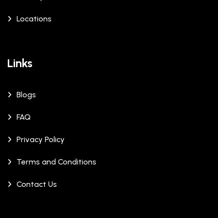
Locations
Links
Blogs
FAQ
Privacy Policy
Terms and Conditions
Contact Us