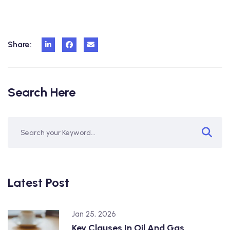
Share:
Search Here
Latest Post
Jan 25, 2026
Key Clauses In Oil And Gas