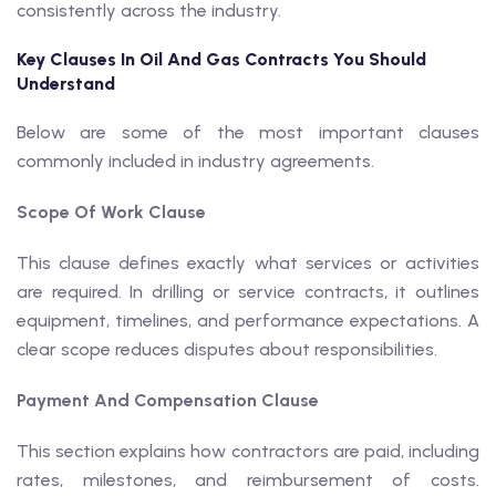
consistently across the industry.
Key Clauses In Oil And Gas Contracts You Should
Understand
Below are some of the most important clauses
commonly included in industry agreements.
Scope Of Work Clause
This clause defines exactly what services or activities
are required. In drilling or service contracts, it outlines
equipment, timelines, and performance expectations. A
clear scope reduces disputes about responsibilities.
Payment And Compensation Clause
This section explains how contractors are paid, including
rates, milestones, and reimbursement of costs.