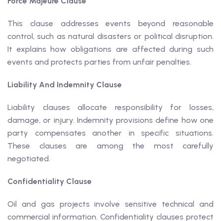
Force Majeure Clause
This clause addresses events beyond reasonable
control, such as natural disasters or political disruption.
It explains how obligations are affected during such
events and protects parties from unfair penalties.
Liability And Indemnity Clause
Liability clauses allocate responsibility for losses,
damage, or injury. Indemnity provisions define how one
party compensates another in specific situations.
These clauses are among the most carefully
negotiated.
Confidentiality Clause
Oil and gas projects involve sensitive technical and
commercial information. Confidentiality clauses protect