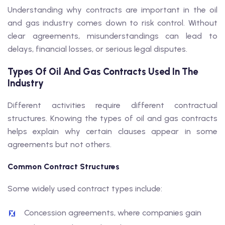
Understanding why contracts are important in the oil
and gas industry comes down to risk control. Without
clear agreements, misunderstandings can lead to
delays, financial losses, or serious legal disputes.
Types Of Oil And Gas Contracts Used In The
Industry
Different activities require different contractual
structures. Knowing the types of oil and gas contracts
helps explain why certain clauses appear in some
agreements but not others.
Common Contract Structures
Some widely used contract types include:
Concession agreements, where companies gain