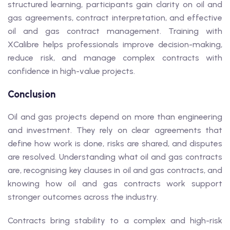
structured learning, participants gain clarity on oil and
gas agreements, contract interpretation, and effective
oil and gas contract management. Training with
XCalibre helps professionals improve decision-making,
reduce risk, and manage complex contracts with
confidence in high-value projects.
Conclusion
Oil and gas projects depend on more than engineering
and investment. They rely on clear agreements that
define how work is done, risks are shared, and disputes
are resolved. Understanding what oil and gas contracts
are, recognising key clauses in oil and gas contracts, and
knowing how oil and gas contracts work support
stronger outcomes across the industry.
Contracts bring stability to a complex and high-risk