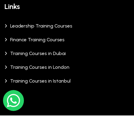
Links
Leadership Training Courses
Finance Training Courses
Training Courses in Dubai
Training Courses in London
Training Courses in Istanbul
© Copyrights 2026 XCalibre Training Centre. All Rights
Reserved.