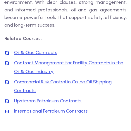
environment. With clear clauses, strong management,
and informed professionals, oil and gas agreements
become powerful tools that support safety, efficiency,
and long-term success.
Related Courses:
Oil & Gas Contracts
Contract Management for Facility Contracts in the
Oil & Gas Industry
Commercial Risk Control in Crude Oil Shipping
Contracts
Upstream Petroleum Contracts
International Petroleum Contracts