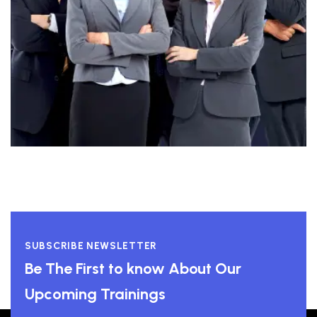
SUBSCRIBE NEWSLETTER
Be The First to know About Our
Upcoming Trainings