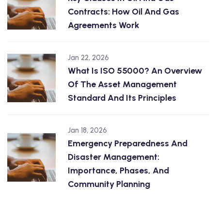
Contracts: How Oil And Gas
Agreements Work
Jan 22, 2026
What Is ISO 55000? An Overview
Of The Asset Management
Standard And Its Principles
Jan 18, 2026
Emergency Preparedness And
Disaster Management:
Importance, Phases, And
Community Planning