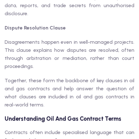
data, reports, and trade secrets from unauthorised
disclosure.
Dispute Resolution Clause
Disagreements happen even in well-managed projects.
This clause explains how disputes are resolved, often
through arbitration or mediation, rather than court
proceedings.
Together, these form the backbone of key clauses in oil
and gas contracts and help answer the question of
what clauses are included in oil and gas contracts in
real-world terms.
Understanding Oil And Gas Contract Terms
Contracts often include specialised language that can