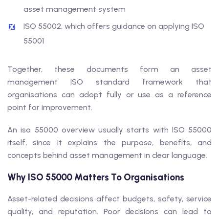
asset management system
ISO 55002, which offers guidance on applying ISO
55001
Together, these documents form an asset
management ISO standard framework that
organisations can adopt fully or use as a reference
point for improvement.
An iso 55000 overview usually starts with ISO 55000
itself, since it explains the purpose, benefits, and
concepts behind asset management in clear language.
Why ISO 55000 Matters To Organisations
Asset-related decisions affect budgets, safety, service
quality, and reputation. Poor decisions can lead to