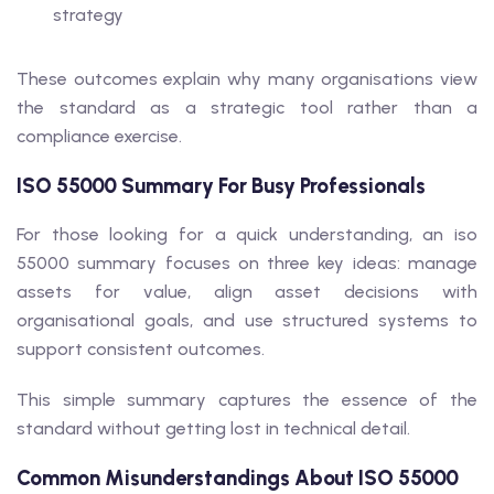
strategy
These outcomes explain why many organisations view
the standard as a strategic tool rather than a
compliance exercise.
ISO 55000 Summary For Busy Professionals
For those looking for a quick understanding, an iso
55000 summary focuses on three key ideas: manage
assets for value, align asset decisions with
organisational goals, and use structured systems to
support consistent outcomes.
This simple summary captures the essence of the
standard without getting lost in technical detail.
Common Misunderstandings About ISO 55000