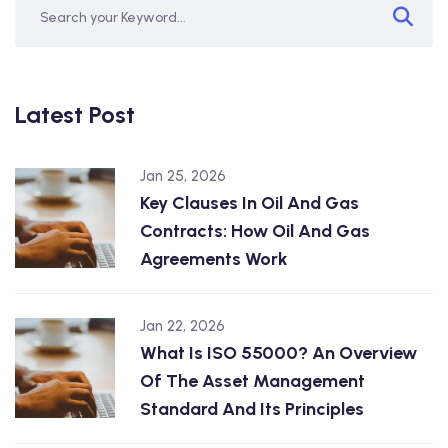
Latest Post
Jan 25, 2026
Key Clauses In Oil And Gas
Contracts: How Oil And Gas
Agreements Work
Jan 22, 2026
What Is ISO 55000? An Overview
Of The Asset Management
Standard And Its Principles