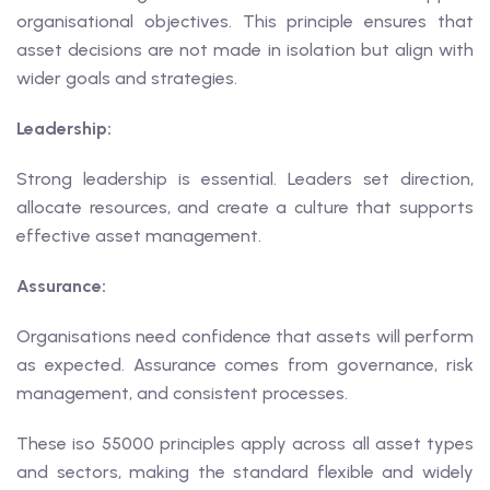
organisational objectives. This principle ensures that
asset decisions are not made in isolation but align with
wider goals and strategies.
Leadership:
Strong leadership is essential. Leaders set direction,
allocate resources, and create a culture that supports
effective asset management.
Assurance:
Organisations need confidence that assets will perform
as expected. Assurance comes from governance, risk
management, and consistent processes.
These iso 55000 principles apply across all asset types
and sectors, making the standard flexible and widely