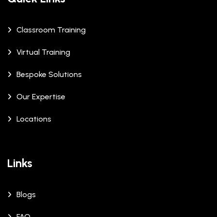
Classroom Training
Virtual Training
Bespoke Solutions
Our Expertise
Locations
Links
Blogs
FAQ