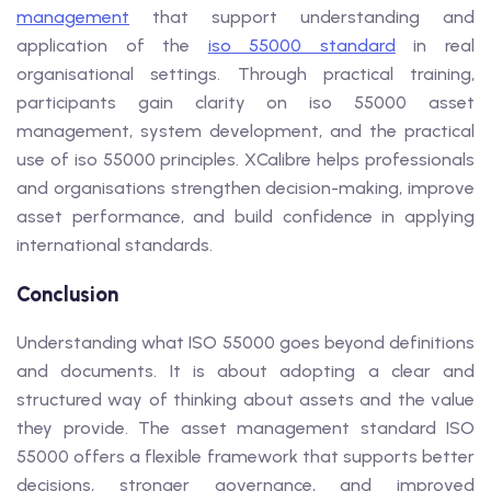
management
that support understanding and
application of the
iso 55000 standard
in real
organisational settings. Through practical training,
participants gain clarity on iso 55000 asset
management, system development, and the practical
use of iso 55000 principles. XCalibre helps professionals
and organisations strengthen decision-making, improve
asset performance, and build confidence in applying
international standards.
Conclusion
Understanding what ISO 55000 goes beyond definitions
and documents. It is about adopting a clear and
structured way of thinking about assets and the value
they provide. The asset management standard ISO
55000 offers a flexible framework that supports better
decisions, stronger governance, and improved