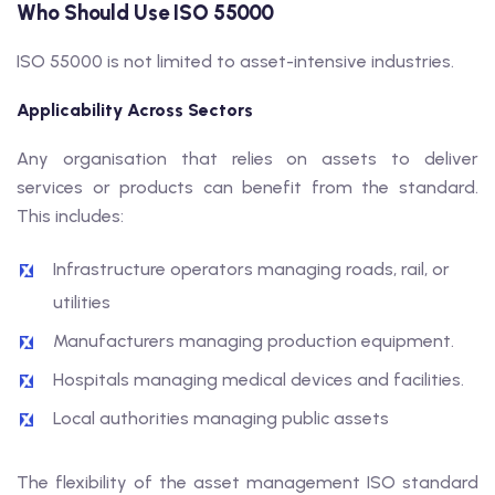
Who Should Use ISO 55000
ISO 55000 is not limited to asset-intensive industries.
Applicability Across Sectors
Any organisation that relies on assets to deliver
services or products can benefit from the standard.
This includes:
Infrastructure operators managing roads, rail, or
utilities
Manufacturers managing production equipment.
Hospitals managing medical devices and facilities.
Local authorities managing public assets
The flexibility of the asset management ISO standard