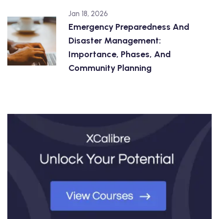
Jan 18, 2026
Emergency Preparedness And
Disaster Management:
Importance, Phases, And
Community Planning