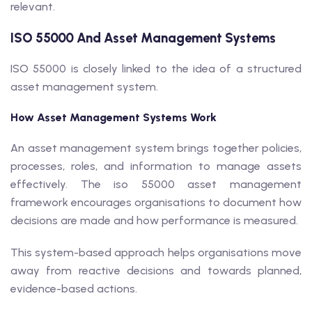
relevant.
ISO 55000 And Asset Management Systems
ISO 55000 is closely linked to the idea of a structured
asset management system.
How Asset Management Systems Work
An asset management system brings together policies,
processes, roles, and information to manage assets
effectively. The iso 55000 asset management
framework encourages organisations to document how
decisions are made and how performance is measured.
This system-based approach helps organisations move
away from reactive decisions and towards planned,
evidence-based actions.