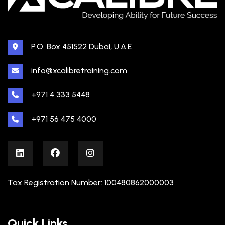
P.O. Box 451522 Dubai, U.A.E
info@xcalibretraining.com
+971 4 333 5448
+971 56 475 4000
Tax Registration Number: 100480862000003
Quick Links