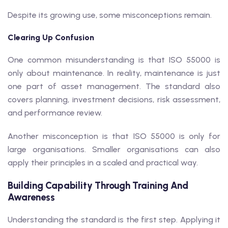
Despite its growing use, some misconceptions remain.
Clearing Up Confusion
One common misunderstanding is that ISO 55000 is
only about maintenance. In reality, maintenance is just
one part of asset management. The standard also
covers planning, investment decisions, risk assessment,
and performance review.
Another misconception is that ISO 55000 is only for
large organisations. Smaller organisations can also
apply their principles in a scaled and practical way.
Building Capability Through Training And
Awareness
Understanding the standard is the first step. Applying it