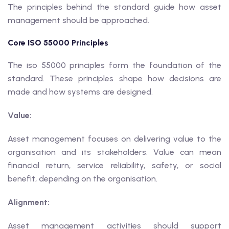
The principles behind the standard guide how asset
management should be approached.
Core ISO 55000 Principles
The iso 55000 principles form the foundation of the
standard. These principles shape how decisions are
made and how systems are designed.
Value:
Asset management focuses on delivering value to the
organisation and its stakeholders. Value can mean
financial return, service reliability, safety, or social
benefit, depending on the organisation.
Alignment:
Asset management activities should support