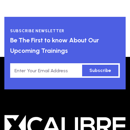
SUBSCRIBE NEWSLETTER
Be The First to know About Our
Upcoming Trainings
Subscribe