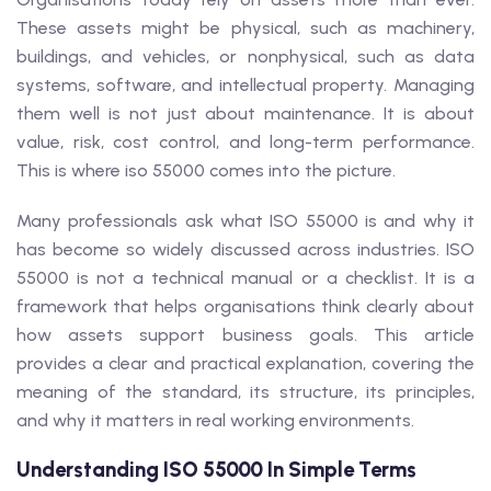
These assets might be physical, such as machinery,
buildings, and vehicles, or nonphysical, such as data
systems, software, and intellectual property. Managing
them well is not just about maintenance. It is about
value, risk, cost control, and long-term performance.
This is where iso 55000 comes into the picture.
Many professionals ask what ISO 55000 is and why it
has become so widely discussed across industries. ISO
55000 is not a technical manual or a checklist. It is a
framework that helps organisations think clearly about
how assets support business goals. This article
provides a clear and practical explanation, covering the
meaning of the standard, its structure, its principles,
and why it matters in real working environments.
Understanding ISO 55000 In Simple Terms