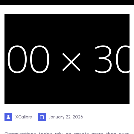
XCalibre
January 22, 2026
Organisations today rely on assets more than ever.