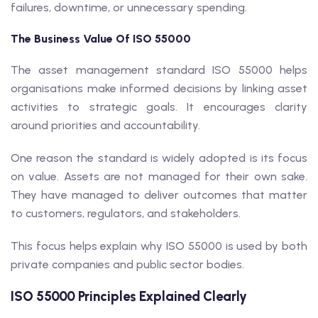
failures, downtime, or unnecessary spending.
The Business Value Of ISO 55000
The asset management standard ISO 55000 helps
organisations make informed decisions by linking asset
activities to strategic goals. It encourages clarity
around priorities and accountability.
One reason the standard is widely adopted is its focus
on value. Assets are not managed for their own sake.
They have managed to deliver outcomes that matter
to customers, regulators, and stakeholders.
This focus helps explain why ISO 55000 is used by both
private companies and public sector bodies.
ISO 55000 Principles Explained Clearly