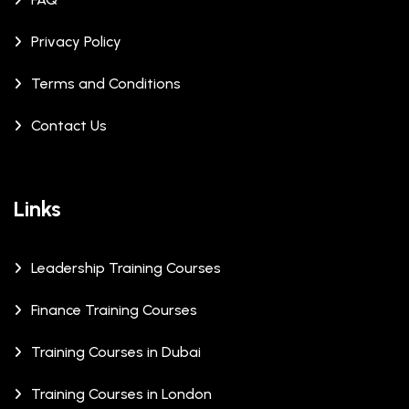
Privacy Policy
Terms and Conditions
Contact Us
Links
Leadership Training Courses
Finance Training Courses
Training Courses in Dubai
Training Courses in London