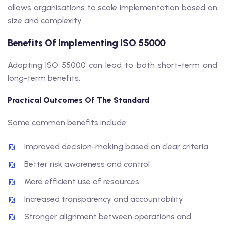
allows organisations to scale implementation based on
size and complexity.
Benefits Of Implementing ISO 55000
Adopting ISO 55000 can lead to both short-term and
long-term benefits.
Practical Outcomes Of The Standard
Some common benefits include:
Improved decision-making based on clear criteria
Better risk awareness and control
More efficient use of resources
Increased transparency and accountability
Stronger alignment between operations and