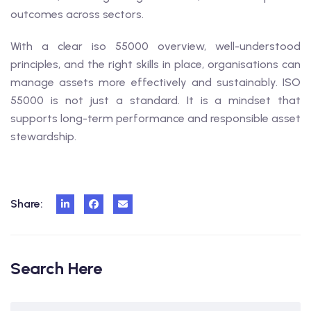
outcomes across sectors.
With a clear iso 55000 overview, well-understood
principles, and the right skills in place, organisations can
manage assets more effectively and sustainably. ISO
55000 is not just a standard. It is a mindset that
supports long-term performance and responsible asset
stewardship.
Share:
Search Here