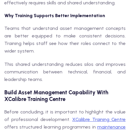
effectively requires skills and shared understanding.
Why Training Supports Better Implementation
Teams that understand asset management concepts
are better equipped to make consistent decisions.
Training helps staff see how their roles connect to the
wider system.
This shared understanding reduces silos and improves
communication between technical, financial, and
leadership teams.
Build Asset Management Capability With
XCalibre Training Centre
Before concluding, it is important to highlight the value
of professional development.
XCalibre Training Centre
offers structured learning programmes in
maintenance