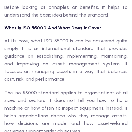
Before looking at principles or benefits, it helps to
understand the basic idea behind the standard.
What Is ISO 55000 And What Does It Cover
At its core, what ISO 55000 is can be answered quite
simply. It is an international standard that provides
guidance on establishing, implementing, maintaining,
and improving an asset management system. It
focuses on managing assets in a way that balances
cost, risk, and performance.
The iso 55000 standard applies to organisations of all
sizes and sectors. It does not tell you how to fix a
machine or how often to inspect equipment. Instead, it
helps organisations decide why they manage assets,
how decisions are made, and how asset-related
activities support wider objectives.