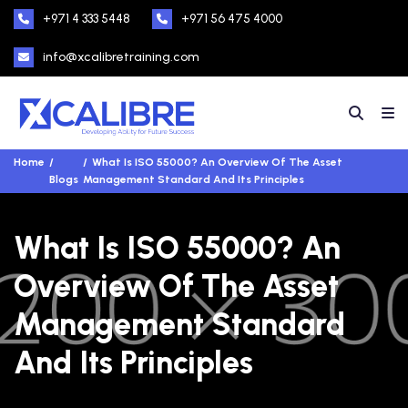
+971 4 333 5448
+971 56 475 4000
info@xcalibretraining.com
Home
What Is ISO 55000? An Overview Of The Asset
Blogs
Management Standard And Its Principles
What Is ISO 55000? An
Overview Of The Asset
Management Standard
And Its Principles