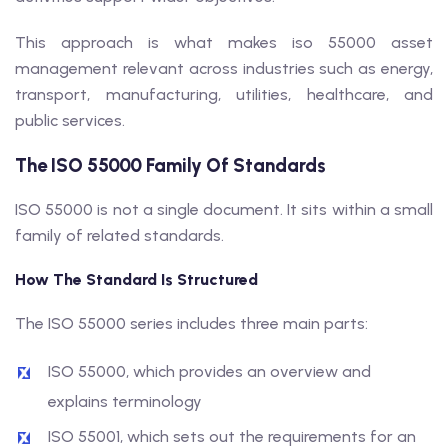
This approach is what makes iso 55000 asset
management relevant across industries such as energy,
transport, manufacturing, utilities, healthcare, and
public services.
The ISO 55000 Family Of Standards
ISO 55000 is not a single document. It sits within a small
family of related standards.
How The Standard Is Structured
The ISO 55000 series includes three main parts:
ISO 55000, which provides an overview and
explains terminology
ISO 55001, which sets out the requirements for an