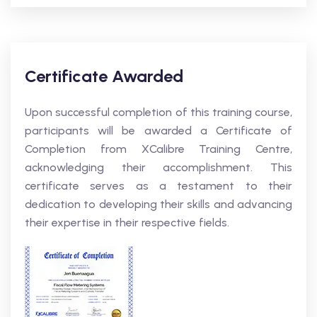
Certificate Awarded
Upon successful completion of this training course,
participants will be awarded a Certificate of
Completion from XCalibre Training Centre,
acknowledging their accomplishment. This
certificate serves as a testament to their
dedication to developing their skills and advancing
their expertise in their respective fields.