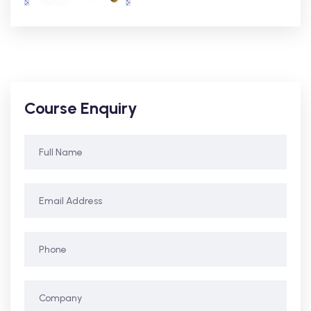
Course Enquiry