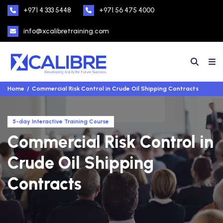
+971 4 333 5448
+971 56 475 4000
info@xcalibretraining.com
Home
Commercial Risk Control in Crude Oil Shipping Contracts
5-day Interactive Training Course
Commercial Risk Control in
Crude Oil Shipping
Contracts