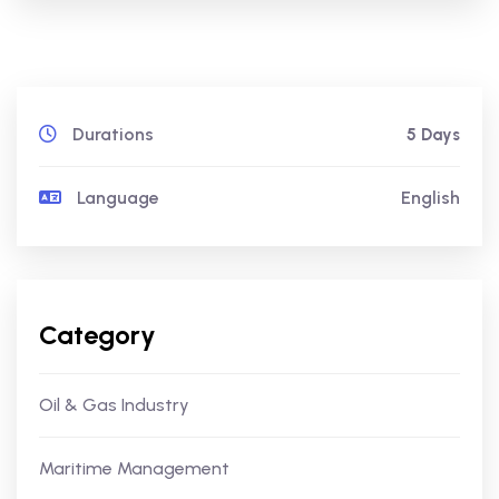
Durations
5 Days
Language
English
Category
Oil & Gas Industry
Maritime Management