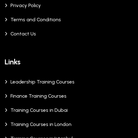
Privacy Policy
Terms and Conditions
Contact Us
Links
Leadership Training Courses
Finance Training Courses
Training Courses in Dubai
Training Courses in London