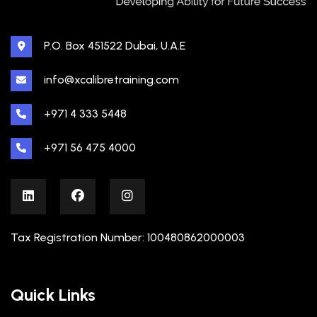
P.O. Box 451522 Dubai, U.A.E
info@xcalibretraining.com
+971 4 333 5448
+971 56 475 4000
Tax Registration Number: 100480862000003
Quick Links