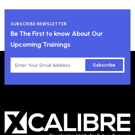
SUBSCRIBE NEWSLETTER
Be The First to know About Our
Upcoming Trainings
Subscribe