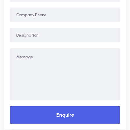
Enquire