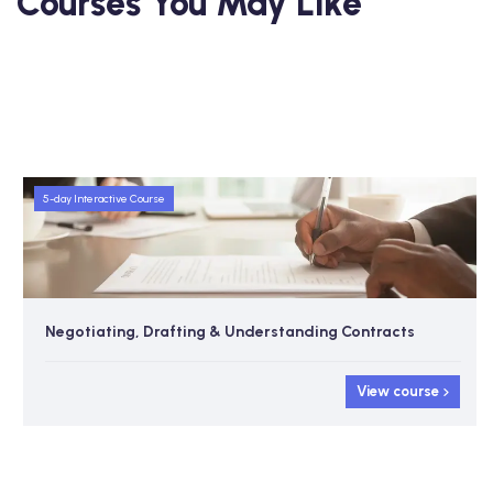
Courses You May Like
5-day Interactive Course
Negotiating, Drafting & Understanding Contracts
View course