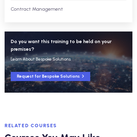
Contract Management
Do you want this training to be held on your
premises?
Learn About Bespoke Solutions
Request for Bespoke Solutions
RELATED COURSES