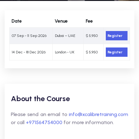
Date
Venue
Fee
07 Sep - 11 Sep 2026
Dubai – UAE
$ 5,950
Register
14 Dec - 18 Dec 2026
London - UK
$ 5,950
Register
About the Course
Please send an email to
info@xcalibretraining.com
or call
+971564754000
for more information.