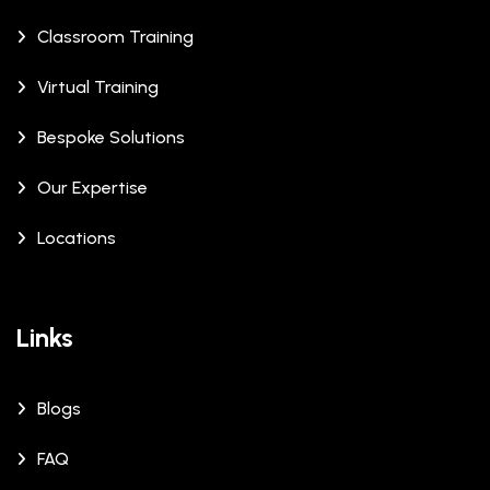
Classroom Training
Virtual Training
Bespoke Solutions
Our Expertise
Locations
Links
Blogs
FAQ