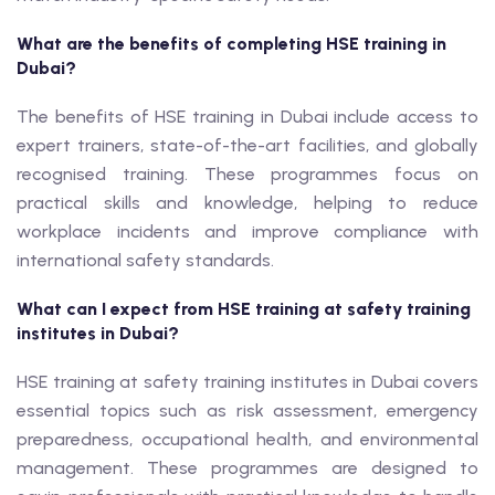
What are the benefits of completing HSE training in
Dubai?
The benefits of HSE training in Dubai include access to
expert trainers, state-of-the-art facilities, and globally
recognised training. These programmes focus on
practical skills and knowledge, helping to reduce
workplace incidents and improve compliance with
international safety standards.
What can I expect from HSE training at safety training
institutes in Dubai?
HSE training at safety training institutes in Dubai covers
essential topics such as risk assessment, emergency
preparedness, occupational health, and environmental
management. These programmes are designed to