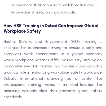
connections that can lead to collaboration and
knowledge sharing on a global scale.
How HSE Training in Dubai Can Improve Global
Workplace Safety
Health, Safety, and Environment (HSE) training is
essential for businesses striving to ensure a safe and
compliant work environment. In a global economy
where workplace hazards differ by industry and region,
comprehensive HSE training in a hub like Dubai can play
a critical role in enhancing workplace safety worldwide.
Dubai’s international standing as a center for
professional training makes it an ideal location for
acquiring valuable skills that promote global safety
standards.