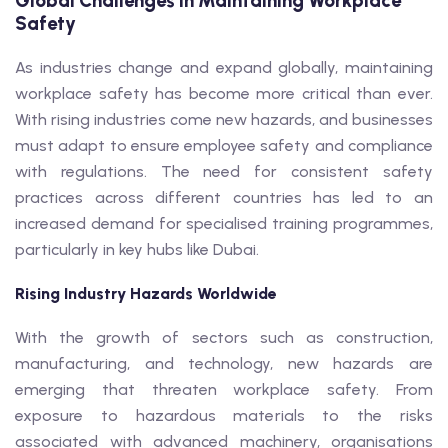
Global Challenges in Maintaining Workplace
Safety
As industries change and expand globally, maintaining
workplace safety has become more critical than ever.
With rising industries come new hazards, and businesses
must adapt to ensure employee safety and compliance
with regulations. The need for consistent safety
practices across different countries has led to an
increased demand for specialised training programmes,
particularly in key hubs like Dubai.
Rising Industry Hazards Worldwide
With the growth of sectors such as construction,
manufacturing, and technology, new hazards are
emerging that threaten workplace safety. From
exposure to hazardous materials to the risks
associated with advanced machinery, organisations