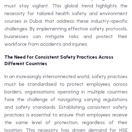
must stay vigilant. This global trend highlights the
necessity for tailored health safety and environment
courses in Dubai that address these industry-specific
challenges. By implementing effective safety protocols,
businesses can mitigate risks and protect their
workforce from accidents and injuries.
The Need for Consistent Safety Practices Across
Different Countries
In an increasingly interconnected world, safety practices
must be standardised to protect employees across
borders. organisations operating in multiple countries
face the challenge of navigating varying regulations
and safety standards. Establishing consistent safety
practices is essential to ensure that employees receive
the same level of protection, regardless of their
location. This necessity has driven demand for HSE