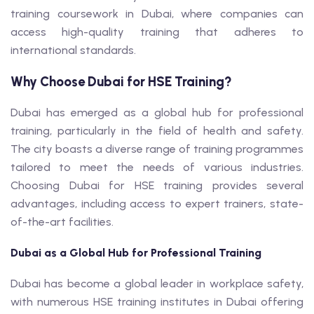
training coursework in Dubai, where companies can
access high-quality training that adheres to
international standards.
Why Choose Dubai for HSE Training?
Dubai has emerged as a global hub for professional
training, particularly in the field of health and safety.
The city boasts a diverse range of training programmes
tailored to meet the needs of various industries.
Choosing Dubai for HSE training provides several
advantages, including access to expert trainers, state-
of-the-art facilities.
Dubai as a Global Hub for Professional Training
Dubai has become a global leader in workplace safety,
with numerous HSE training institutes in Dubai offering