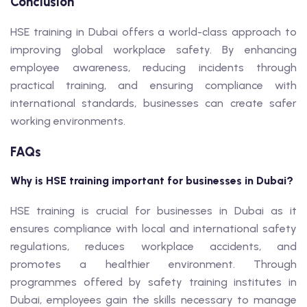
Conclusion
HSE training in Dubai offers a world-class approach to
improving global workplace safety. By enhancing
employee awareness, reducing incidents through
practical training, and ensuring compliance with
international standards, businesses can create safer
working environments.
FAQs
Why is HSE training important for businesses in Dubai?
HSE training is crucial for businesses in Dubai as it
ensures compliance with local and international safety
regulations, reduces workplace accidents, and
promotes a healthier environment. Through
programmes offered by safety training institutes in
Dubai, employees gain the skills necessary to manage