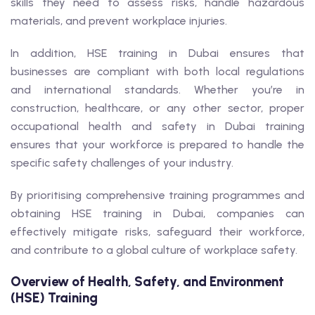
skills they need to assess risks, handle hazardous
materials, and prevent workplace injuries.
In addition, HSE training in Dubai ensures that
businesses are compliant with both local regulations
and international standards. Whether you’re in
construction, healthcare, or any other sector, proper
occupational health and safety in Dubai training
ensures that your workforce is prepared to handle the
specific safety challenges of your industry.
By prioritising comprehensive training programmes and
obtaining HSE training in Dubai, companies can
effectively mitigate risks, safeguard their workforce,
and contribute to a global culture of workplace safety.
Overview of Health, Safety, and Environment
(HSE) Training