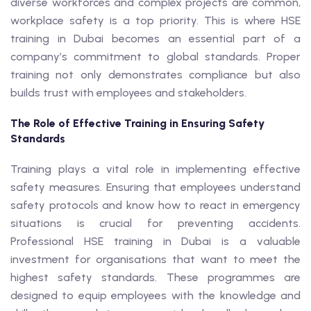
diverse workforces and complex projects are common,
workplace safety is a top priority. This is where HSE
training in Dubai becomes an essential part of a
company’s commitment to global standards. Proper
training not only demonstrates compliance but also
builds trust with employees and stakeholders.
The Role of Effective Training in Ensuring Safety
Standards
Training plays a vital role in implementing effective
safety measures. Ensuring that employees understand
safety protocols and know how to react in emergency
situations is crucial for preventing accidents.
Professional HSE training in Dubai is a valuable
investment for organisations that want to meet the
highest safety standards. These programmes are
designed to equip employees with the knowledge and