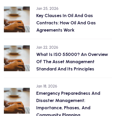
Jan 25, 2026
Key Clauses In Oil And Gas
Contracts: How Oil And Gas
Agreements Work
Jan 22, 2026
What Is ISO 55000? An Overview
Of The Asset Management
Standard And Its Principles
Jan 18, 2026
Emergency Preparedness And
Disaster Management:
Importance, Phases, And
Community Planning