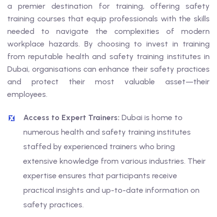
a premier destination for training, offering safety
training courses that equip professionals with the skills
needed to navigate the complexities of modern
workplace hazards. By choosing to invest in training
from reputable health and safety training institutes in
Dubai, organisations can enhance their safety practices
and protect their most valuable asset—their
employees.
Access to Expert Trainers:
Dubai is home to
numerous health and safety training institutes
staffed by experienced trainers who bring
extensive knowledge from various industries. Their
expertise ensures that participants receive
practical insights and up-to-date information on
safety practices.