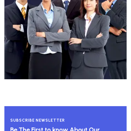
SUBSCRIBE NEWSLETTER
Be The First to know About Our