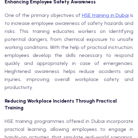
Enhancing Employee Safety Awareness
One of the primary objectives of
HSE training in Dubai
is
to increase employee awareness of safety hazards and
risks. This training educates workers on identifying
potential dangers, from chemical exposure to unsafe
working conditions. With the help of practical instruction,
employees develop the skills necessary to respond
quickly and appropriately in case of emergencies.
Heightened awareness helps reduce accidents and
injuries, improving overall workplace safety and
productivity.
Reducing Workplace Incidents Through Practical
Training
HSE training programmes offered in Dubai incorporate
practical learning, allowing employees to engage in
hands-on activities that simulate real-world scenarios.