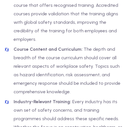
course that offers recognised training. Accredited
courses provide validation that the training aligns
with global safety standards, improving the
credibility of the training for both employees and
employers.
Course Content and Curriculum:
The depth and
breadth of the course curriculum should cover all
relevant aspects of workplace safety. Topics such
as hazard identification, risk assessment, and
emergency response should be included to provide
comprehensive knowledge.
Industry-Relevant Training:
Every industry has its
own set of safety concerns, and training
programmes should address these specific needs.