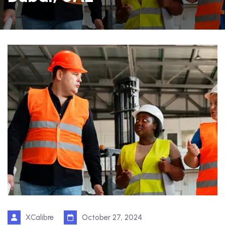
XCalibre
October 27, 2024