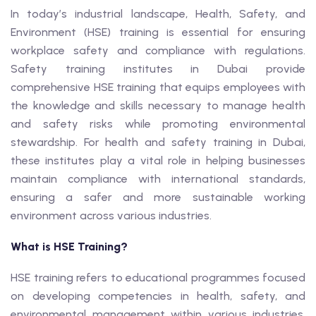
In today’s industrial landscape, Health, Safety, and
Environment (HSE) training is essential for ensuring
workplace safety and compliance with regulations.
Safety training institutes in Dubai provide
comprehensive HSE training that equips employees with
the knowledge and skills necessary to manage health
and safety risks while promoting environmental
stewardship. For health and safety training in Dubai,
these institutes play a vital role in helping businesses
maintain compliance with international standards,
ensuring a safer and more sustainable working
environment across various industries.
What is HSE Training?
HSE training refers to educational programmes focused
on developing competencies in health, safety, and
environmental management within various industries.