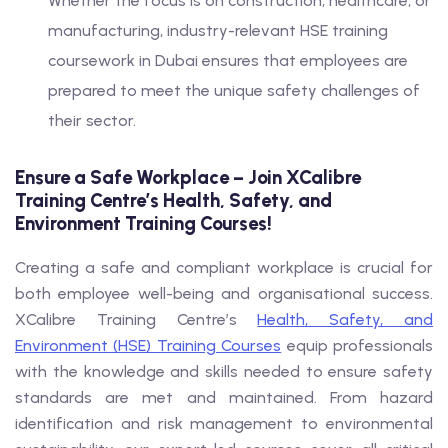
Whether the focus is on construction, healthcare, or
manufacturing, industry-relevant HSE training
coursework in Dubai ensures that employees are
prepared to meet the unique safety challenges of
their sector.
Ensure a Safe Workplace – Join XCalibre
Training Centre’s Health, Safety, and
Environment Training Courses!
Creating a safe and compliant workplace is crucial for
both employee well-being and organisational success.
XCalibre Training Centre’s
Health, Safety, and
Environment (HSE) Training Courses
equip professionals
with the knowledge and skills needed to ensure safety
standards are met and maintained. From hazard
identification and risk management to environmental