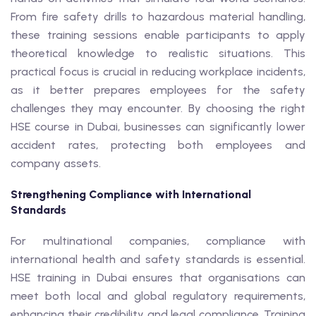
From fire safety drills to hazardous material handling,
these training sessions enable participants to apply
theoretical knowledge to realistic situations. This
practical focus is crucial in reducing workplace incidents,
as it better prepares employees for the safety
challenges they may encounter. By choosing the right
HSE course in Dubai, businesses can significantly lower
accident rates, protecting both employees and
company assets.
Strengthening Compliance with International
Standards
For multinational companies, compliance with
international health and safety standards is essential.
HSE training in Dubai ensures that organisations can
meet both local and global regulatory requirements,
enhancing their credibility and legal compliance. Training