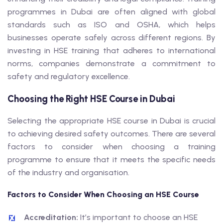
programmes in Dubai are often aligned with global
standards such as ISO and OSHA, which helps
businesses operate safely across different regions. By
investing in HSE training that adheres to international
norms, companies demonstrate a commitment to
safety and regulatory excellence.
Choosing the Right HSE Course in Dubai
Selecting the appropriate HSE course in Dubai is crucial
to achieving desired safety outcomes. There are several
factors to consider when choosing a training
programme to ensure that it meets the specific needs
of the industry and organisation.
Factors to Consider When Choosing an HSE Course
Accreditation:
It’s important to choose an HSE