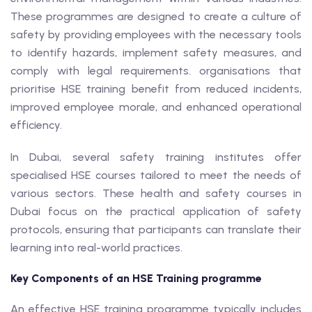
These programmes are designed to create a culture of
safety by providing employees with the necessary tools
to identify hazards, implement safety measures, and
comply with legal requirements. organisations that
prioritise HSE training benefit from reduced incidents,
improved employee morale, and enhanced operational
efficiency.
In Dubai, several safety training institutes offer
specialised HSE courses tailored to meet the needs of
various sectors. These health and safety courses in
Dubai focus on the practical application of safety
protocols, ensuring that participants can translate their
learning into real-world practices.
Key Components of an HSE Training programme
An effective HSE training programme typically includes