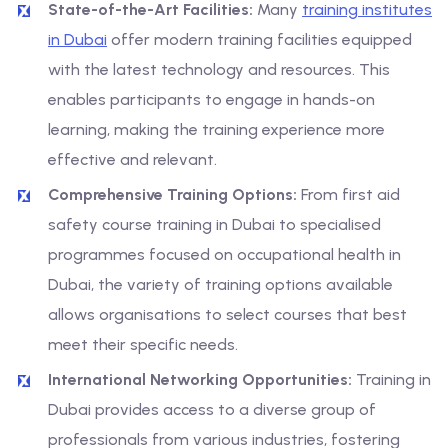
State-of-the-Art Facilities:
Many
training institutes
in Dubai
offer modern training facilities equipped
with the latest technology and resources. This
enables participants to engage in hands-on
learning, making the training experience more
effective and relevant.
Comprehensive Training Options:
From first aid
safety course training in Dubai to specialised
programmes focused on occupational health in
Dubai, the variety of training options available
allows organisations to select courses that best
meet their specific needs.
International Networking Opportunities:
Training in
Dubai provides access to a diverse group of
professionals from various industries, fostering