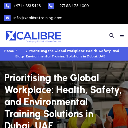
+971 4 333 5448
+971 56 475 4000
info@xcalibretraining.com
Home
Prioritising the Global Workplace: Health, Safety, and
Blogs
Environmental Training Solutions in Dubai, UAE
Prioritising the Global
Workplace: Health, Safety,
and Environmental
Training Solutions in
Dubai, UAE