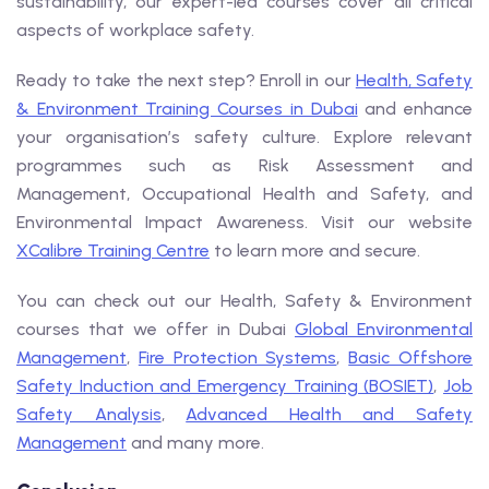
sustainability, our expert-led courses cover all critical
aspects of workplace safety.
Ready to take the next step? Enroll in our
Health, Safety
& Environment Training Courses in Dubai
and enhance
your organisation’s safety culture. Explore relevant
programmes such as Risk Assessment and
Management, Occupational Health and Safety, and
Environmental Impact Awareness. Visit our website
XCalibre Training Centre
to learn more and secure.
You can check out our Health, Safety & Environment
courses that we offer in Dubai
Global Environmental
Management
,
Fire Protection Systems
,
Basic Offshore
Safety Induction and Emergency Training (BOSIET)
,
Job
Safety Analysis
,
Advanced Health and Safety
Management
and many more.