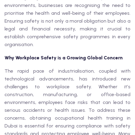
environments, businesses are recognising the need to
prioritise the health and well-being of their employees.
Ensuring safety is not only a moral obligation but also a
legal and financial necessity, making it crucial to
establish comprehensive safety programmes in every
organisation.
Why Workplace Safety is a Growing Global Concern
The rapid pace of industrialisation, coupled with
technological advancements, has introduced new
challenges to workplace safety. Whether it’s
construction, manufacturing, or office-based
environments, employees face risks that can lead to
serious accidents or health issues. To address these
concerns, obtaining occupational health training in
Dubai is essential for ensuring compliance with safety
standards and protecting employee well-being. Many