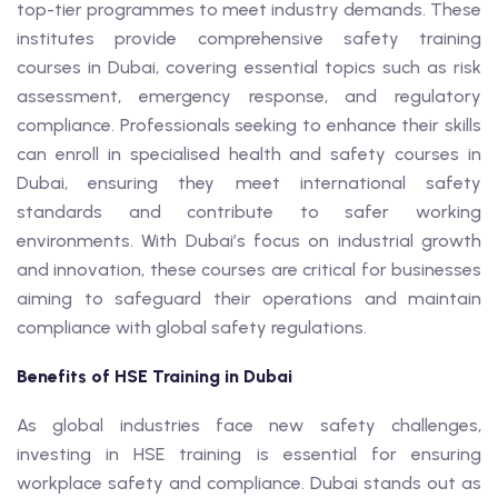
top-tier programmes to meet industry demands. These
institutes provide comprehensive safety training
courses in Dubai, covering essential topics such as risk
assessment, emergency response, and regulatory
compliance. Professionals seeking to enhance their skills
can enroll in specialised health and safety courses in
Dubai, ensuring they meet international safety
standards and contribute to safer working
environments. With Dubai’s focus on industrial growth
and innovation, these courses are critical for businesses
aiming to safeguard their operations and maintain
compliance with global safety regulations.
Benefits of HSE Training in Dubai
As global industries face new safety challenges,
investing in HSE training is essential for ensuring
workplace safety and compliance. Dubai stands out as