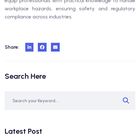
equip professionals with practical knowledge to handle
workplace hazards, ensuring safety and regulatory
compliance across industries.
Share:
Search Here
Latest Post