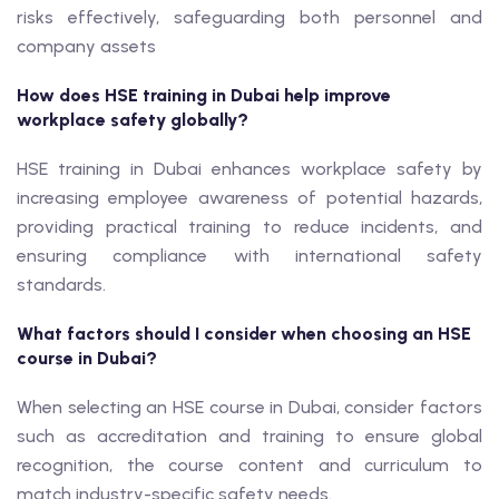
risks effectively, safeguarding both personnel and
company assets
How does HSE training in Dubai help improve
workplace safety globally?
HSE training in Dubai enhances workplace safety by
increasing employee awareness of potential hazards,
providing practical training to reduce incidents, and
ensuring compliance with international safety
standards.
What factors should I consider when choosing an HSE
course in Dubai?
When selecting an HSE course in Dubai, consider factors
such as accreditation and training to ensure global
recognition, the course content and curriculum to
match industry-specific safety needs.