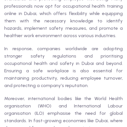
professionals now opt for occupational health training
online in Dubai, which offers flexibility while equipping
them with the necessary knowledge to identify
hazards, implement safety measures, and promote a
healthier work environment across various industries.
In response, companies worldwide are adopting
stronger safety regulations and prioritising
occupational health and safety in Dubai and beyond.
Ensuring a safe workplace is also essential for
maintaining productivity, reducing employee turnover,
and protecting a company’s reputation.
Moreover, international bodies like the World Health
organisation (WHO) and International Labour
organisation (ILO) emphasise the need for global
standards. In fast-growing economies like Dubai, where