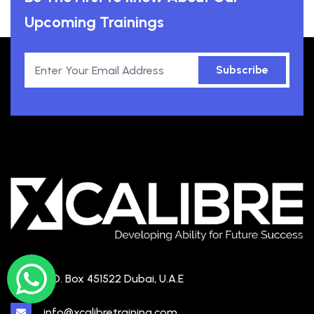
Upcoming Trainings
Subscribe
P.O. Box 451522 Dubai, U.A.E
info@xcalibretraining.com