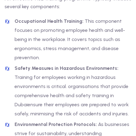
several key components:
Occupational Health Training:
This component
focuses on promoting employee health and well-
being in the workplace. It covers topics such as
ergonomics, stress management, and disease
prevention.
Safety Measures in Hazardous Environments:
Training for employees working in hazardous
environments is critical. organisations that provide
comprehensive health and safety training in
Dubaiensure their employees are prepared to work
safely, minimising the risk of accidents and injuries.
Environmental Protection Protocols:
As businesses
strive for sustainability, understanding