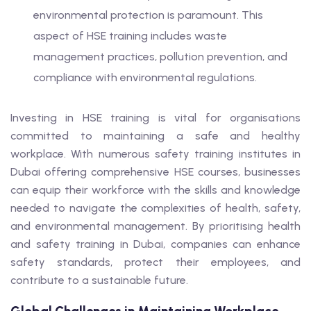
environmental protection is paramount. This
aspect of HSE training includes waste
management practices, pollution prevention, and
compliance with environmental regulations.
Investing in HSE training is vital for organisations
committed to maintaining a safe and healthy
workplace. With numerous safety training institutes in
Dubai offering comprehensive HSE courses, businesses
can equip their workforce with the skills and knowledge
needed to navigate the complexities of health, safety,
and environmental management. By prioritising health
and safety training in Dubai, companies can enhance
safety standards, protect their employees, and
contribute to a sustainable future.