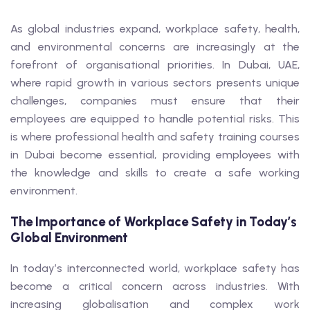
As global industries expand, workplace safety, health,
and environmental concerns are increasingly at the
forefront of organisational priorities. In Dubai, UAE,
where rapid growth in various sectors presents unique
challenges, companies must ensure that their
employees are equipped to handle potential risks. This
is where professional health and safety training courses
in Dubai become essential, providing employees with
the knowledge and skills to create a safe working
environment.
The Importance of Workplace Safety in Today’s
Global Environment
In today’s interconnected world, workplace safety has
become a critical concern across industries. With
increasing globalisation and complex work