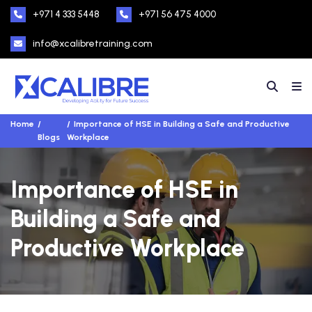
+971 4 333 5448
+971 56 475 4000
info@xcalibretraining.com
Home
Importance of HSE in Building a Safe and Productive
Blogs
Workplace
Importance of HSE in
Building a Safe and
Productive Workplace