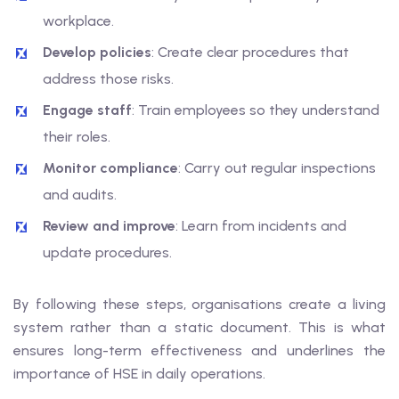
workplace.
Develop policies
: Create clear procedures that
address those risks.
Engage staff
: Train employees so they understand
their roles.
Monitor compliance
: Carry out regular inspections
and audits.
Review and improve
: Learn from incidents and
update procedures.
By following these steps, organisations create a living
system rather than a static document. This is what
ensures long-term effectiveness and underlines the
importance of HSE in daily operations.