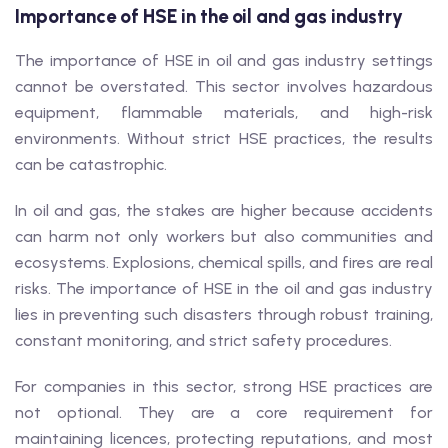
Importance of HSE in the oil and gas industry
The importance of HSE in oil and gas industry settings
cannot be overstated. This sector involves hazardous
equipment, flammable materials, and high-risk
environments. Without strict HSE practices, the results
can be catastrophic.
In oil and gas, the stakes are higher because accidents
can harm not only workers but also communities and
ecosystems. Explosions, chemical spills, and fires are real
risks. The importance of HSE in the oil and gas industry
lies in preventing such disasters through robust training,
constant monitoring, and strict safety procedures.
For companies in this sector, strong HSE practices are
not optional. They are a core requirement for
maintaining licences, protecting reputations, and most