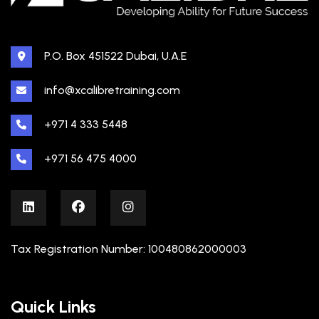
P.O. Box 451522 Dubai, U.A.E
info@xcalibretraining.com
+971 4 333 5448
+971 56 475 4000
Tax Registration Number: 100480862000003
Quick Links