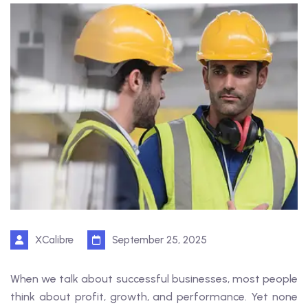
XCalibre
September 25, 2025
When we talk about successful businesses, most people
think about profit, growth, and performance. Yet none