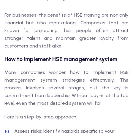
For businesses, the benefits of HSE training are not only
financial but also reputational. Companies that are
known for protecting their people often attract
stronger talent and maintain greater loyalty from
customers and staff alike.
How to implement HSE management system
Many companies wonder how to implement HSE
management system strategies effectively. The
process involves several stages, but the key is
commitment from leadership. Without buy-in at the top
level, even the most detailed system will fail.
Here is a step-by-step approach:
Assess risks
: Identify hazards specific to your