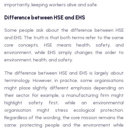
importantly, keeping workers alive and safe.
Difference between HSE and EHS
Some people ask about the difference between HSE
and EHS. The truth is that both terms refer to the same
core concepts. HSE means health, safety, and
environment, while EHS simply changes the order to
environment, health, and safety.
The difference between HSE and EHS is largely about
terminology. However, in practice, some organisations
might place slightly different emphasis depending on
their sector. For example, a manufacturing firm might
highlight safety first, while an environmental
organisation might stress ecological protection.
Regardless of the wording, the core mission remains the
same: protecting people and the environment while