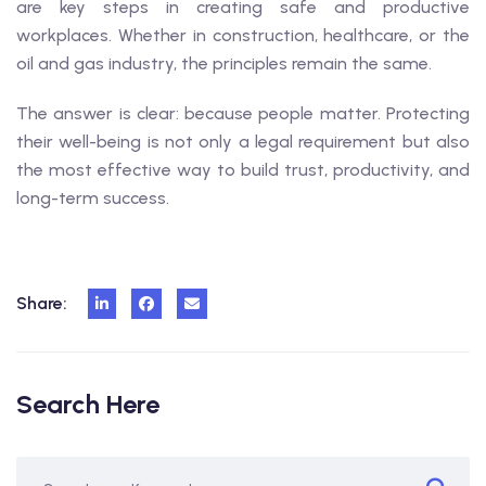
are key steps in creating safe and productive
workplaces. Whether in construction, healthcare, or the
oil and gas industry, the principles remain the same.
The answer is clear: because people matter. Protecting
their well-being is not only a legal requirement but also
the most effective way to build trust, productivity, and
long-term success.
Share:
Search Here