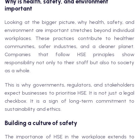
Why is health, safety, and environment
important
Looking at the bigger picture, why health, safety, and
environment are important stretches beyond individual
workplaces. These practices contribute to healthier
communities, safer industries, and a cleaner planet.
Companies that follow HSE principles show
responsibility not only to their staff but also to society
as a whole.
This is why governments, regulators, and stakeholders
expect businesses to prioritise HSE. It is not just a legal
checkbox. It is a sign of long-term commitment to
sustainability and ethics.
Building a culture of safety
The importance of HSE in the workplace extends to