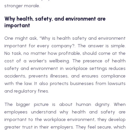
stronger morale.
Why health, safety, and environment are
important
One might ask, “Why is health safety and environment
important for every company?. The answer is simple.
No task, no matter how profitable, should come at the
cost of a worker’s wellbeing. The presence of health
safety and environment in workplace settings reduces
accidents, prevents illnesses, and ensures compliance
with the law. It also protects businesses from lawsuits
and regulatory fines.
The bigger picture is about human dignity. When
employees understand why health and safety are
important to the workplace environment, they develop
greater trust in their employers. They feel secure, which