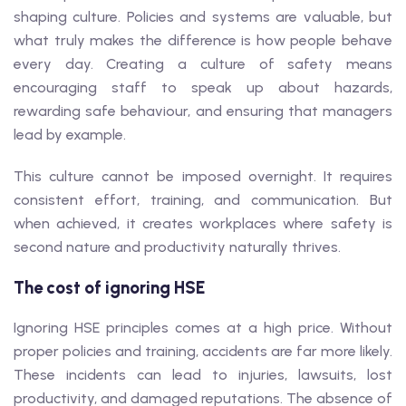
shaping culture. Policies and systems are valuable, but
what truly makes the difference is how people behave
every day. Creating a culture of safety means
encouraging staff to speak up about hazards,
rewarding safe behaviour, and ensuring that managers
lead by example.
This culture cannot be imposed overnight. It requires
consistent effort, training, and communication. But
when achieved, it creates workplaces where safety is
second nature and productivity naturally thrives.
The cost of ignoring HSE
Ignoring HSE principles comes at a high price. Without
proper policies and training, accidents are far more likely.
These incidents can lead to injuries, lawsuits, lost
productivity, and damaged reputations. The absence of