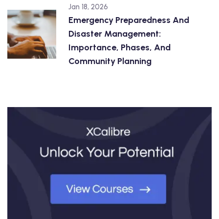
Jan 18, 2026
Emergency Preparedness And
Disaster Management:
Importance, Phases, And
Community Planning