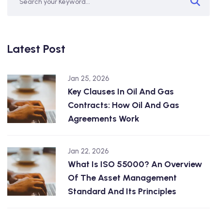
Latest Post
Jan 25, 2026
Key Clauses In Oil And Gas
Contracts: How Oil And Gas
Agreements Work
Jan 22, 2026
What Is ISO 55000? An Overview
Of The Asset Management
Standard And Its Principles