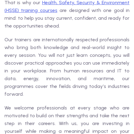
That is why our
Health, Safety, Security & Environment
(HSSE) training courses
are designed with one goal in
mind: to help you stay current, confident, and ready for
the opportunities ahead.
Our trainers are internationally respected professionals
who bring both knowledge and real-world insight to
every session. You will not just learn concepts, you will
discover practical approaches you can use immediately
in your workplace. From human resources and IT to
data, energy, innovation, and maritime, our
programmes cover the fields driving today’s industries
forward.
We welcome professionals at every stage who are
motivated to build on their strengths and take the next
step in their careers. With us, you are investing in
yourself while making a meaningful impact on your