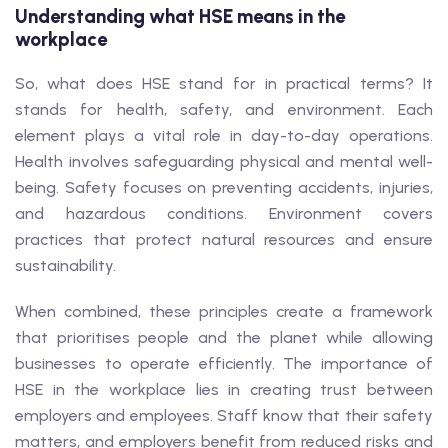
Understanding what HSE means in the
workplace
So, what does HSE stand for in practical terms? It
stands for health, safety, and environment. Each
element plays a vital role in day-to-day operations.
Health involves safeguarding physical and mental well-
being. Safety focuses on preventing accidents, injuries,
and hazardous conditions. Environment covers
practices that protect natural resources and ensure
sustainability.
When combined, these principles create a framework
that prioritises people and the planet while allowing
businesses to operate efficiently. The importance of
HSE in the workplace lies in creating trust between
employers and employees. Staff know that their safety
matters, and employers benefit from reduced risks and