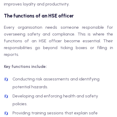
improves loyalty and productivity.
The functions of an HSE officer
Every organisation needs someone responsible for
overseeing safety and compliance. This is where the
functions of an HSE officer become essential. Their
responsibilities go beyond ticking boxes or filling in
reports.
Key functions include:
Conducting risk assessments and identifying
potential hazards.
Developing and enforcing health and safety
policies.
Providing training sessions that explain safe