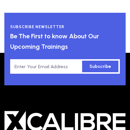
SUBSCRIBE NEWSLETTER
Be The First to know About Our
Upcoming Trainings
Subscribe