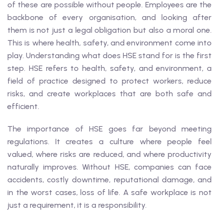
of these are possible without people. Employees are the
backbone of every organisation, and looking after
them is not just a legal obligation but also a moral one.
This is where health, safety, and environment come into
play. Understanding what does HSE stand for is the first
step. HSE refers to health, safety, and environment, a
field of practice designed to protect workers, reduce
risks, and create workplaces that are both safe and
efficient.
The importance of HSE goes far beyond meeting
regulations. It creates a culture where people feel
valued, where risks are reduced, and where productivity
naturally improves. Without HSE, companies can face
accidents, costly downtime, reputational damage, and
in the worst cases, loss of life. A safe workplace is not
just a requirement, it is a responsibility.