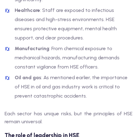
Healthcare
: Staff are exposed to infectious
diseases and high-stress environments. HSE
ensures protective equipment, mental health
support, and clear procedures.
Manufacturing
: From chemical exposure to
mechanical hazards, manufacturing demands
constant vigilance from HSE officers.
Oil and gas
: As mentioned earlier, the importance
of HSE in oil and gas industry work is critical to
prevent catastrophic accidents.
Each sector has unique risks, but the principles of HSE
remain universal.
The role of leadership in HSE