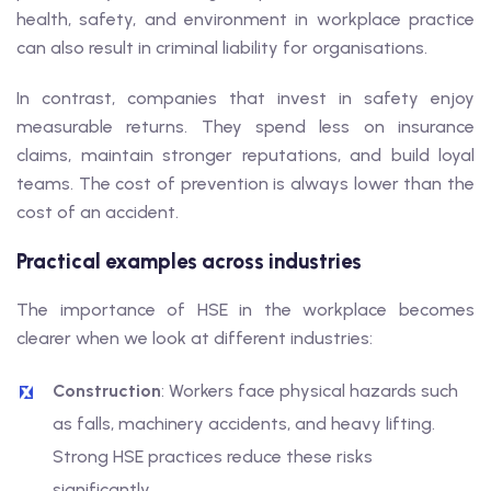
health, safety, and environment in workplace practice
can also result in criminal liability for organisations.
In contrast, companies that invest in safety enjoy
measurable returns. They spend less on insurance
claims, maintain stronger reputations, and build loyal
teams. The cost of prevention is always lower than the
cost of an accident.
Practical examples across industries
The importance of HSE in the workplace becomes
clearer when we look at different industries:
Construction
: Workers face physical hazards such
as falls, machinery accidents, and heavy lifting.
Strong HSE practices reduce these risks
significantly.