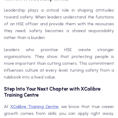
Leadership plays a critical role in shaping attitudes
toward safety. When leaders understand the functions
of an HSE officer and provide them with the resources
they need, safety becomes a shared responsibility
rather than a burden.
Leaders who prioritise HSE create stronger
organisations. They show that protecting people is
more important than cutting corners. This commitment
influences culture at every level, turning safety from a
rulebook into a lived value.
Step Into Your Next Chapter with XCalibre
Training Centre
At
XCalibre Training Centre
, we know that true career
growth comes from skills you can apply right away.