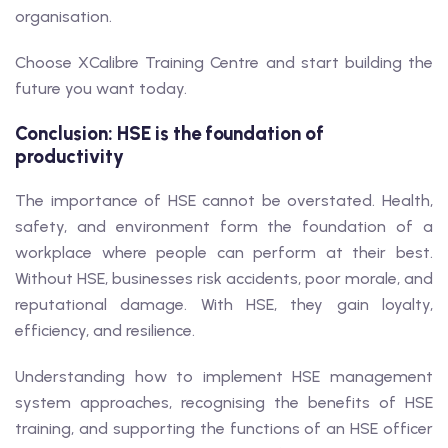
organisation.
Choose XCalibre Training Centre and start building the
future you want today.
Conclusion: HSE is the foundation of
productivity
The importance of HSE cannot be overstated. Health,
safety, and environment form the foundation of a
workplace where people can perform at their best.
Without HSE, businesses risk accidents, poor morale, and
reputational damage. With HSE, they gain loyalty,
efficiency, and resilience.
Understanding how to implement HSE management
system approaches, recognising the benefits of HSE
training, and supporting the functions of an HSE officer