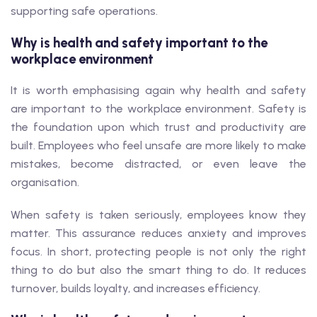
supporting safe operations.
Why is health and safety important to the
workplace environment
It is worth emphasising again why health and safety
are important to the workplace environment. Safety is
the foundation upon which trust and productivity are
built. Employees who feel unsafe are more likely to make
mistakes, become distracted, or even leave the
organisation.
When safety is taken seriously, employees know they
matter. This assurance reduces anxiety and improves
focus. In short, protecting people is not only the right
thing to do but also the smart thing to do. It reduces
turnover, builds loyalty, and increases efficiency.