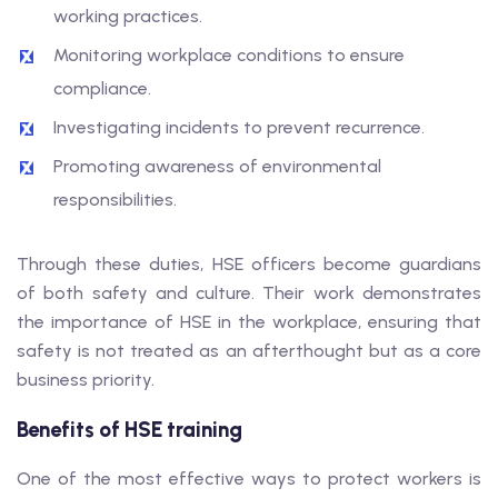
working practices.
Monitoring workplace conditions to ensure
compliance.
Investigating incidents to prevent recurrence.
Promoting awareness of environmental
responsibilities.
Through these duties, HSE officers become guardians
of both safety and culture. Their work demonstrates
the importance of HSE in the workplace, ensuring that
safety is not treated as an afterthought but as a core
business priority.
Benefits of HSE training
One of the most effective ways to protect workers is