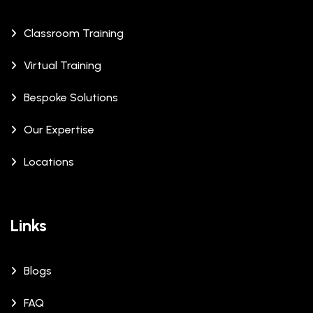
Classroom Training
Virtual Training
Bespoke Solutions
Our Expertise
Locations
Links
Blogs
FAQ