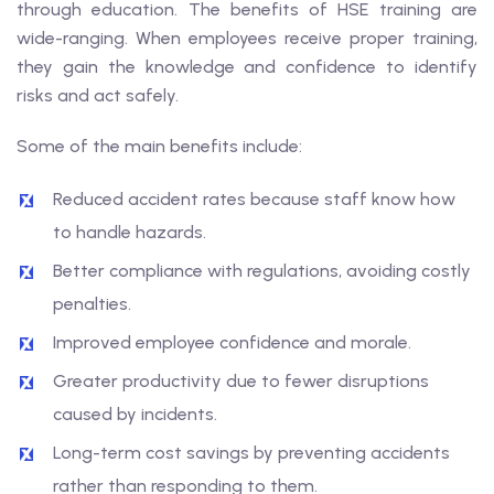
through education. The benefits of HSE training are
wide-ranging. When employees receive proper training,
they gain the knowledge and confidence to identify
risks and act safely.
Some of the main benefits include:
Reduced accident rates because staff know how
to handle hazards.
Better compliance with regulations, avoiding costly
penalties.
Improved employee confidence and morale.
Greater productivity due to fewer disruptions
caused by incidents.
Long-term cost savings by preventing accidents
rather than responding to them.