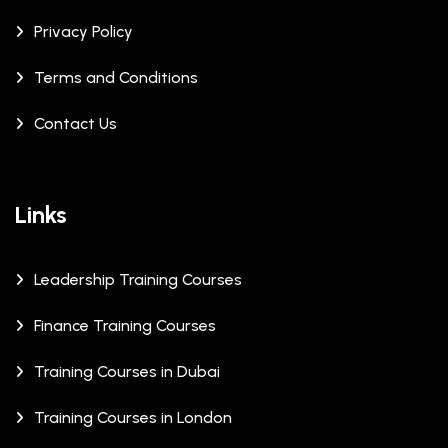
Privacy Policy
Terms and Conditions
Contact Us
Links
Leadership Training Courses
Finance Training Courses
Training Courses in Dubai
Training Courses in London