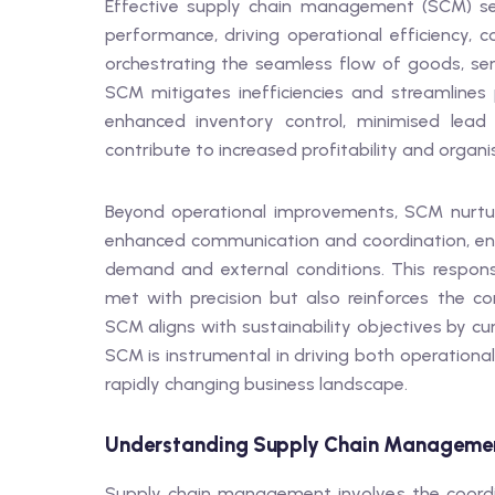
Effective supply chain management (SCM) ser
performance, driving operational efficiency, c
orchestrating the seamless flow of goods, serv
SCM mitigates inefficiencies and streamlines p
enhanced inventory control, minimised lead t
contribute to increased profitability and organis
Beyond operational improvements, SCM nurture
enhanced communication and coordination, ena
demand and external conditions. This respon
met with precision but also reinforces the co
SCM aligns with sustainability objectives by cu
SCM is instrumental in driving both operational
rapidly changing business landscape.
Understanding Supply Chain Manageme
Supply chain management involves the coordinat