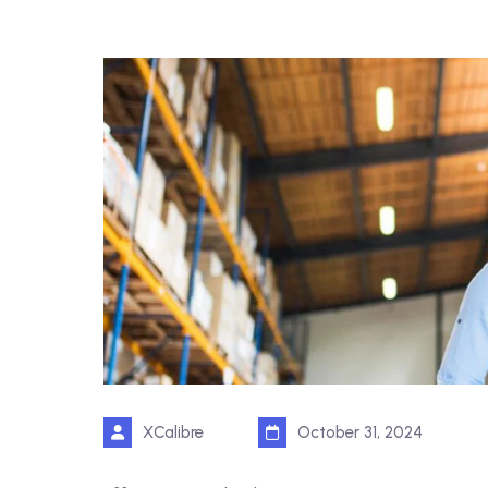
XCalibre
October 31, 2024