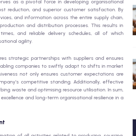
ves as a pivotal force in developing organisational
ost reduction, and superior customer satisfaction. By
ices, and information across the entire supply chain,
roduction and distribution processes. This results in
imes, and reliable delivery schedules, all of which
ational agility.
s strategic partnerships with suppliers and ensures
bling companies to swiftly adapt to shifts in market
siveness not only ensures customer expectations are
mpany’s competitive standing. Additionally, effective
rbing waste and optimising resource utilisation. In sum,
 excellence and long-term organisational resilience in a
nt
ion of all activities related to producing, sourcing,