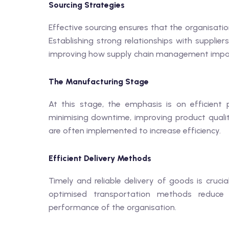
Sourcing Strategies
Effective sourcing ensures that the organisatio
Establishing strong relationships with supplie
improving how supply chain management impac
The Manufacturing Stage
At this stage, the emphasis is on efficient
minimising downtime, improving product qualit
are often implemented to increase efficiency.
Efficient Delivery Methods
Timely and reliable delivery of goods is cruci
optimised transportation methods reduce 
performance of the organisation.