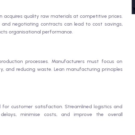
n acquires quality raw materials at competitive prices.
rs and negotiating contracts can lead to cost savings,
ts organisational performance.
 production processes. Manufacturers must focus on
y, and reducing waste. Lean manufacturing principles
al for customer satisfaction. Streamlined logistics and
delays, minimise costs, and improve the overall