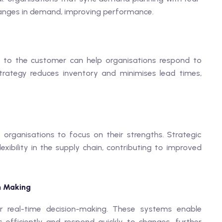
hanges in demand, improving performance.
er to the customer can help organisations respond to
strategy reduces inventory and minimises lead times,
 organisations to focus on their strengths. Strategic
xibility in the supply chain, contributing to improved
n Making
r real-time decision-making. These systems enable
fficiently and respond quickly to changes, further