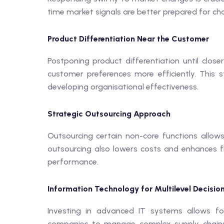
time market signals are better prepared for c
Product Differentiation Near the Customer
Postponing product differentiation until clos
customer preferences more efficiently. This 
developing organisational effectiveness.
Strategic Outsourcing Approach
Outsourcing certain non-core functions allows
outsourcing also lowers costs and enhances fle
performance.
Information Technology for Multilevel Decisio
Investing in advanced IT systems allows fo
companies to manage complex supply chains e