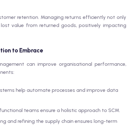
ustomer retention. Managing returns efficiently not only
lost value from returned goods, positively impacting
ation to Embrace
nagement can improve organisational performance,
nents:
 systems help automate processes and improve data
-functional teams ensure a holistic approach to SCM.
sing and refining the supply chain ensures long-term