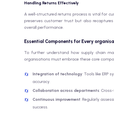
Handling Returns Effectively
A well-structured returns process is vital for c
preserves customer trust but also recaptures 
overall performance.
Essential Components for Every organis
To further understand how supply chain ma
organisations must embrace these core compo
Integration of technology
: Tools like ERP
accuracy.
Collaboration across departments
: Cross
Continuous improvement
: Regularly asses
success.