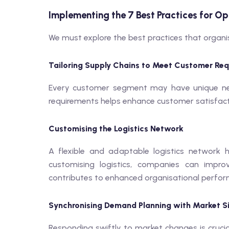
Implementing the 7 Best Practices for Op
We must explore the best practices that organi
Tailoring Supply Chains to Meet Customer Re
Every customer segment may have unique need
requirements helps enhance customer satisfac
Customising the Logistics Network
A flexible and adaptable logistics network 
customising logistics, companies can impro
contributes to enhanced organisational perfo
Synchronising Demand Planning with Market S
Responding swiftly to market changes is crucia