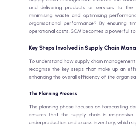
and delivering products or services to the 
minimising waste and optimising performa
organisational performance? By ensuring tim
operational costs, SCM becomes a powerful too
Key Steps Involved in Supply Chain Ma
To understand how supply chain management im
recognise the key steps that make up an effec
enhancing the overall efficiency of the organisa
The Planning Process
The planning phase focuses on forecasting dema
ensures that the supply chain is responsive
underproduction and excess inventory, which si