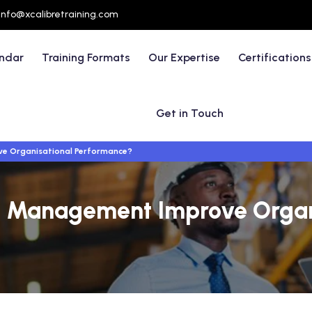
info@xcalibretraining.com
endar
Training Formats
Our Expertise
Certifications
Get in Touch
e Organisational Performance?
 Management Improve Organ