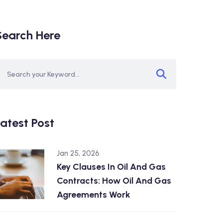
Search Here
atest Post
Jan 25, 2026
Key Clauses In Oil And Gas
Contracts: How Oil And Gas
Agreements Work