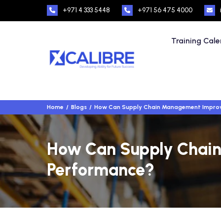
+971 4 333 5448
+971 56 475 4000
Training Cal
Home
Blogs
How Can Supply Chain Management Improv
How Can Supply Chain
Performance?