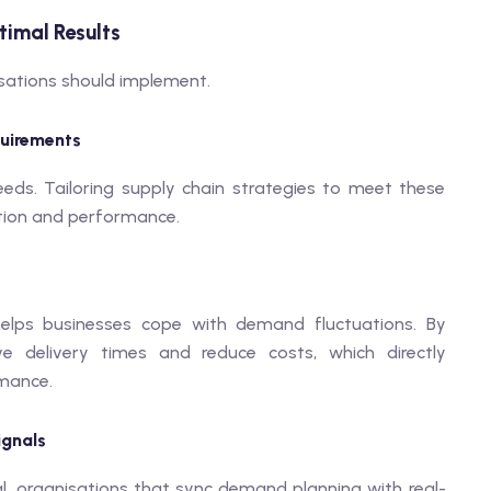
timal Results
sations should implement.
quirements
s. Tailoring supply chain strategies to meet these
tion and performance.
helps businesses cope with demand fluctuations. By
ve delivery times and reduce costs, which directly
rmance.
ignals
l. organisations that sync demand planning with real-