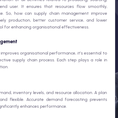
end user. It ensures that resources flow smoothly,
nce. So, how can supply chain management improve
ely production, better customer service, and lower
l for enhancing organisational effectiveness.
nagement
proves organisational performance, it’s essential to
tive supply chain process. Each step plays a role in
tion.
nd, inventory levels, and resource allocation. A plan
 and flexible. Accurate demand forecasting prevents
gnificantly enhances performance.