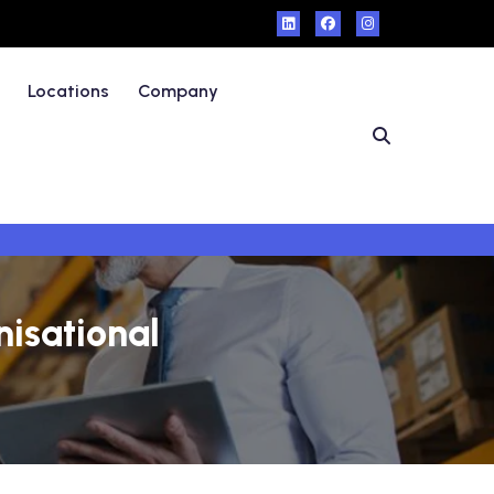
Locations
Company
isational