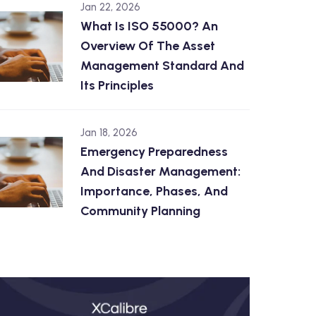
Jan 22, 2026
What Is ISO 55000? An
Overview Of The Asset
Management Standard And
Its Principles
Jan 18, 2026
Emergency Preparedness
And Disaster Management:
Importance, Phases, And
Community Planning