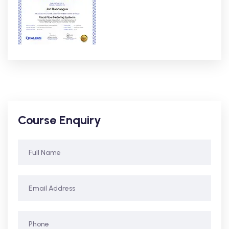
Course Enquiry