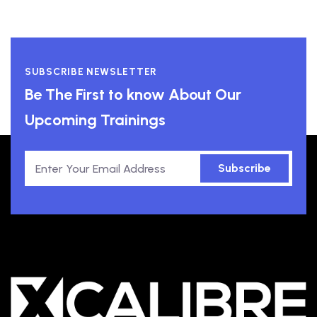
SUBSCRIBE NEWSLETTER
Be The First to know About Our
Upcoming Trainings
Subscribe