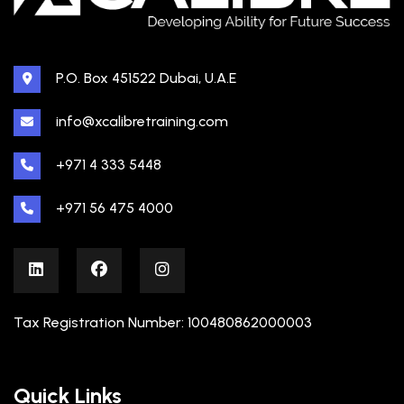
P.O. Box 451522 Dubai, U.A.E
info@xcalibretraining.com
+971 4 333 5448
+971 56 475 4000
Tax Registration Number: 100480862000003
Quick Links