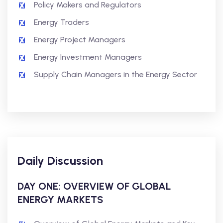
Policy Makers and Regulators
Energy Traders
Energy Project Managers
Energy Investment Managers
Supply Chain Managers in the Energy Sector
Daily Discussion
DAY ONE: OVERVIEW OF GLOBAL
ENERGY MARKETS