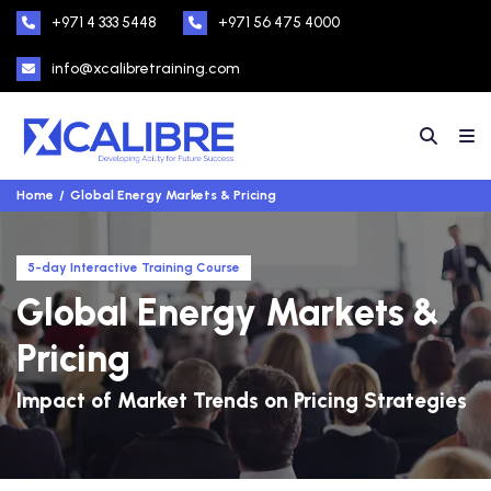
+971 4 333 5448
+971 56 475 4000
info@xcalibretraining.com
Home
Global Energy Markets & Pricing
5-day Interactive Training Course
Global Energy Markets &
Pricing
Impact of Market Trends on Pricing Strategies