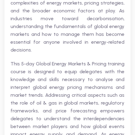
complexities of energy markets, pricing strategies,
and the broader economic factors at play. As
industries move toward decarbonisation,
understanding the fundamentals of global energy
markets and how to manage them has become
essential for anyone involved in energy-related
decisions.
This 5-day Global Energy Markets & Pricing training
course is designed to equip delegates with the
knowledge and skills necessary to analyse and
interpret global energy pricing mechanisms and
market trends. Addressing critical aspects such as
the role of oil & gas in global markets, regulatory
frameworks, and price forecasting empowers
delegates to understand the interdependencies
between market players and how global events
impact energy supply and demand. As energy