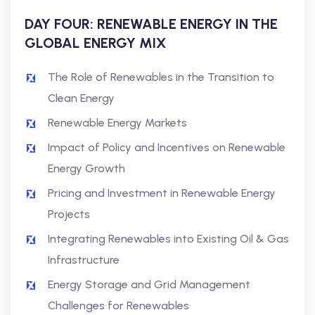
DAY FOUR: RENEWABLE ENERGY IN THE
GLOBAL ENERGY MIX
The Role of Renewables in the Transition to
Clean Energy
Renewable Energy Markets
Impact of Policy and Incentives on Renewable
Energy Growth
Pricing and Investment in Renewable Energy
Projects
Integrating Renewables into Existing Oil & Gas
Infrastructure
Energy Storage and Grid Management
Challenges for Renewables