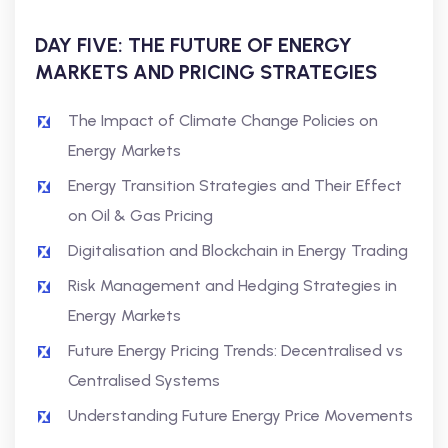
DAY FIVE: THE FUTURE OF ENERGY
MARKETS AND PRICING STRATEGIES
The Impact of Climate Change Policies on
Energy Markets
Energy Transition Strategies and Their Effect
on Oil & Gas Pricing
Digitalisation and Blockchain in Energy Trading
Risk Management and Hedging Strategies in
Energy Markets
Future Energy Pricing Trends: Decentralised vs
Centralised Systems
Understanding Future Energy Price Movements