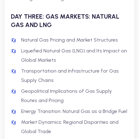
DAY THREE: GAS MARKETS: NATURAL
GAS AND LNG
Natural Gas Pricing and Market Structures
Liquefied Natural Gas (LNG) and Its Impact on
Global Markets
Transportation and Infrastructure for Gas
Supply Chains
Geopolitical Implications of Gas Supply
Routes and Pricing
Energy Transition: Natural Gas as a Bridge Fuel
Market Dynamics: Regional Disparities and
Global Trade