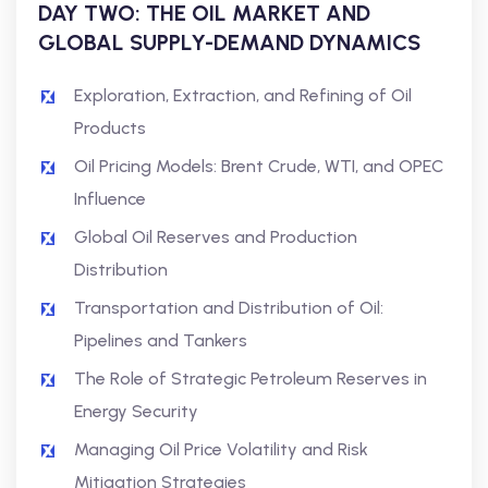
DAY TWO: THE OIL MARKET AND
GLOBAL SUPPLY-DEMAND DYNAMICS
Exploration, Extraction, and Refining of Oil
Products
Oil Pricing Models: Brent Crude, WTI, and OPEC
Influence
Global Oil Reserves and Production
Distribution
Transportation and Distribution of Oil:
Pipelines and Tankers
The Role of Strategic Petroleum Reserves in
Energy Security
Managing Oil Price Volatility and Risk
Mitigation Strategies