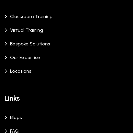
Classroom Training
Virtual Training
Bespoke Solutions
Our Expertise
Locations
Links
Blogs
FAQ