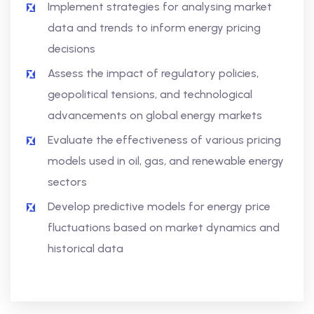
Implement strategies for analysing market
data and trends to inform energy pricing
decisions
Assess the impact of regulatory policies,
geopolitical tensions, and technological
advancements on global energy markets
Evaluate the effectiveness of various pricing
models used in oil, gas, and renewable energy
sectors
Develop predictive models for energy price
fluctuations based on market dynamics and
historical data