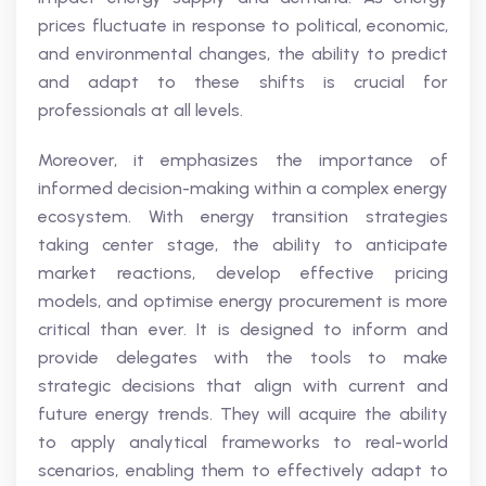
prices fluctuate in response to political, economic,
and environmental changes, the ability to predict
and adapt to these shifts is crucial for
professionals at all levels.
Moreover, it emphasizes the importance of
informed decision-making within a complex energy
ecosystem. With energy transition strategies
taking center stage, the ability to anticipate
market reactions, develop effective pricing
models, and optimise energy procurement is more
critical than ever. It is designed to inform and
provide delegates with the tools to make
strategic decisions that align with current and
future energy trends. They will acquire the ability
to apply analytical frameworks to real-world
scenarios, enabling them to effectively adapt to