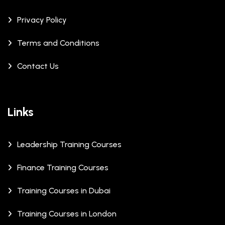
Privacy Policy
Terms and Conditions
Contact Us
Links
Leadership Training Courses
Finance Training Courses
Training Courses in Dubai
Training Courses in London