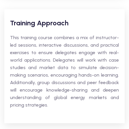
Training Approach
This training course combines a mix of instructor-
led sessions, interactive discussions, and practical
exercises to ensure delegates engage with real-
world applications. Delegates will work with case
studies and market data to simulate decision-
making scenarios, encouraging hands-on learning.
Additionally, group discussions and peer feedback
will encourage knowledge-sharing and deepen
understanding of global energy markets and
pricing strategies.