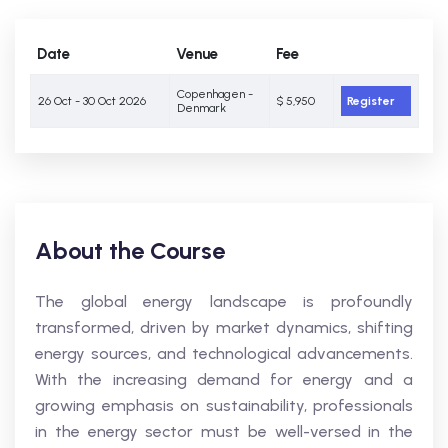
Date
Venue
Fee
Copenhagen -
26 Oct - 30 Oct 2026
$ 5,950
Register
Denmark
About the Course
The global energy landscape is profoundly
transformed, driven by market dynamics, shifting
energy sources, and technological advancements.
With the increasing demand for energy and a
growing emphasis on sustainability, professionals
in the energy sector must be well-versed in the