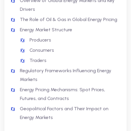
Overview of Global Energy Markets and Key
Drivers
The Role of Oil & Gas in Global Energy Pricing
Energy Market Structure
Producers
Consumers
Traders
Regulatory Frameworks Influencing Energy
Markets
Energy Pricing Mechanisms: Spot Prices,
Futures, and Contracts
Geopolitical Factors and Their Impact on
Energy Markets