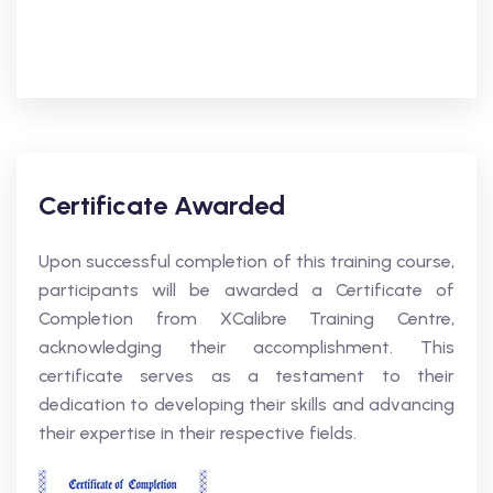
Certificate Awarded
Upon successful completion of this training course,
participants will be awarded a Certificate of
Completion from XCalibre Training Centre,
acknowledging their accomplishment. This
certificate serves as a testament to their
dedication to developing their skills and advancing
their expertise in their respective fields.