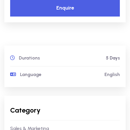
Enquire
Durations
5 Days
Language
English
Category
Sales & Marketing