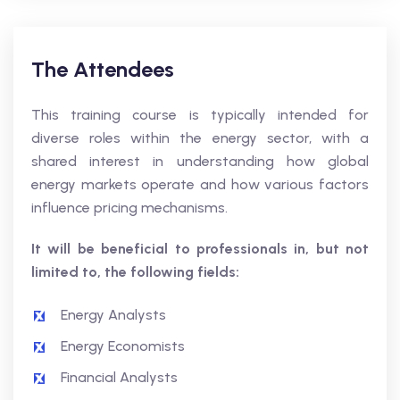
The Attendees
This training course is typically intended for
diverse roles within the energy sector, with a
shared interest in understanding how global
energy markets operate and how various factors
influence pricing mechanisms.
It will be beneficial to professionals in, but not
limited to, the following fields:
Energy Analysts
Energy Economists
Financial Analysts