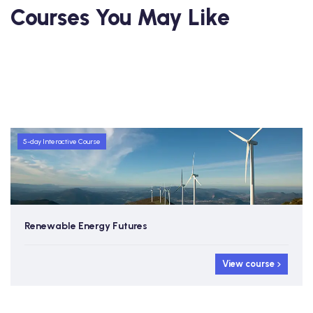
Courses You May Like
5-day Interactive Course
Renewable Energy Futures
View course