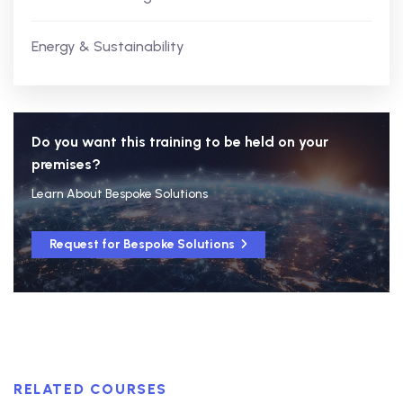
Energy & Sustainability
Do you want this training to be held on your
premises?
Learn About Bespoke Solutions
Request for Bespoke Solutions
RELATED COURSES