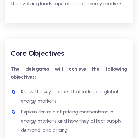
the evolving landscape of global energy markets.
Core Objectives
The delegates will achieve the following
objectives:
Know the key factors that influence global
energy markets
Explain the role of pricing mechanisms in
energy markets and how they affect supply,
demand, and pricing