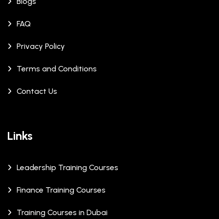
Blogs
FAQ
Privacy Policy
Terms and Conditions
Contact Us
Links
Leadership Training Courses
Finance Training Courses
Training Courses in Dubai