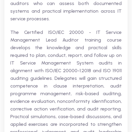
auditors who can assess both documented
systems and practical implementation across IT
service processes.
The Certified ISO/IEC 20000 - IT Service
Management Lead Auditor training course
develops the knowledge and practical skills
required to plan, conduct, report, and follow up on
IT Service Management System audits in
alignment with ISO/IEC 20000-1:2018 and ISO 19011
auditing guidelines. Delegates will gain structured
competence in clause interpretation, audit
programme management, risk-based auditing,
evidence evaluation, nonconformity identification,
corrective action verification, and audit reporting.
Practical simulations, case-based discussions, and
applied exercises are incorporated to strengthen
professional judgement and audit leadership