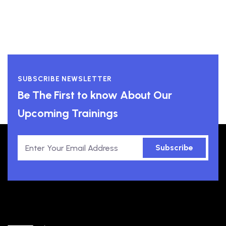
SUBSCRIBE NEWSLETTER
Be The First to know About Our
Upcoming Trainings
Subscribe