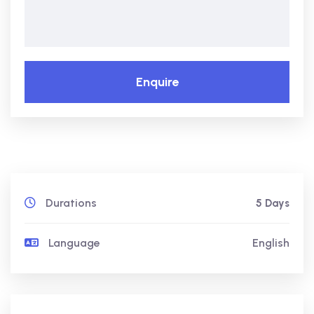
Enquire
Durations
5 Days
Language
English