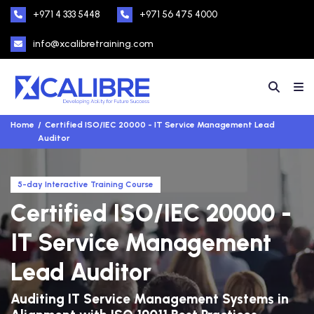
+971 4 333 5448
+971 56 475 4000
info@xcalibretraining.com
Home
Certified ISO/IEC 20000 - IT Service Management Lead
Auditor
5-day Interactive Training Course
Certified ISO/IEC 20000 -
IT Service Management
Lead Auditor
Auditing IT Service Management Systems in