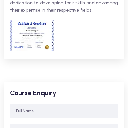
dedication to developing their skills and advancing
their expertise in their respective fields.
Course Enquiry