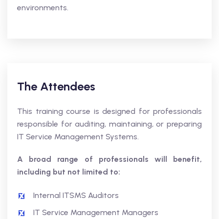
environments.
The Attendees
This training course is designed for professionals
responsible for auditing, maintaining, or preparing
IT Service Management Systems.
A broad range of professionals will benefit,
including but not limited to:
Internal ITSMS Auditors
IT Service Management Managers