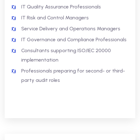
IT Quality Assurance Professionals
IT Risk and Control Managers
Service Delivery and Operations Managers
IT Governance and Compliance Professionals
Consultants supporting ISO/IEC 20000
implementation
Professionals preparing for second- or third-
party audit roles