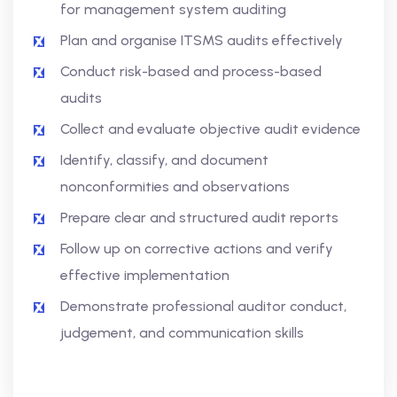
for management system auditing
Plan and organise ITSMS audits effectively
Conduct risk-based and process-based
audits
Collect and evaluate objective audit evidence
Identify, classify, and document
nonconformities and observations
Prepare clear and structured audit reports
Follow up on corrective actions and verify
effective implementation
Demonstrate professional auditor conduct,
judgement, and communication skills