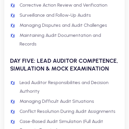
Corrective Action Review and Verification
Surveillance and Follow-Up Audits
Managing Disputes and Audit Challenges
Maintaining Audit Documentation and
Records
DAY FIVE: LEAD AUDITOR COMPETENCE,
SIMULATION & MOCK EXAMINATION
Lead Auditor Responsibilities and Decision
Authority
Managing Difficult Audit Situations
Conflict Resolution During Audit Assignments
Case-Based Audit Simulation (Full Audit