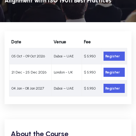
Alignment with ISO 19011 Best Practices
Date
Venue
Fee
05 Oct - 09 Oct 2026
Dubai – UAE
$ 5,950
Register
21 Dec - 25 Dec 2026
London - UK
$ 5,950
Register
04 Jan - 08 Jan 2027
Dubai – UAE
$ 5,950
Register
About the Course