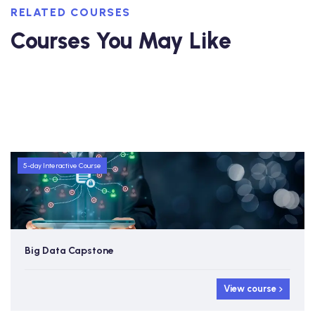
RELATED COURSES
Courses You May Like
5-day Interactive Course
Big Data Capstone
View course