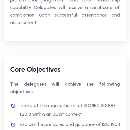
capability. Delegates will receive a certificate of
completion upon successful attendance and
assessment.
Core Objectives
The delegates will achieve the following
objectives:
Interpret the requirements of ISO/IEC 20000-
1:2018 within an audit context
Explain the principles and guidance of ISO 19011