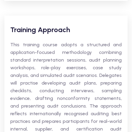
Training Approach
This training course adopts a structured and
application-focused methodology combining
standard interpretation sessions, audit planning
workshops, role-play exercises, case study
analysis, and simulated audit scenarios. Delegates
will practise developing audit plans, preparing
checklists, conducting interviews, sampling
evidence, drafting nonconformity statements,
and presenting audit conclusions. The approach
reflects internationally recognised auditing best
practices and prepares participants for real-world
internal, supplier, and certification audit