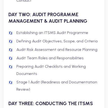
Conduct
DAY TWO: AUDIT PROGRAMME
MANAGEMENT & AUDIT PLANNING
Establishing an ITSMS Audit Programme
Defining Audit Objectives, Scope, and Criteria
Audit Risk Assessment and Resource Planning
Audit Team Roles and Responsibilities
Preparing Audit Checklists and Working
Documents
Stage 1 Audit (Readiness and Documentation
Review)
DAY THREE: CONDUCTING THE ITSMS