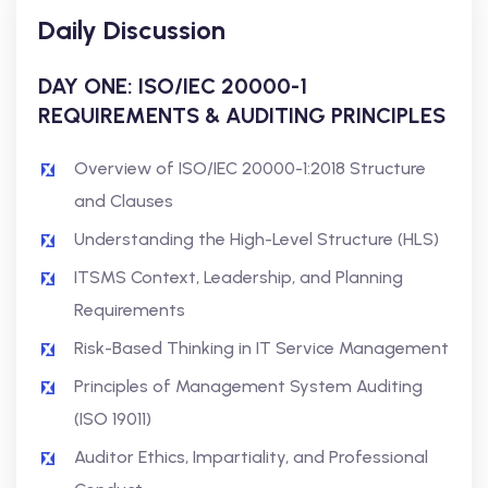
Daily Discussion
DAY ONE: ISO/IEC 20000-1
REQUIREMENTS & AUDITING PRINCIPLES
Overview of ISO/IEC 20000-1:2018 Structure
and Clauses
Understanding the High-Level Structure (HLS)
ITSMS Context, Leadership, and Planning
Requirements
Risk-Based Thinking in IT Service Management
Principles of Management System Auditing
(ISO 19011)
Auditor Ethics, Impartiality, and Professional