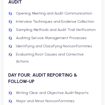
AUDIT
Opening Meeting and Audit Communication
Interview Techniques and Evidence Collection
Sampling Methods and Audit Trail Verification
Auditing Service Management Processes
Identifying and Classifying Nonconformities
Evaluating Root Causes and Corrective
Actions
DAY FOUR: AUDIT REPORTING &
FOLLOW-UP
Writing Clear and Objective Audit Reports
Major and Minor Nonconformities