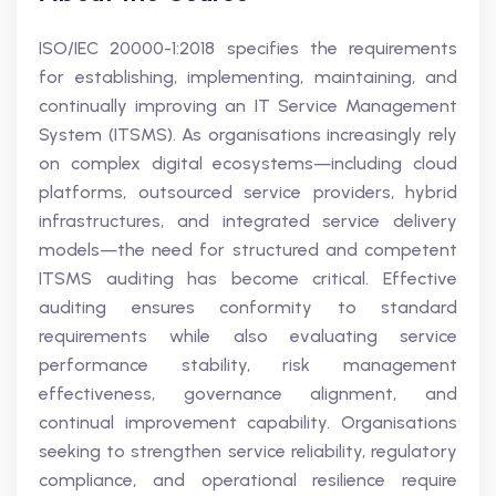
ISO/IEC 20000-1:2018 specifies the requirements
for establishing, implementing, maintaining, and
continually improving an IT Service Management
System (ITSMS). As organisations increasingly rely
on complex digital ecosystems—including cloud
platforms, outsourced service providers, hybrid
infrastructures, and integrated service delivery
models—the need for structured and competent
ITSMS auditing has become critical. Effective
auditing ensures conformity to standard
requirements while also evaluating service
performance stability, risk management
effectiveness, governance alignment, and
continual improvement capability. Organisations
seeking to strengthen service reliability, regulatory
compliance, and operational resilience require