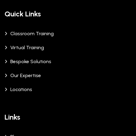
Quick Links
Classroom Training
Virtual Training
Bespoke Solutions
Our Expertise
Locations
Links