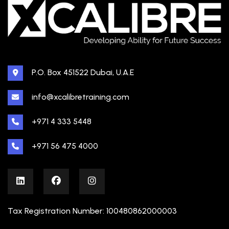
P.O. Box 451522 Dubai, U.A.E
info@xcalibretraining.com
+971 4 333 5448
+971 56 475 4000
Tax Registration Number: 100480862000003