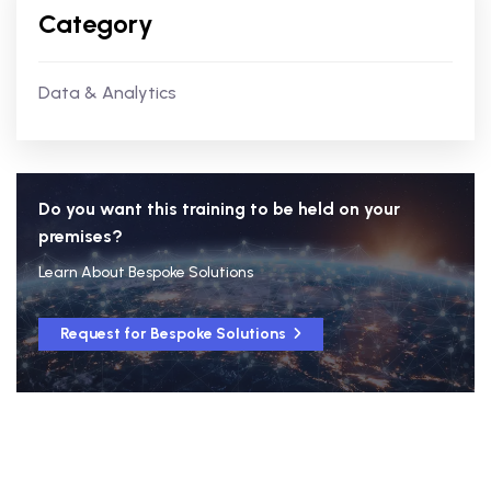
Category
Data & Analytics
Do you want this training to be held on your
premises?
Learn About Bespoke Solutions
Request for Bespoke Solutions