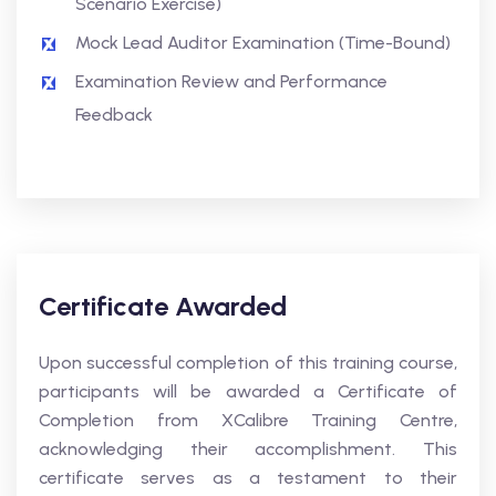
Scenario Exercise)
Mock Lead Auditor Examination (Time-Bound)
Examination Review and Performance
Feedback
Certificate Awarded
Upon successful completion of this training course,
participants will be awarded a Certificate of
Completion from XCalibre Training Centre,
acknowledging their accomplishment. This
certificate serves as a testament to their