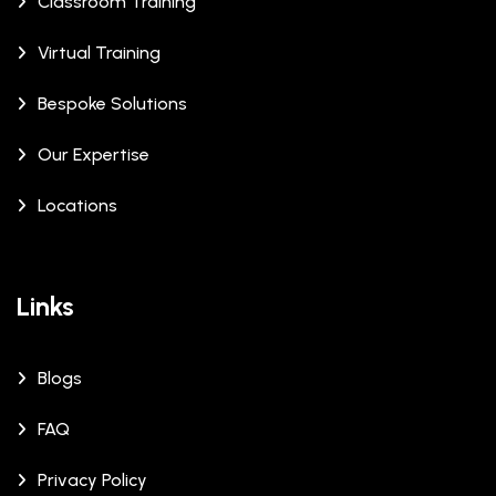
Classroom Training
Virtual Training
Bespoke Solutions
Our Expertise
Locations
Links
Blogs
FAQ
Privacy Policy