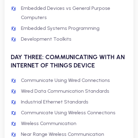
Embedded Devices vs General Purpose
Computers
Embedded Systems Programming
Development Toolkits
DAY THREE: COMMUNICATING WITH AN
INTERNET OF THINGS DEVICE
Communicate Using Wired Connections
Wired Data Communication Standards
Industrial Ethernet Standards
Communicate Using Wireless Connections
Wireless Communication
Near Range Wireless Communication