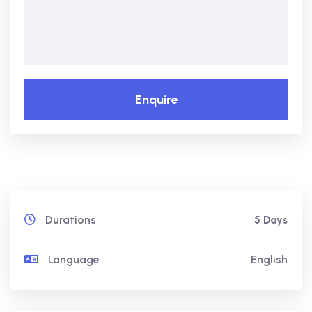
Enquire
Durations
5 Days
Language
English