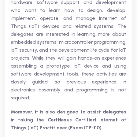
hardware, software support, and development
who want to learn how to design, develop,
implement, operate, and manage Internet of
Things (IoT) devices and related systems. The
delegates are interested in learning more about
embedded systems, microcontroller programming,
IoT security, and the development life cycle for IoT
projects. While they will gain hands-on experience
assembling a prototype IoT device and using
software development tools, these activities are
closely guided, so previous experience in
electronics assembly and programming is not
required.
Moreover, it is also designed to assist delegates
in taking the CertNexus Certified Internet of
Things (IoT) Practitioner (Exam ITP-110).