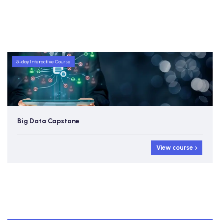
5-day Interactive Course
Big Data Capstone
View course