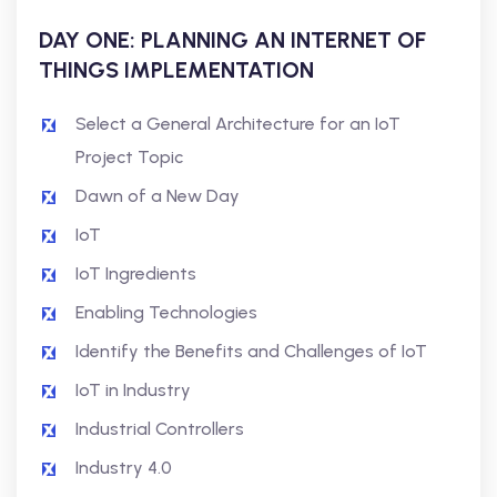
DAY ONE: PLANNING AN INTERNET OF
THINGS IMPLEMENTATION
Select a General Architecture for an IoT
Project Topic
Dawn of a New Day
IoT
IoT Ingredients
Enabling Technologies
Identify the Benefits and Challenges of IoT
IoT in Industry
Industrial Controllers
Industry 4.0