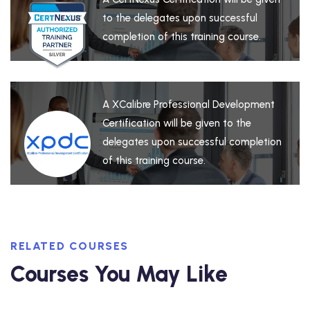
to the delegates upon successful
completion of this training course.
A XCalibre Professional Development
Certification will be given to the
delegates upon successful completion
of this training course.
RELATED COURSES
Courses You May Like