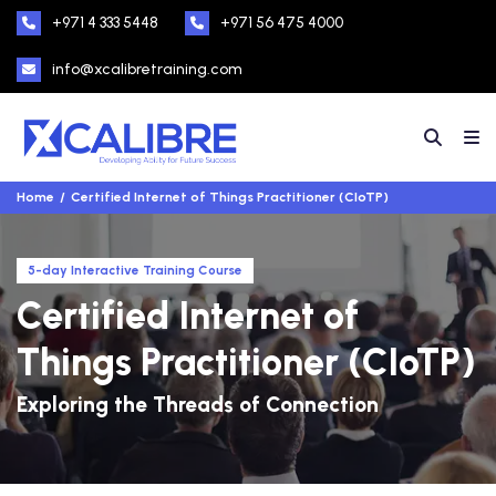
+971 4 333 5448
+971 56 475 4000
info@xcalibretraining.com
Home
Certified Internet of Things Practitioner (CIoTP)
5-day Interactive Training Course
Certified Internet of
Things Practitioner (CIoTP)
Exploring the Threads of Connection