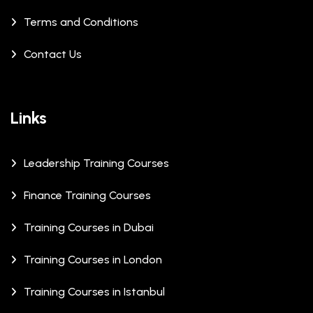
Terms and Conditions
Contact Us
Links
Leadership Training Courses
Finance Training Courses
Training Courses in Dubai
Training Courses in London
Training Courses in Istanbul