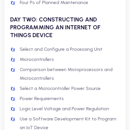
Four Ps of Planned Maintenance
DAY TWO: CONSTRUCTING AND
PROGRAMMING AN INTERNET OF
THINGS DEVICE
Select and Configure a Processing Unit
Microcontrollers
Comparison between Microprocessors and
Microcontrollers
Select a Microcontroller Power Source
Power Requirements
Logic Level Voltage and Power Regulation
Use a Software Development Kit to Program
an IoT Device