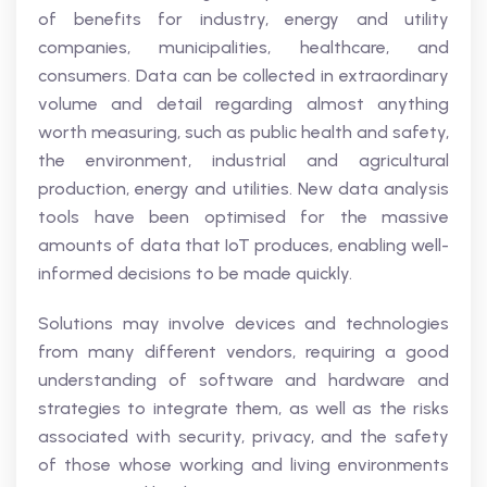
of benefits for industry, energy and utility
companies, municipalities, healthcare, and
consumers. Data can be collected in extraordinary
volume and detail regarding almost anything
worth measuring, such as public health and safety,
the environment, industrial and agricultural
production, energy and utilities. New data analysis
tools have been optimised for the massive
amounts of data that IoT produces, enabling well-
informed decisions to be made quickly.
Solutions may involve devices and technologies
from many different vendors, requiring a good
understanding of software and hardware and
strategies to integrate them, as well as the risks
associated with security, privacy, and the safety
of those whose working and living environments