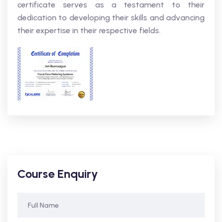
certificate serves as a testament to their
dedication to developing their skills and advancing
their expertise in their respective fields.
Course Enquiry