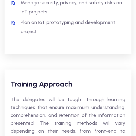
Manage security, privacy, and safety risks on
IoT projects
Plan an IoT prototyping and development
project
Training Approach
The delegates will be taught through learning
techniques that ensure maximum understanding,
comprehension, and retention of the information
presented. The training methods will vary
depending on their needs, from front-end to