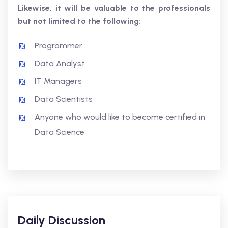
Likewise, it will be valuable to the professionals
but not limited to the following:
Programmer
Data Analyst
IT Managers
Data Scientists
Anyone who would like to become certified in
Data Science
Daily Discussion