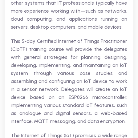
other systems that IT professionals typically have
more experience working with—such as networks,
cloud computing, and applications running on
servers, desktop computers, and mobile devices.
This 5-day Certified Internet of Things Practitioner
(CIoTP) training course will provide the delegates
with general strategies for planning, designing,
developing, implementing, and maintaining an IoT
system through various case studies and
assembling and configuring an IoT device to work
in a sensor network. Delegates will create an IoT
device based on an ESP8266 microcontroller,
implementing various standard IoT features, such
as analogue and digital sensors, a web-based
interface, MQTT messaging, and data encryption.
The Internet of Things (IoT) promises a wide range