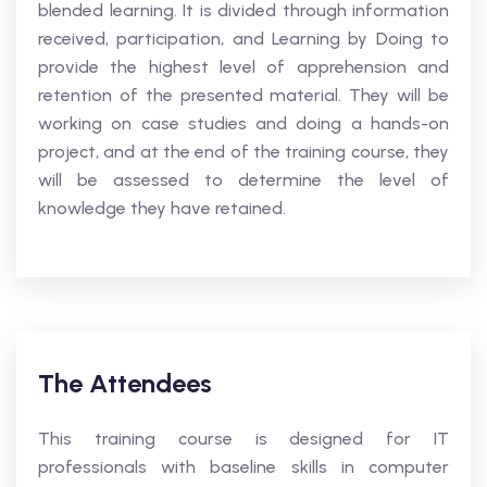
blended learning. It is divided through information
received, participation, and Learning by Doing to
provide the highest level of apprehension and
retention of the presented material. They will be
working on case studies and doing a hands-on
project, and at the end of the training course, they
will be assessed to determine the level of
knowledge they have retained.
The Attendees
This training course is designed for IT
professionals with baseline skills in computer