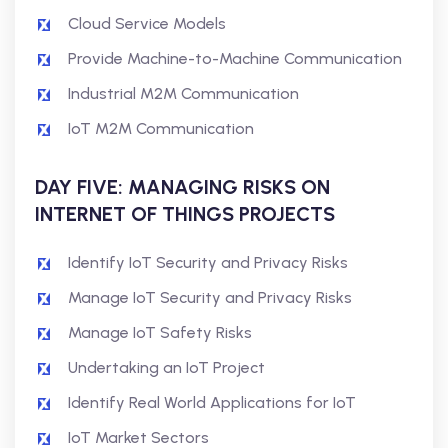
Cloud Service Models
Provide Machine-to-Machine Communication
Industrial M2M Communication
IoT M2M Communication
DAY FIVE: MANAGING RISKS ON
INTERNET OF THINGS PROJECTS
Identify IoT Security and Privacy Risks
Manage IoT Security and Privacy Risks
Manage IoT Safety Risks
Undertaking an IoT Project
Identify Real World Applications for IoT
IoT Market Sectors