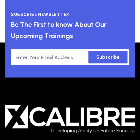
SUBSCRIBE NEWSLETTER
Be The First to know About Our
Upcoming Trainings
Subscribe