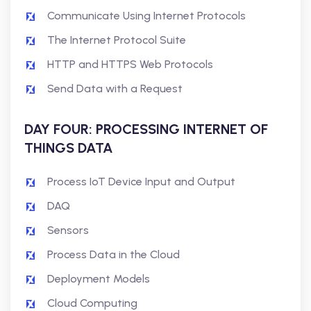
Communicate Using Internet Protocols
The Internet Protocol Suite
HTTP and HTTPS Web Protocols
Send Data with a Request
DAY FOUR: PROCESSING INTERNET OF
THINGS DATA
Process IoT Device Input and Output
DAQ
Sensors
Process Data in the Cloud
Deployment Models
Cloud Computing