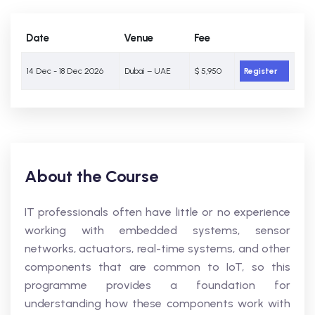
Date
Venue
Fee
14 Dec - 18 Dec 2026
Dubai – UAE
$ 5,950
Register
About the Course
IT professionals often have little or no experience
working with embedded systems, sensor
networks, actuators, real-time systems, and other
components that are common to IoT, so this
programme provides a foundation for
understanding how these components work with