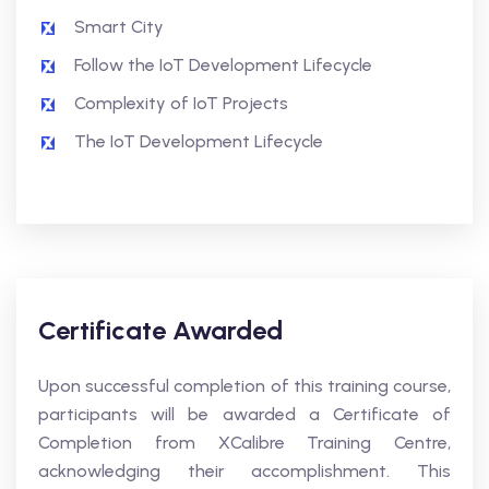
Smart City
Follow the IoT Development Lifecycle
Complexity of IoT Projects
The IoT Development Lifecycle
Certificate Awarded
Upon successful completion of this training course,
participants will be awarded a Certificate of
Completion from XCalibre Training Centre,
acknowledging their accomplishment. This