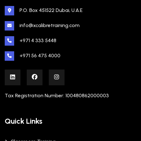
P.O. Box 451522 Dubai, U.A.E
info@xcalibretraining.com
+971 4 333 5448
+971 56 475 4000
Tax Registration Number: 100480862000003
Quick Links