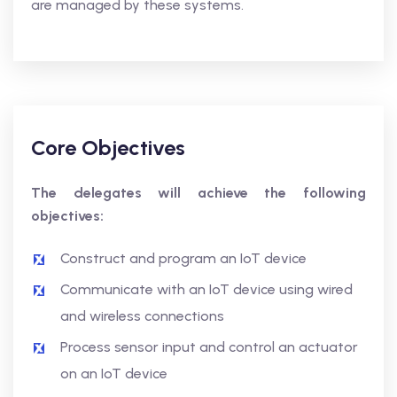
are managed by these systems.
Core Objectives
The delegates will achieve the following
objectives:
Construct and program an IoT device
Communicate with an IoT device using wired
and wireless connections
Process sensor input and control an actuator
on an IoT device