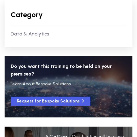
Category
Data & Analytics
Do you want this training to be held on your
premises?
Learn About Bespoke Solutions
Request for Bespoke Solutions
A CertNexus Certification will be given