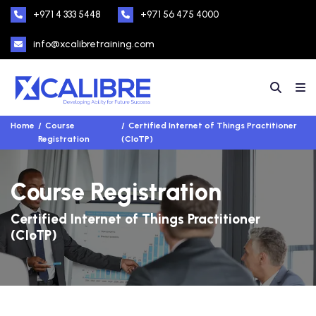
+971 4 333 5448
+971 56 475 4000
info@xcalibretraining.com
Home
Course
Certified Internet of Things Practitioner
Registration
(CIoTP)
Course Registration
Certified Internet of Things Practitioner
(CIoTP)