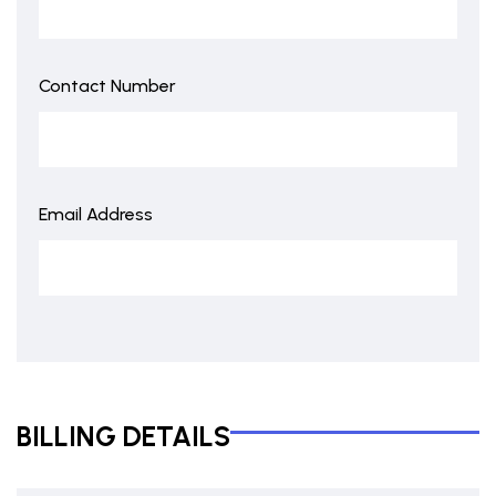
Contact Number
Email Address
BILLING DETAILS