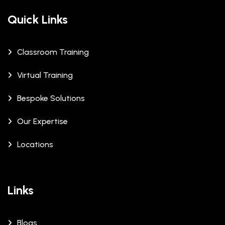
Quick Links
Classroom Training
Virtual Training
Bespoke Solutions
Our Expertise
Locations
Links
Blogs