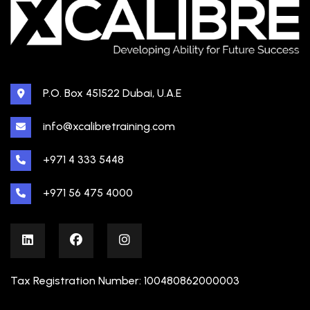
P.O. Box 451522 Dubai, U.A.E
info@xcalibretraining.com
+971 4 333 5448
+971 56 475 4000
Tax Registration Number: 100480862000003