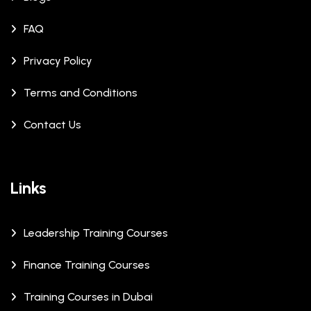
FAQ
Privacy Policy
Terms and Conditions
Contact Us
Links
Leadership Training Courses
Finance Training Courses
Training Courses in Dubai