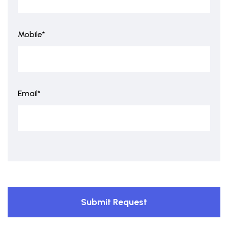
Mobile*
Email*
Submit Request