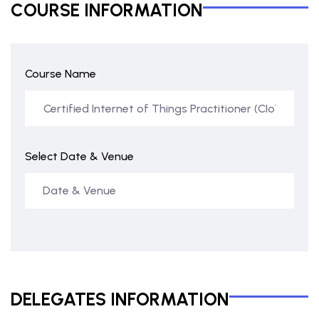
COURSE INFORMATION
Course Name
Select Date & Venue
DELEGATES INFORMATION