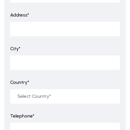
Address*
City*
Country*
Telephone*