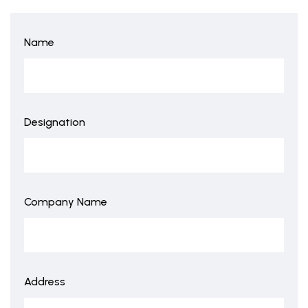
Name
Designation
Company Name
Address