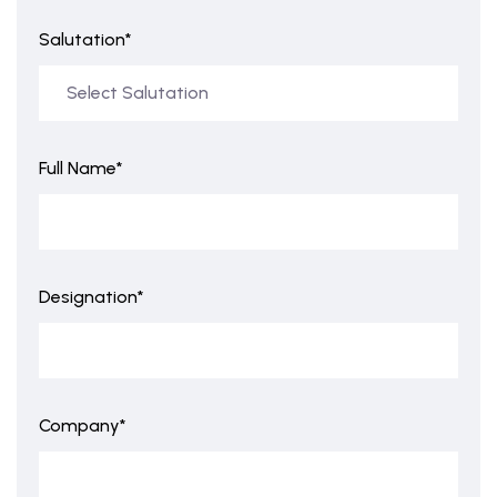
Salutation*
Full Name*
Designation*
Company*