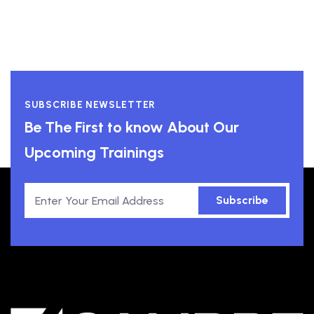
SUBSCRIBE NEWSLETTER
Be The First to know About Our
Upcoming Trainings
Subscribe