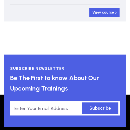
View course
SUBSCRIBE NEWSLETTER
Be The First to know About Our
Upcoming Trainings
Subscribe