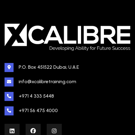
P.O. Box 451522 Dubai, U.A.E
info@xcalibretraining.com
+971 4 333 5448
+971 56 475 4000