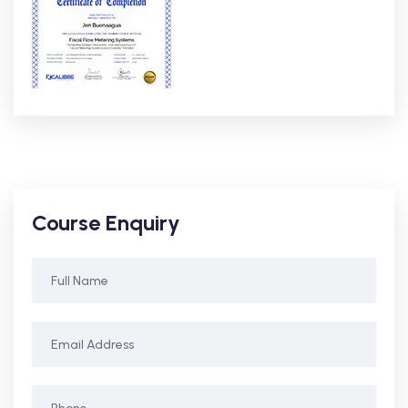
Course Enquiry