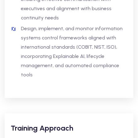
executives and alignment with business
continuity needs
Design, implement, and monitor information
systems control frameworks aligned with
international standards (COBIT, NIST, ISO),
incorporating Explainable AI, lifecycle
management, and automated compliance
tools
Training Approach