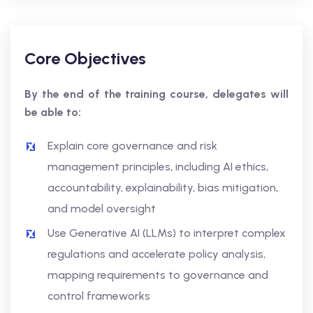
Core Objectives
By the end of the training course, delegates will
be able to:
Explain core governance and risk
management principles, including AI ethics,
accountability, explainability, bias mitigation,
and model oversight
Use Generative AI (LLMs) to interpret complex
regulations and accelerate policy analysis,
mapping requirements to governance and
control frameworks