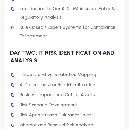
Introduction to GenAI (LLM) Assisted Policy &
Regulatory Analysis
Rule-Based / Expert Systems for Compliance
Enforcement
DAY TWO: IT RISK IDENTIFICATION AND
ANALYSIS
Threats and Vulnerabilities Mapping
AI Techniques for Risk Identification
Business Impact and Critical Assets
Risk Scenario Development
Risk Appetite and Tolerance Levels
Inherent and Residual Risk Analysis