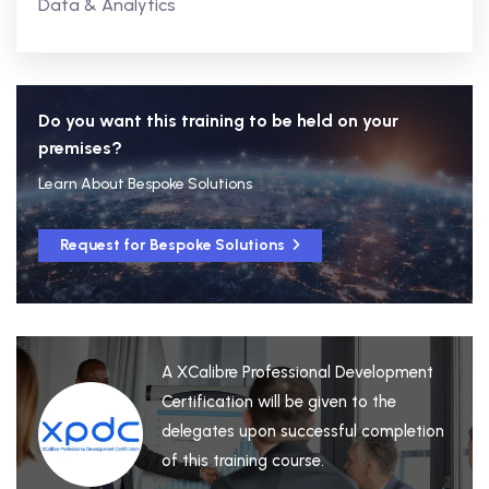
Data & Analytics
Do you want this training to be held on your
premises?
Learn About Bespoke Solutions
Request for Bespoke Solutions
A XCalibre Professional Development
Certification will be given to the
delegates upon successful completion
of this training course.