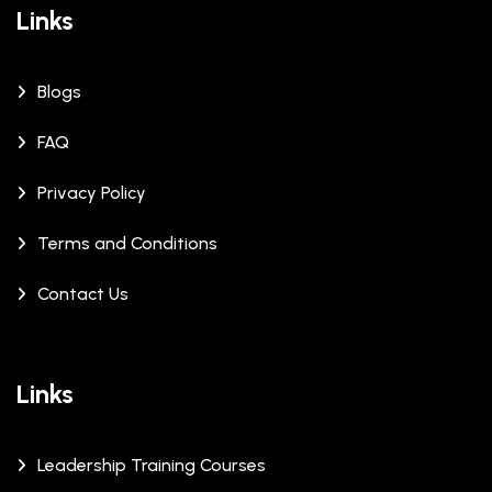
Links
Blogs
FAQ
Privacy Policy
Terms and Conditions
Contact Us
Links
Leadership Training Courses