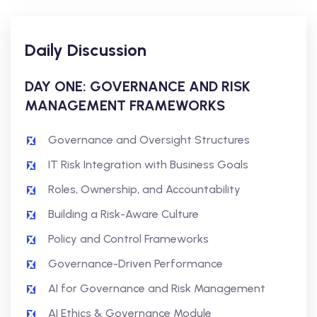
Daily Discussion
DAY ONE: GOVERNANCE AND RISK
MANAGEMENT FRAMEWORKS
Governance and Oversight Structures
IT Risk Integration with Business Goals
Roles, Ownership, and Accountability
Building a Risk-Aware Culture
Policy and Control Frameworks
Governance-Driven Performance
AI for Governance and Risk Management
AI Ethics & Governance Module