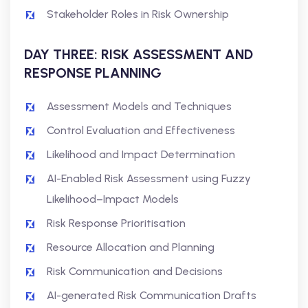
Stakeholder Roles in Risk Ownership
DAY THREE: RISK ASSESSMENT AND
RESPONSE PLANNING
Assessment Models and Techniques
Control Evaluation and Effectiveness
Likelihood and Impact Determination
AI-Enabled Risk Assessment using Fuzzy
Likelihood–Impact Models
Risk Response Prioritisation
Resource Allocation and Planning
Risk Communication and Decisions
AI-generated Risk Communication Drafts