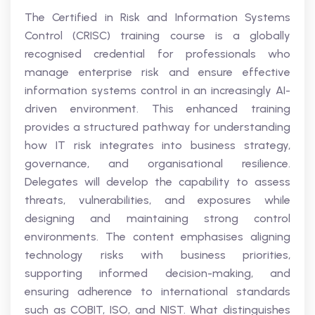
The Certified in Risk and Information Systems
Control (CRISC) training course is a globally
recognised credential for professionals who
manage enterprise risk and ensure effective
information systems control in an increasingly AI-
driven environment. This enhanced training
provides a structured pathway for understanding
how IT risk integrates into business strategy,
governance, and organisational resilience.
Delegates will develop the capability to assess
threats, vulnerabilities, and exposures while
designing and maintaining strong control
environments. The content emphasises aligning
technology risks with business priorities,
supporting informed decision-making, and
ensuring adherence to international standards
such as COBIT, ISO, and NIST. What distinguishes