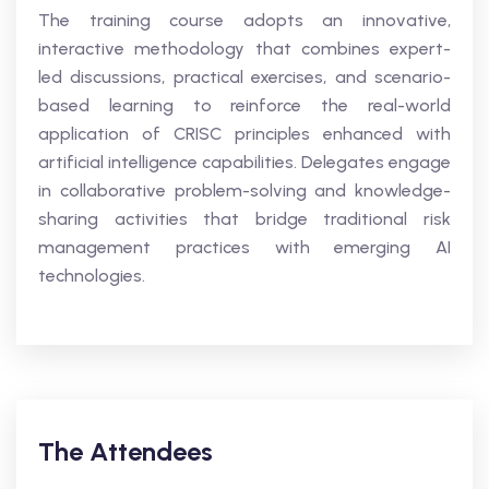
The training course adopts an innovative,
interactive methodology that combines expert-
led discussions, practical exercises, and scenario-
based learning to reinforce the real-world
application of CRISC principles enhanced with
artificial intelligence capabilities. Delegates engage
in collaborative problem-solving and knowledge-
sharing activities that bridge traditional risk
management practices with emerging AI
technologies.
The Attendees