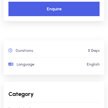
Enquire
Durations
5 Days
Language
English
Category