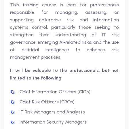
This training course is ideal for professionals
responsible for managing, assessing, or
supporting enterprise risk and information
systems control, particularly those seeking to
strengthen their understanding of IT risk
governance, emerging AI-related risks, and the use
of artificial intelligence to enhance risk
management practices.
It will be valuable to the professionals, but not
limited to the following:
Chief Information Officers (CIOs)
Chief Risk Officers (CROs)
IT Risk Managers and Analysts
Information Security Managers