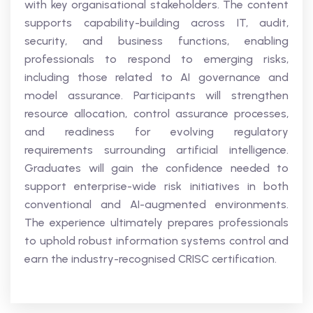
with key organisational stakeholders. The content
supports capability-building across IT, audit,
security, and business functions, enabling
professionals to respond to emerging risks,
including those related to AI governance and
model assurance. Participants will strengthen
resource allocation, control assurance processes,
and readiness for evolving regulatory
requirements surrounding artificial intelligence.
Graduates will gain the confidence needed to
support enterprise-wide risk initiatives in both
conventional and AI-augmented environments.
The experience ultimately prepares professionals
to uphold robust information systems control and
earn the industry-recognised CRISC certification.