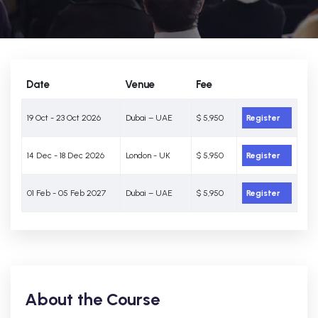
Date
Venue
Fee
19 Oct - 23 Oct 2026
Dubai – UAE
$ 5,950
Register
14 Dec - 18 Dec 2026
London - UK
$ 5,950
Register
01 Feb - 05 Feb 2027
Dubai – UAE
$ 5,950
Register
About the Course