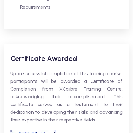
Requirements
Certificate Awarded
Upon successful completion of this training course,
participants will be awarded a Certificate of
Completion from XCalibre Training Centre,
acknowledging their accomplishment. This
certificate serves as a testament to their
dedication to developing their skills and advancing
their expertise in their respective fields.