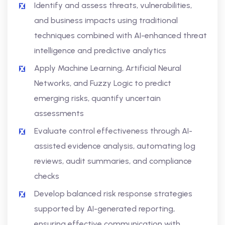
Identify and assess threats, vulnerabilities,
and business impacts using traditional
techniques combined with AI-enhanced threat
intelligence and predictive analytics
Apply Machine Learning, Artificial Neural
Networks, and Fuzzy Logic to predict
emerging risks, quantify uncertain
assessments
Evaluate control effectiveness through AI-
assisted evidence analysis, automating log
reviews, audit summaries, and compliance
checks
Develop balanced risk response strategies
supported by AI-generated reporting,
ensuring effective communication with