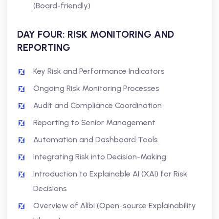
(Board-friendly)
DAY FOUR: RISK MONITORING AND
REPORTING
Key Risk and Performance Indicators
Ongoing Risk Monitoring Processes
Audit and Compliance Coordination
Reporting to Senior Management
Automation and Dashboard Tools
Integrating Risk into Decision-Making
Introduction to Explainable AI (XAI) for Risk
Decisions
Overview of Alibi (Open-source Explainability