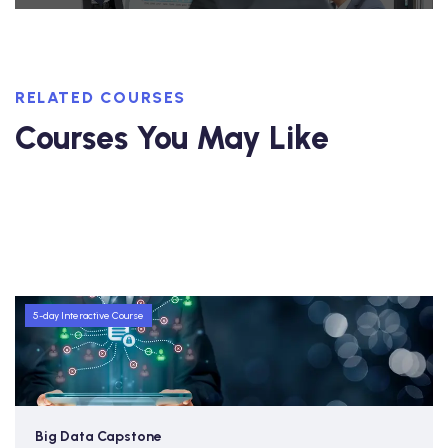
RELATED COURSES
Courses You May Like
5-day Interactive Course
Big Data Capstone