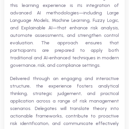
this learning experience is its integration of
advanced AI methodologies—including Large
Language Models, Machine Learning, Fuzzy Logic,
and Explainable AI—that enhance risk analysis,
automate assessments, and strengthen control
evaluation. The approach ensures that
participants are prepared to apply both
traditional and AI-enhanced techniques in modern
governance, risk, and compliance settings.
Delivered through an engaging and interactive
structure, the experience fosters analytical
thinking, strategic judgement, and practical
application across a range of risk management
scenarios. Delegates will translate theory into
actionable frameworks, contribute to proactive
risk identification, and communicate effectively