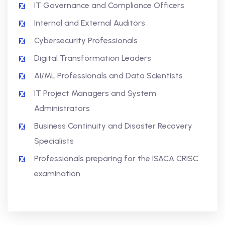
IT Governance and Compliance Officers
Internal and External Auditors
Cybersecurity Professionals
Digital Transformation Leaders
AI/ML Professionals and Data Scientists
IT Project Managers and System
Administrators
Business Continuity and Disaster Recovery
Specialists
Professionals preparing for the ISACA CRISC
examination