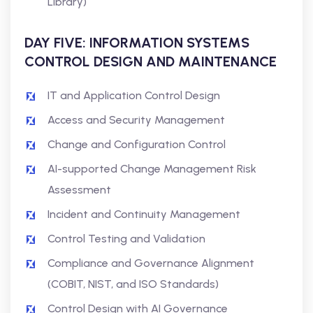
Library)
DAY FIVE: INFORMATION SYSTEMS
CONTROL DESIGN AND MAINTENANCE
IT and Application Control Design
Access and Security Management
Change and Configuration Control
AI-supported Change Management Risk
Assessment
Incident and Continuity Management
Control Testing and Validation
Compliance and Governance Alignment
(COBIT, NIST, and ISO Standards)
Control Design with AI Governance