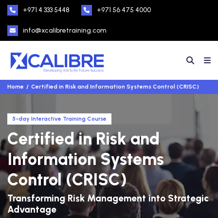
+971 4 333 5448
+971 56 475 4000
info@xcalibretraining.com
Home
Certified in Risk and Information Systems Control (CRISC)
5-day Interactive Training Course
Certified in Risk and
Information Systems
Control (CRISC)
Transforming Risk Management into Strategic
Advantage