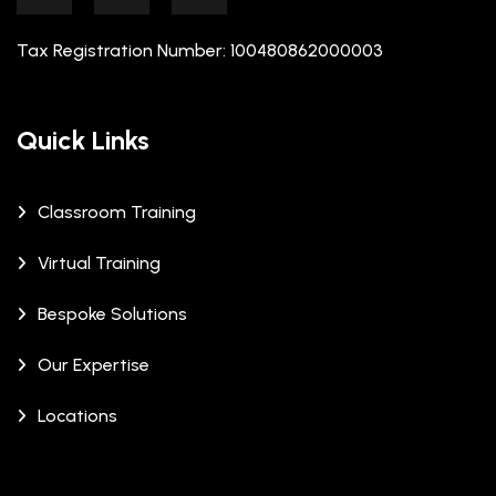
Tax Registration Number: 100480862000003
Quick Links
Classroom Training
Virtual Training
Bespoke Solutions
Our Expertise
Locations