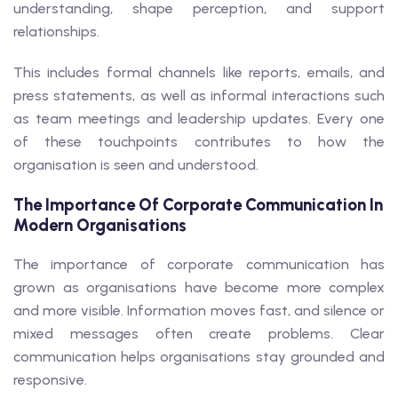
understanding, shape perception, and support
relationships.
This includes formal channels like reports, emails, and
press statements, as well as informal interactions such
as team meetings and leadership updates. Every one
of these touchpoints contributes to how the
organisation is seen and understood.
The Importance Of Corporate Communication In
Modern Organisations
The importance of corporate communication has
grown as organisations have become more complex
and more visible. Information moves fast, and silence or
mixed messages often create problems. Clear
communication helps organisations stay grounded and
responsive.