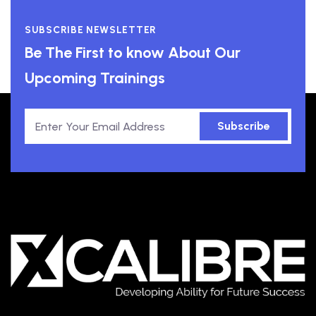
SUBSCRIBE NEWSLETTER
Be The First to know About Our
Upcoming Trainings
Subscribe