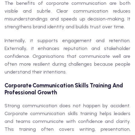
The benefits of corporate communication are both
visible and subtle. Clear communication reduces
misunderstandings and speeds up decision-making. It
strengthens brand identity and builds trust over time.
Internally, it supports engagement and retention.
Externally, it enhances reputation and stakeholder
confidence. Organisations that communicate well are
often more resilient during challenges because people
understand their intentions.
Corporate Communication Skills Training And
Professional Growth
Strong communication does not happen by accident.
Corporate communication skills training helps leaders
and teams communicate with confidence and clarity.
This training often covers writing, presentation,