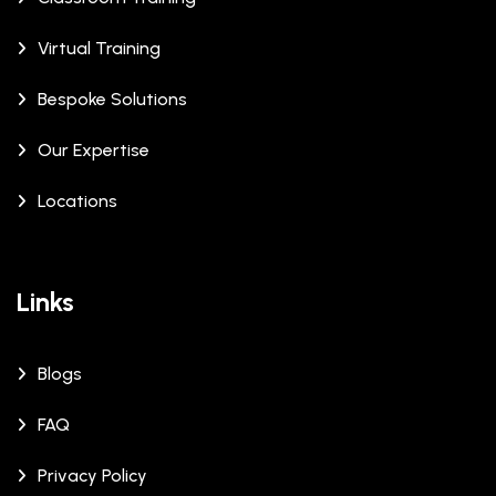
Virtual Training
Bespoke Solutions
Our Expertise
Locations
Links
Blogs
FAQ
Privacy Policy