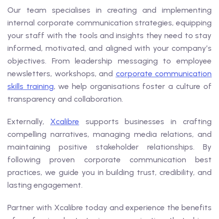
Our team specialises in creating and implementing
internal corporate communication strategies, equipping
your staff with the tools and insights they need to stay
informed, motivated, and aligned with your company’s
objectives. From leadership messaging to employee
newsletters, workshops, and
corporate communication
skills training
, we help organisations foster a culture of
transparency and collaboration.
Externally,
Xcalibre
supports businesses in crafting
compelling narratives, managing media relations, and
maintaining positive stakeholder relationships. By
following proven corporate communication best
practices, we guide you in building trust, credibility, and
lasting engagement.
Partner with Xcalibre today and experience the benefits