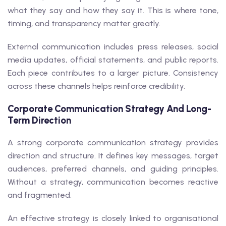
what they say and how they say it. This is where tone,
timing, and transparency matter greatly.
External communication includes press releases, social
media updates, official statements, and public reports.
Each piece contributes to a larger picture. Consistency
across these channels helps reinforce credibility.
Corporate Communication Strategy And Long-
Term Direction
A strong corporate communication strategy provides
direction and structure. It defines key messages, target
audiences, preferred channels, and guiding principles.
Without a strategy, communication becomes reactive
and fragmented.
An effective strategy is closely linked to organisational