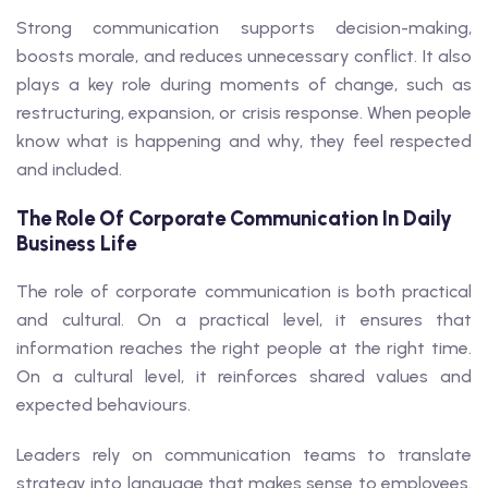
Strong communication supports decision-making,
boosts morale, and reduces unnecessary conflict. It also
plays a key role during moments of change, such as
restructuring, expansion, or crisis response. When people
know what is happening and why, they feel respected
and included.
The Role Of Corporate Communication In Daily
Business Life
The role of corporate communication is both practical
and cultural. On a practical level, it ensures that
information reaches the right people at the right time.
On a cultural level, it reinforces shared values and
expected behaviours.
Leaders rely on communication teams to translate
strategy into language that makes sense to employees.