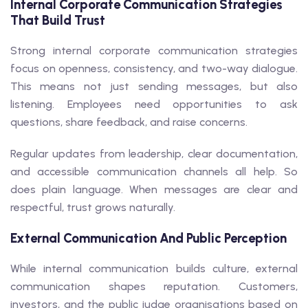
Internal Corporate Communication Strategies
That Build Trust
Strong internal corporate communication strategies
focus on openness, consistency, and two-way dialogue.
This means not just sending messages, but also
listening. Employees need opportunities to ask
questions, share feedback, and raise concerns.
Regular updates from leadership, clear documentation,
and accessible communication channels all help. So
does plain language. When messages are clear and
respectful, trust grows naturally.
External Communication And Public Perception
While internal communication builds culture, external
communication shapes reputation. Customers,
investors, and the public judge organisations based on