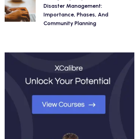
Disaster Management:
Importance, Phases, And
Community Planning