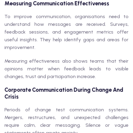
Measuring Communication Effectiveness
To improve communication, organisations need to
understand how messages are received. Surveys,
feedback sessions, and engagement metrics offer
useful insights. They help identify gaps and areas for
improvement.
Measuring effectiveness also shows teams that their
opinions matter when feedback leads to visible
changes, trust and participation increase.
Corporate Communication During Change And
Crisis
Periods of change test communication systems.
Mergers, restructures, and unexpected challenges
require calm, clear messaging. Silence or vague
statements often create anxiety.