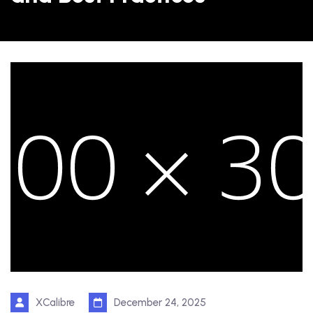
XCalibre
December 24, 2025