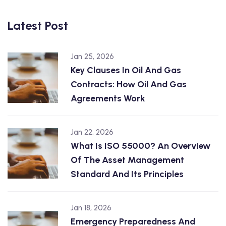
Latest Post
Jan 25, 2026
Key Clauses In Oil And Gas
Contracts: How Oil And Gas
Agreements Work
Jan 22, 2026
What Is ISO 55000? An Overview
Of The Asset Management
Standard And Its Principles
Jan 18, 2026
Emergency Preparedness And