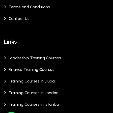
Terms and Conditions
Contact Us
Links
Leadership Training Courses
Finance Training Courses
Training Courses in Dubai
Training Courses in London
Training Courses in Istanbul