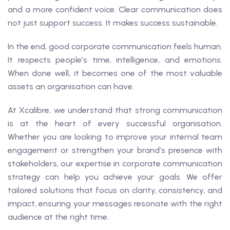
and a more confident voice. Clear communication does
not just support success. It makes success sustainable.
In the end, good corporate communication feels human.
It respects people’s time, intelligence, and emotions.
When done well, it becomes one of the most valuable
assets an organisation can have.
At Xcalibre, we understand that strong communication
is at the heart of every successful organisation.
Whether you are looking to improve your internal team
engagement or strengthen your brand’s presence with
stakeholders, our expertise in corporate communication
strategy can help you achieve your goals. We offer
tailored solutions that focus on clarity, consistency, and
impact, ensuring your messages resonate with the right
audience at the right time.