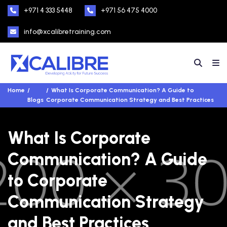
+971 4 333 5448
+971 56 475 4000
info@xcalibretraining.com
Home
What Is Corporate Communication? A Guide to
Blogs
Corporate Communication Strategy and Best Practices
What Is Corporate
Communication? A Guide
to Corporate
Communication Strategy
and Best Practices