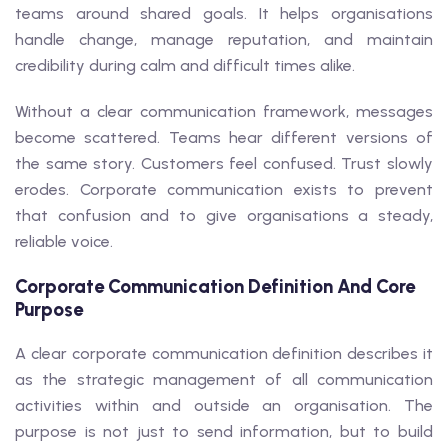
teams around shared goals. It helps organisations
handle change, manage reputation, and maintain
credibility during calm and difficult times alike.
Without a clear communication framework, messages
become scattered. Teams hear different versions of
the same story. Customers feel confused. Trust slowly
erodes. Corporate communication exists to prevent
that confusion and to give organisations a steady,
reliable voice.
Corporate Communication Definition And Core
Purpose
A clear corporate communication definition describes it
as the strategic management of all communication
activities within and outside an organisation. The
purpose is not just to send information, but to build