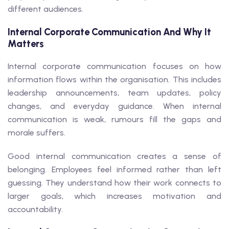
different audiences.
Internal Corporate Communication And Why It
Matters
Internal corporate communication focuses on how
information flows within the organisation. This includes
leadership announcements, team updates, policy
changes, and everyday guidance. When internal
communication is weak, rumours fill the gaps and
morale suffers.
Good internal communication creates a sense of
belonging. Employees feel informed rather than left
guessing. They understand how their work connects to
larger goals, which increases motivation and
accountability.