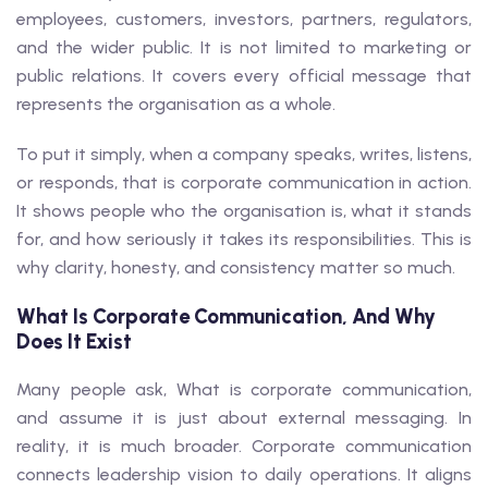
employees, customers, investors, partners, regulators,
and the wider public. It is not limited to marketing or
public relations. It covers every official message that
represents the organisation as a whole.
To put it simply, when a company speaks, writes, listens,
or responds, that is corporate communication in action.
It shows people who the organisation is, what it stands
for, and how seriously it takes its responsibilities. This is
why clarity, honesty, and consistency matter so much.
What Is Corporate Communication, And Why
Does It Exist
Many people ask, What is corporate communication,
and assume it is just about external messaging. In
reality, it is much broader. Corporate communication
connects leadership vision to daily operations. It aligns