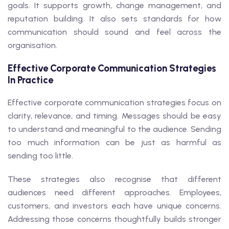
goals. It supports growth, change management, and
reputation building. It also sets standards for how
communication should sound and feel across the
organisation.
Effective Corporate Communication Strategies
In Practice
Effective corporate communication strategies focus on
clarity, relevance, and timing. Messages should be easy
to understand and meaningful to the audience. Sending
too much information can be just as harmful as
sending too little.
These strategies also recognise that different
audiences need different approaches. Employees,
customers, and investors each have unique concerns.
Addressing those concerns thoughtfully builds stronger