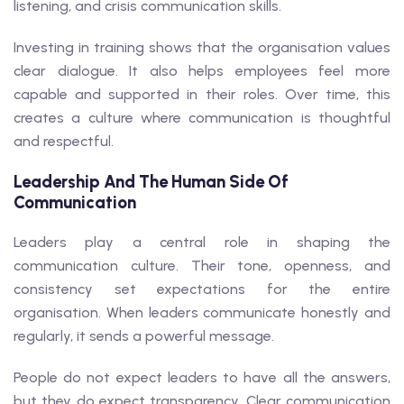
listening, and crisis communication skills.
Investing in training shows that the organisation values
clear dialogue. It also helps employees feel more
capable and supported in their roles. Over time, this
creates a culture where communication is thoughtful
and respectful.
Leadership And The Human Side Of
Communication
Leaders play a central role in shaping the
communication culture. Their tone, openness, and
consistency set expectations for the entire
organisation. When leaders communicate honestly and
regularly, it sends a powerful message.
People do not expect leaders to have all the answers,
but they do expect transparency. Clear communication