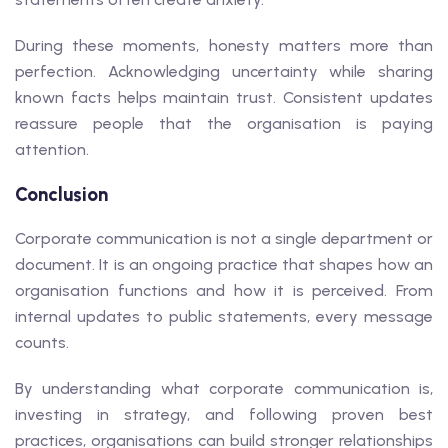
During these moments, honesty matters more than
perfection. Acknowledging uncertainty while sharing
known facts helps maintain trust. Consistent updates
reassure people that the organisation is paying
attention.
Conclusion
Corporate communication is not a single department or
document. It is an ongoing practice that shapes how an
organisation functions and how it is perceived. From
internal updates to public statements, every message
counts.
By understanding what corporate communication is,
investing in strategy, and following proven best
practices, organisations can build stronger relationships