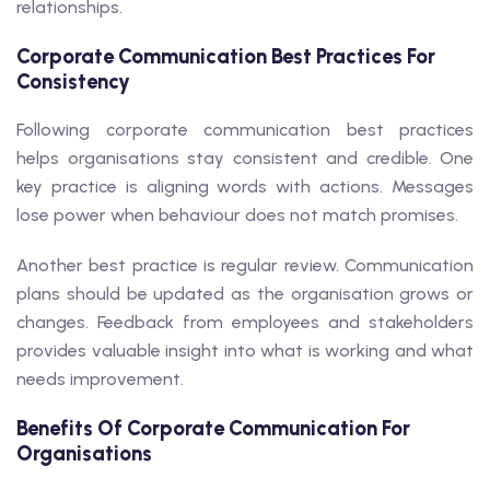
relationships.
Corporate Communication Best Practices For
Consistency
Following corporate communication best practices
helps organisations stay consistent and credible. One
key practice is aligning words with actions. Messages
lose power when behaviour does not match promises.
Another best practice is regular review. Communication
plans should be updated as the organisation grows or
changes. Feedback from employees and stakeholders
provides valuable insight into what is working and what
needs improvement.
Benefits Of Corporate Communication For
Organisations