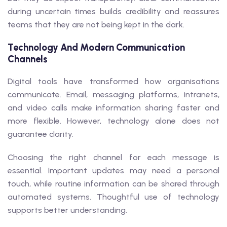
during uncertain times builds credibility and reassures
teams that they are not being kept in the dark.
Technology And Modern Communication
Channels
Digital tools have transformed how organisations
communicate. Email, messaging platforms, intranets,
and video calls make information sharing faster and
more flexible. However, technology alone does not
guarantee clarity.
Choosing the right channel for each message is
essential. Important updates may need a personal
touch, while routine information can be shared through
automated systems. Thoughtful use of technology
supports better understanding.