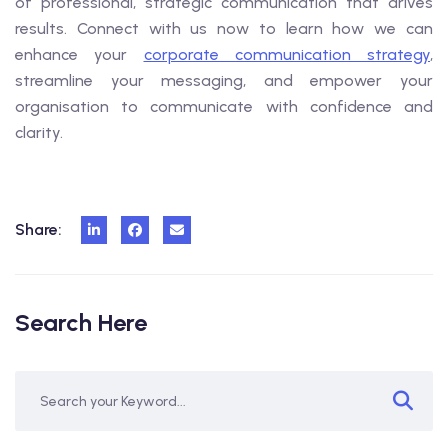
of professional, strategic communication that drives
results. Connect with us now to learn how we can
enhance your
corporate communication strategy
,
streamline your messaging, and empower your
organisation to communicate with confidence and
clarity.
Share:
Search Here