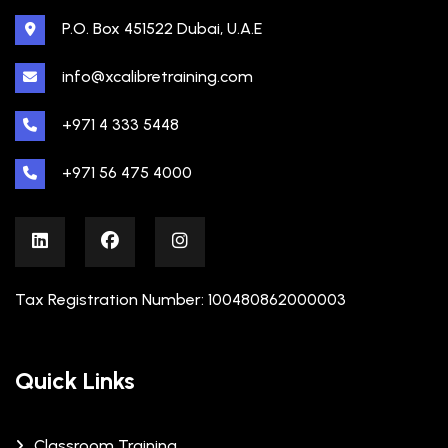
P.O. Box 451522 Dubai, U.A.E
info@xcalibretraining.com
+971 4 333 5448
+971 56 475 4000
Tax Registration Number: 100480862000003
Quick Links
Classroom Training