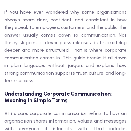
If you have ever wondered why some organisations
always seem clear, confident, and consistent in how
they speak to employees, customers, and the public, the
answer usually comes down to communication. Not
flashy slogans or clever press releases, but something
deeper and more structured. That is where corporate
communication comes in. This guide breaks it all down
in plain language, without jargon, and explains how
strong communication supports trust, culture, and long-
term success.
Understanding Corporate Communication:
Meaning In Simple Terms
At its core, corporate communication refers to how an
organisation shares information, values, and messages
with everyone it interacts with. That includes