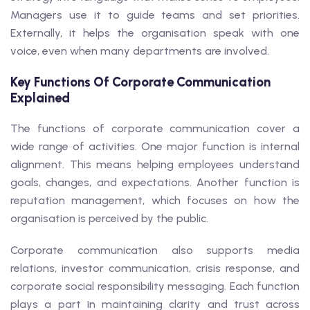
Managers use it to guide teams and set priorities.
Externally, it helps the organisation speak with one
voice, even when many departments are involved.
Key Functions Of Corporate Communication
Explained
The functions of corporate communication cover a
wide range of activities. One major function is internal
alignment. This means helping employees understand
goals, changes, and expectations. Another function is
reputation management, which focuses on how the
organisation is perceived by the public.
Corporate communication also supports media
relations, investor communication, crisis response, and
corporate social responsibility messaging. Each function
plays a part in maintaining clarity and trust across