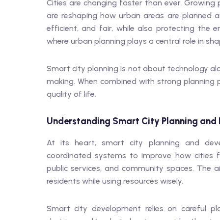
Cities are changing faster than ever. Growing 
are reshaping how urban areas are planned a
efficient, and fair, while also protecting the
where urban planning plays a central role in sh
Smart city planning is not about technology alo
making. When combined with strong planning pr
quality of life.
Understanding Smart City Planning and
At its heart, smart city planning and de
coordinated systems to improve how cities fun
public services, and community spaces. The a
residents while using resources wisely.
Smart city development relies on careful pl