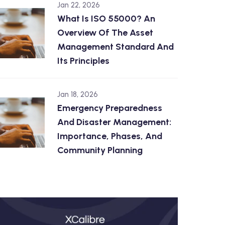
Jan 22, 2026
What Is ISO 55000? An
Overview Of The Asset
Management Standard And
Its Principles
Jan 18, 2026
Emergency Preparedness
And Disaster Management:
Importance, Phases, And
Community Planning