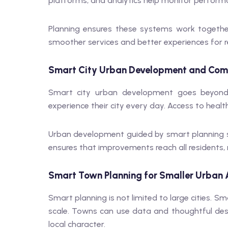
platforms, and analytics help monitor perfor
Planning ensures these systems work together 
smoother services and better experiences for r
Smart City Urban Development and Com
Smart city urban development goes beyond 
experience their city every day. Access to healt
Urban development guided by smart planning s
ensures that improvements reach all residents, 
Smart Town Planning for Smaller Urban 
Smart planning is not limited to large cities. Sm
scale. Towns can use data and thoughtful des
local character.