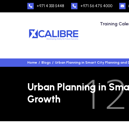
+971 4 333 5448
+971 56 475 4000
Training Cal
Home
Blogs
Urban Planning in Smart City Planning an
Urban Planning in Sma
Growth