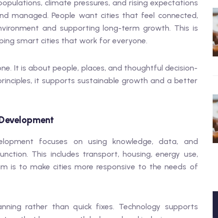
populations, climate pressures, and rising expectations
nd managed. People want cities that feel connected,
 environment and supporting long-term growth. This is
aping smart cities that work for everyone.
ne. It is about people, places, and thoughtful decision-
inciples, it supports sustainable growth and a better
 Development
velopment focuses on using knowledge, data, and
ction. This includes transport, housing, energy use,
im is to make cities more responsive to the needs of
anning rather than quick fixes. Technology supports