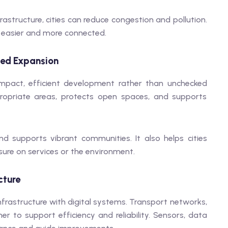
rastructure, cities can reduce congestion and pollution.
s easier and more connected.
ced Expansion
pact, efficient development rather than unchecked
propriate areas, protects open spaces, and supports
d supports vibrant communities. It also helps cities
ure on services or the environment.
cture
nfrastructure with digital systems. Transport networks,
her to support efficiency and reliability. Sensors, data