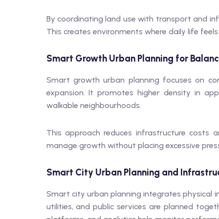
By coordinating land use with transport and inf
This creates environments where daily life feel
Smart Growth Urban Planning for Balan
Smart growth urban planning focuses on com
expansion. It promotes higher density in ap
walkable neighbourhoods.
This approach reduces infrastructure costs an
manage growth without placing excessive press
Smart City Urban Planning and Infrastru
Smart city urban planning integrates physical i
utilities, and public services are planned toget