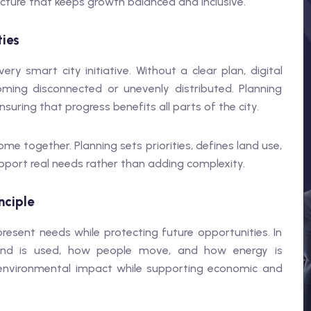
cture that keeps growth balanced and inclusive.
ties
ry smart city initiative. Without a clear plan, digital
oming disconnected or unevenly distributed. Planning
suring that progress benefits all parts of the city.
me together. Planning sets priorities, defines land use,
port real needs rather than adding complexity.
nciple
esent needs while protecting future opportunities. In
w land is used, how people move, and how energy is
environmental impact while supporting economic and