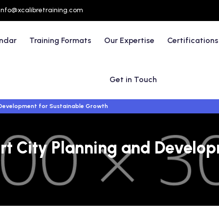
info@xcalibretraining.com
endar
Training Formats
Our Expertise
Certifications
Get in Touch
d Development for Sustainable Growth
rt City Planning and Develop