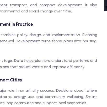
cient transport, and compact development. It also
nvironmental and social change over time.
ment in Practice
ombine policy, design, and implementation. Planning
 renewal. Development turns those plans into housing,
ery stage. Data helps planners understand patterns and
isions that reduce waste and improve efficiency.
mart Cities
or role in smart city success. Decisions about where
patterns, energy use, and community wellbeing. Smart
uce long commutes and support local economies.