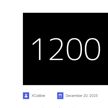
XCalibre
December 20, 2025