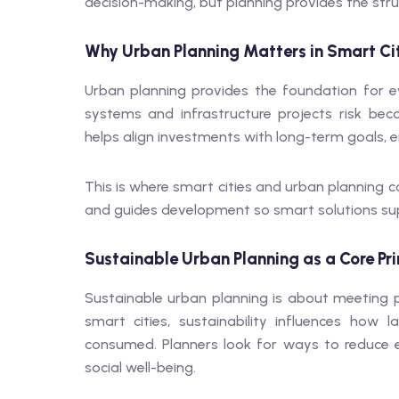
decision-making, but planning provides the stru
Why Urban Planning Matters in Smart Ci
Urban planning provides the foundation for eve
systems and infrastructure projects risk bec
helps align investments with long-term goals, en
This is where smart cities and urban planning co
and guides development so smart solutions sup
Sustainable Urban Planning as a Core Pri
Sustainable urban planning is about meeting pr
smart cities, sustainability influences ho
consumed. Planners look for ways to reduce 
social well-being.