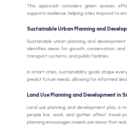
This approach considers green spaces, effi
supports resilience, helping cities respond to e
Sustainable Urban Planning and Develop
Sustainable urban planning and development c
identifies areas for growth, conservation, and
transport systems, and public facilities.
In smart cities, sustainability goals shape ev
predict future needs, allowing for informed dec
Land Use Planning and Development in S
Land use planning and development play a maj
people live, work, and gather affect travel 
planning encourages mixed-use areas that red