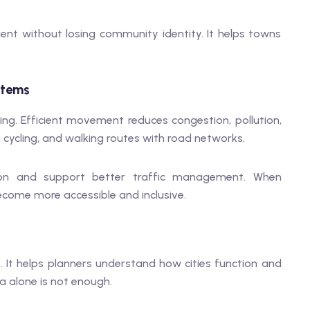
nt without losing community identity. It helps towns
stems
ng. Efficient movement reduces congestion, pollution,
, cycling, and walking routes with road networks.
ion and support better traffic management. When
become more accessible and inclusive.
s. It helps planners understand how cities function and
 alone is not enough.