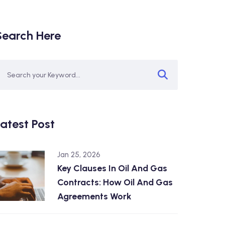
Search Here
atest Post
Jan 25, 2026
Key Clauses In Oil And Gas
Contracts: How Oil And Gas
Agreements Work