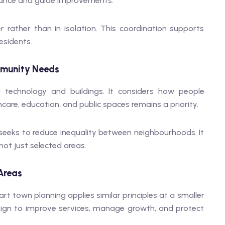
mance and guide improvements.
rather than in isolation. This coordination supports
esidents.
munity Needs
technology and buildings. It considers how people
hcare, education, and public spaces remains a priority.
eeks to reduce inequality between neighbourhoods. It
not just selected areas.
Areas
art town planning applies similar principles at a smaller
ign to improve services, manage growth, and protect