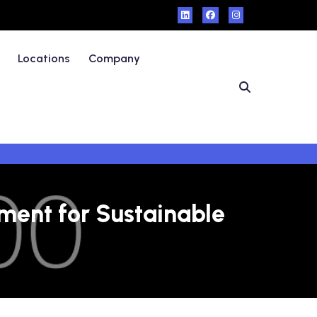
Locations
Company
ment for Sustainable