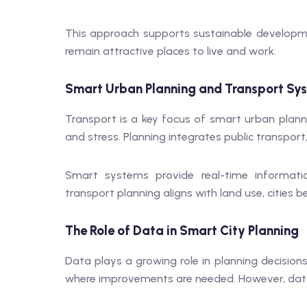
This approach supports sustainable developme
remain attractive places to live and work.
Smart Urban Planning and Transport Sy
Transport is a key focus of smart urban planni
and stress. Planning integrates public transport
Smart systems provide real-time informat
transport planning aligns with land use, cities 
The Role of Data in Smart City Planning
Data plays a growing role in planning decision
where improvements are needed. However, data