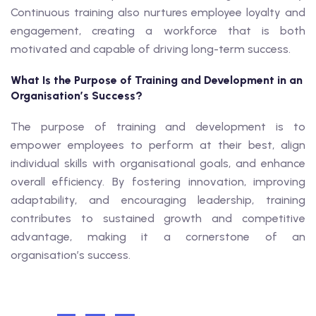
Continuous training also nurtures employee loyalty and
engagement, creating a workforce that is both
motivated and capable of driving long-term success.
What Is the Purpose of Training and Development in an
Organisation’s Success?
The purpose of training and development is to
empower employees to perform at their best, align
individual skills with organisational goals, and enhance
overall efficiency. By fostering innovation, improving
adaptability, and encouraging leadership, training
contributes to sustained growth and competitive
advantage, making it a cornerstone of an
organisation’s success.