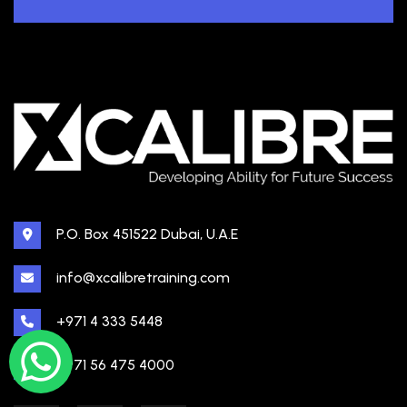
P.O. Box 451522 Dubai, U.A.E
info@xcalibretraining.com
+971 4 333 5448
+971 56 475 4000