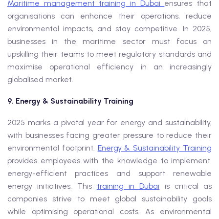
Maritime management training in Dubai
ensures that
organisations can enhance their operations, reduce
environmental impacts, and stay competitive. In 2025,
businesses in the maritime sector must focus on
upskilling their teams to meet regulatory standards and
maximise operational efficiency in an increasingly
globalised market.
9. Energy & Sustainability Training
2025 marks a pivotal year for energy and sustainability,
with businesses facing greater pressure to reduce their
environmental footprint.
Energy & Sustainability Training
provides employees with the knowledge to implement
energy-efficient practices and support renewable
energy initiatives. This
training in Dubai
is critical as
companies strive to meet global sustainability goals
while optimising operational costs. As environmental