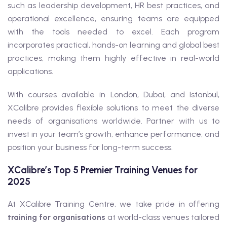
such as leadership development, HR best practices, and
operational excellence, ensuring teams are equipped
with the tools needed to excel. Each program
incorporates practical, hands-on learning and global best
practices, making them highly effective in real-world
applications.
With courses available in London, Dubai, and Istanbul,
XCalibre provides flexible solutions to meet the diverse
needs of organisations worldwide. Partner with us to
invest in your team’s growth, enhance performance, and
position your business for long-term success.
XCalibre’s Top 5 Premier Training Venues for
2025
At XCalibre Training Centre, we take pride in offering
training for organisations
at world-class venues tailored