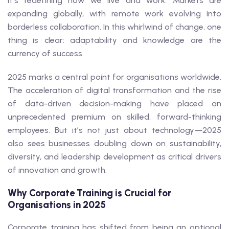
it’s redefining how we live and work. Markets are
expanding globally, with remote work evolving into
borderless collaboration. In this whirlwind of change, one
thing is clear: adaptability and knowledge are the
currency of success.
2025 marks a central point for organisations worldwide.
The acceleration of digital transformation and the rise
of data-driven decision-making have placed an
unprecedented premium on skilled, forward-thinking
employees. But it’s not just about technology—2025
also sees businesses doubling down on sustainability,
diversity, and leadership development as critical drivers
of innovation and growth.
Why Corporate Training is Crucial for
Organisations in 2025
Corporate training has shifted from being an optional