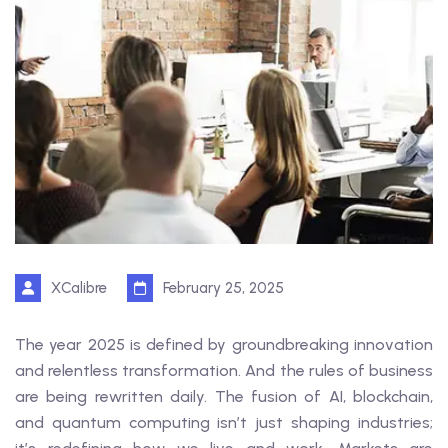
XCalibre
February 25, 2025
The year 2025 is defined by groundbreaking innovation
and relentless transformation. And the rules of business
are being rewritten daily. The fusion of AI, blockchain,
and quantum computing isn’t just shaping industries;