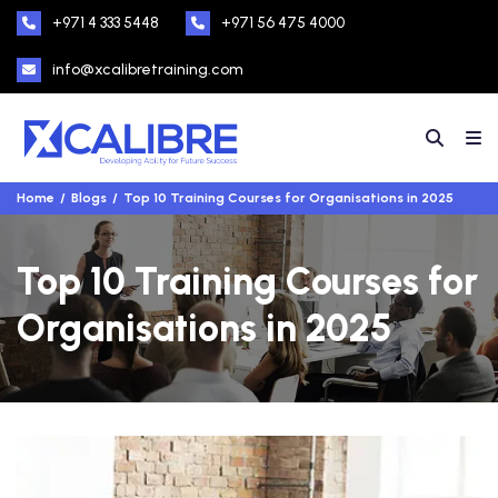
+971 4 333 5448
+971 56 475 4000
info@xcalibretraining.com
Home
Blogs
Top 10 Training Courses for Organisations in 2025
Top 10 Training Courses for
Organisations in 2025