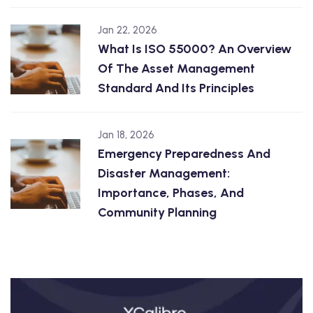
Jan 22, 2026
What Is ISO 55000? An Overview
Of The Asset Management
Standard And Its Principles
Jan 18, 2026
Emergency Preparedness And
Disaster Management:
Importance, Phases, And
Community Planning