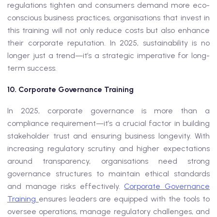
regulations tighten and consumers demand more eco-
conscious business practices, organisations that invest in
this training will not only reduce costs but also enhance
their corporate reputation. In 2025, sustainability is no
longer just a trend—it’s a strategic imperative for long-
term success.
10. Corporate Governance Training
In 2025, corporate governance is more than a
compliance requirement—it’s a crucial factor in building
stakeholder trust and ensuring business longevity. With
increasing regulatory scrutiny and higher expectations
around transparency, organisations need strong
governance structures to maintain ethical standards
and manage risks effectively.
Corporate Governance
Training
ensures leaders are equipped with the tools to
oversee operations, manage regulatory challenges, and