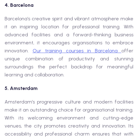
4. Barcelona
Barcelona’s creative spirit and vibrant atmosphere make
it an inspiring location for professional training. With
advanced facilities and a forward-thinking business
environment, it encourages organisations to embrace
innovation.
Our training courses in Barcelona
offer
unique combination of productivity and stunning
surroundings the perfect backdrop for meaningful
learning and collaboration.
5. Amsterdam
Amsterdam’s progressive culture and modern facilities
make it an outstanding choice for organisational training.
With its welcoming environment and cutting-edge
venues, the city promotes creativity and innovation. Its
accessibility and professional charm ensures that with