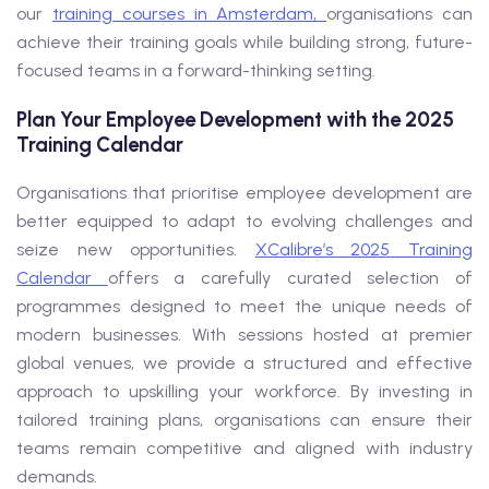
our
training courses in Amsterdam,
organisations can
achieve their training goals while building strong, future-
focused teams in a forward-thinking setting.
Plan Your Employee Development with the 2025
Training Calendar
Organisations that prioritise employee development are
better equipped to adapt to evolving challenges and
seize new opportunities.
XCalibre’s 2025 Training
Calendar
offers a carefully curated selection of
programmes designed to meet the unique needs of
modern businesses. With sessions hosted at premier
global venues, we provide a structured and effective
approach to upskilling your workforce. By investing in
tailored training plans, organisations can ensure their
teams remain competitive and aligned with industry
demands.