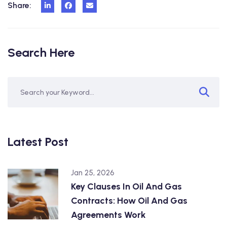
Share:
Search Here
Latest Post
Jan 25, 2026
Key Clauses In Oil And Gas
Contracts: How Oil And Gas
Agreements Work