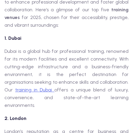
to enhance professional development and foster global
collaboration. Here’s a glimpse of our top five
training
venues
for 2025, chosen for their accessibility, prestige,
and vibrant surroundings:
1. Dubai
Dubai is a global hub for professional training, renowned
for its modern facilities and excellent connectivity. With
cutting-edge infrastructure and a business-friendly
environment, it is the perfect destination for
organisations seeking to enhance skills and collaboration.
Our
training in Dubai
offers a unique blend of luxury,
convenience, and state-of-the-art learning
environments.
2. London
London’s reputation as a centre for business and