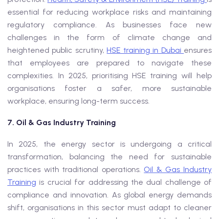
essential for reducing workplace risks and maintaining
regulatory compliance. As businesses face new
challenges in the form of climate change and
heightened public scrutiny,
HSE training in Dubai
ensures
that employees are prepared to navigate these
complexities. In 2025, prioritising HSE training will help
organisations foster a safer, more sustainable
workplace, ensuring long-term success.
7. Oil & Gas Industry Training
In 2025, the energy sector is undergoing a critical
transformation, balancing the need for sustainable
practices with traditional operations.
Oil & Gas Industry
Training
is crucial for addressing the dual challenge of
compliance and innovation. As global energy demands
shift, organisations in this sector must adapt to cleaner