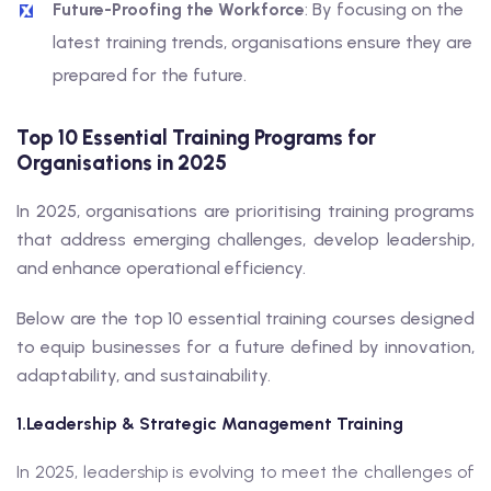
Future-Proofing the Workforce
: By focusing on the
latest training trends, organisations ensure they are
prepared for the future.
Top 10 Essential Training Programs for
Organisations in 2025
In 2025, organisations are prioritising training programs
that address emerging challenges, develop leadership,
and enhance operational efficiency.
Below are the top 10 essential training courses designed
to equip businesses for a future defined by innovation,
adaptability, and sustainability.
1.Leadership & Strategic Management Training
In 2025, leadership is evolving to meet the challenges of