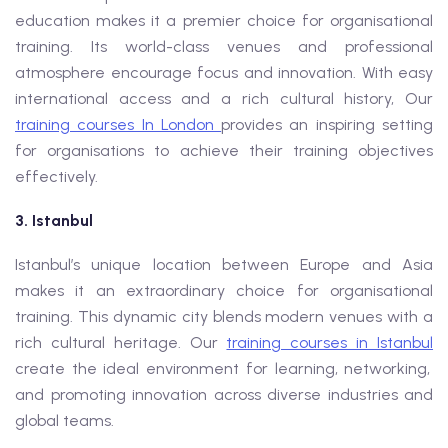
education makes it a premier choice for organisational
training. Its world-class venues and professional
atmosphere encourage focus and innovation. With easy
international access and a rich cultural history, Our
training courses In London
provides an inspiring setting
for organisations to achieve their training objectives
effectively.
3. Istanbul
Istanbul’s unique location between Europe and Asia
makes it an extraordinary choice for organisational
training. This dynamic city blends modern venues with a
rich cultural heritage. Our
training courses in Istanbul
create the ideal environment for learning, networking,
and promoting innovation across diverse industries and
global teams.