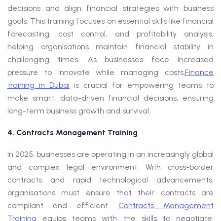
decisions and align financial strategies with business
goals. This training focuses on essential skills like financial
forecasting, cost control, and profitability analysis,
helping organisations maintain financial stability in
challenging times. As businesses face increased
pressure to innovate while managing costs,
Finance
training in Dubai
is crucial for empowering teams to
make smart, data-driven financial decisions, ensuring
long-term business growth and survival.
4. Contracts Management Training
In 2025, businesses are operating in an increasingly global
and complex legal environment. With cross-border
contracts and rapid technological advancements,
organisations must ensure that their contracts are
compliant and efficient.
Contracts Management
Training
equips teams with the skills to negotiate,