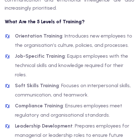
increasingly prioritised.
What Are the 5 Levels of Training?
Orientation Training
: Introduces new employees to
the organisation’s culture, policies, and processes.
Job-Specific Training
: Equips employees with the
technical skills and knowledge required for their
roles.
Soft Skills Training
: Focuses on interpersonal skills,
communication, and teamwork.
Compliance Training
: Ensures employees meet
regulatory and organisational standards.
Leadership Development
: Prepares employees for
managerial or leadership roles to ensure future