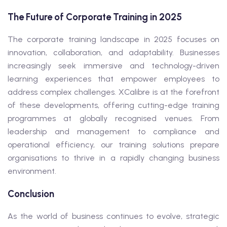
The Future of Corporate Training in 2025
The corporate training landscape in 2025 focuses on
innovation, collaboration, and adaptability. Businesses
increasingly seek immersive and technology-driven
learning experiences that empower employees to
address complex challenges. XCalibre is at the forefront
of these developments, offering cutting-edge training
programmes at globally recognised venues. From
leadership and management to compliance and
operational efficiency, our training solutions prepare
organisations to thrive in a rapidly changing business
environment.
Conclusion
As the world of business continues to evolve, strategic