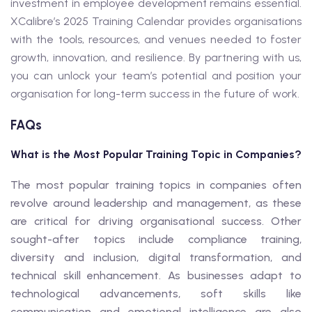
investment in employee development remains essential.
XCalibre’s 2025 Training Calendar provides organisations
with the tools, resources, and venues needed to foster
growth, innovation, and resilience. By partnering with us,
you can unlock your team’s potential and position your
organisation for long-term success in the future of work.
FAQs
What is the Most Popular Training Topic in Companies?
The most popular training topics in companies often
revolve around leadership and management, as these
are critical for driving organisational success. Other
sought-after topics include compliance training,
diversity and inclusion, digital transformation, and
technical skill enhancement. As businesses adapt to
technological advancements, soft skills like
communication and emotional intelligence are also