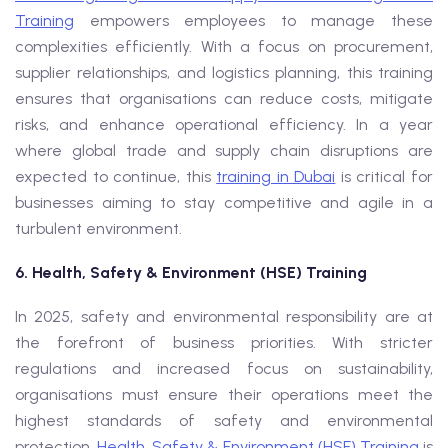
Training
empowers employees to manage these
complexities efficiently. With a focus on procurement,
supplier relationships, and logistics planning, this training
ensures that organisations can reduce costs, mitigate
risks, and enhance operational efficiency. In a year
where global trade and supply chain disruptions are
expected to continue, this
training in Dubai
is critical for
businesses aiming to stay competitive and agile in a
turbulent environment.
6. Health, Safety & Environment (HSE) Training
In 2025, safety and environmental responsibility are at
the forefront of business priorities. With stricter
regulations and increased focus on sustainability,
organisations must ensure their operations meet the
highest standards of safety and environmental
protection.
Health, Safety & Environment (HSE) Training
is