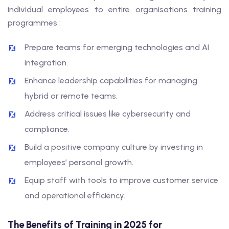
individual employees to entire organisations training
programmes :
Prepare teams for emerging technologies and AI
integration.
Enhance leadership capabilities for managing
hybrid or remote teams.
Address critical issues like cybersecurity and
compliance.
Build a positive company culture by investing in
employees’ personal growth.
Equip staff with tools to improve customer service
and operational efficiency.
The Benefits of Training in 2025 for