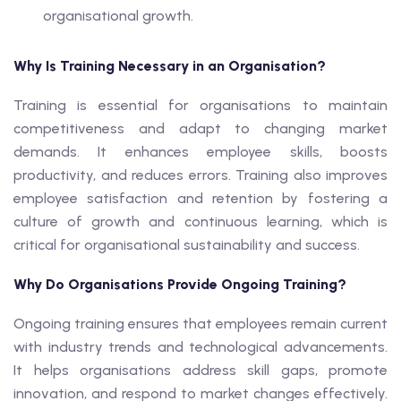
organisational growth.
Why Is Training Necessary in an Organisation?
Training is essential for organisations to maintain
competitiveness and adapt to changing market
demands. It enhances employee skills, boosts
productivity, and reduces errors. Training also improves
employee satisfaction and retention by fostering a
culture of growth and continuous learning, which is
critical for organisational sustainability and success.
Why Do Organisations Provide Ongoing Training?
Ongoing training ensures that employees remain current
with industry trends and technological advancements.
It helps organisations address skill gaps, promote
innovation, and respond to market changes effectively.