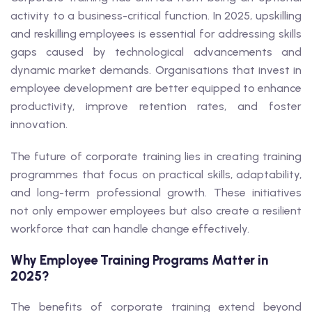
activity to a business-critical function. In 2025, upskilling
and reskilling employees is essential for addressing skills
gaps caused by technological advancements and
dynamic market demands. Organisations that invest in
employee development are better equipped to enhance
productivity, improve retention rates, and foster
innovation.
The future of corporate training lies in creating training
programmes that focus on practical skills, adaptability,
and long-term professional growth. These initiatives
not only empower employees but also create a resilient
workforce that can handle change effectively.
Why Employee Training Programs Matter in
2025?
The benefits of corporate training extend beyond