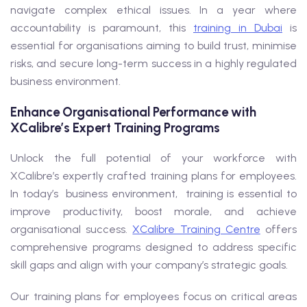
navigate complex ethical issues. In a year where
accountability is paramount, this
training in Dubai
is
essential for organisations aiming to build trust, minimise
risks, and secure long-term success in a highly regulated
business environment.
Enhance Organisational Performance with
XCalibre’s Expert Training Programs
Unlock the full potential of your workforce with
XCalibre’s expertly crafted training plans for employees.
In today’s business environment, training is essential to
improve productivity, boost morale, and achieve
organisational success.
XCalibre Training Centre
offers
comprehensive programs designed to address specific
skill gaps and align with your company’s strategic goals.
Our training plans for employees focus on critical areas