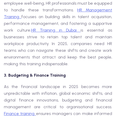
employee well-being, HR professionals must be equipped
to handle these transformations.
HR Management
Training
focuses on building skills in talent acquisition,
performance management, and fostering a supportive
work culture.
HR Training in Dubai
is essential as
businesses strive to retain top talent and maintain
workplace productivity. In 2025, companies need HR
teams who can navigate these shifts and create work
environments that attract and keep the best people,
making this training indispensable.
3. Budgeting & Finance Training
As the financial landscape in 2025 becomes more
unpredictable with inflation, global economic shifts, and
digital finance innovations, budgeting and financial
management are critical to organisational success.
Finance training
ensures managers can make informed