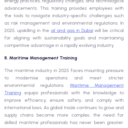
energy practices, regulatory changes, and technological
advancements. This training provides employees with
the tools to navigate industry-specific challenges such
as risk management and environmental regulations. In
2025, upskilling in the
oil and gas in Dubai
will be critical
for aligning with sustainability goals and maintaining
competitive advantage in a rapidly evolving industry.
8. Maritime Management Training
The maritime industry in 2025 faces mounting pressure
to modernise operations and meet stricter
environmental regulations.
Maritime Management
Training
equips professionals with the knowledge to
improve efficiency, ensure safety, and comply with
international laws. As global trade continues to grow and
supply chains become more complex, the need for
skilled maritime professionals has never been greater.