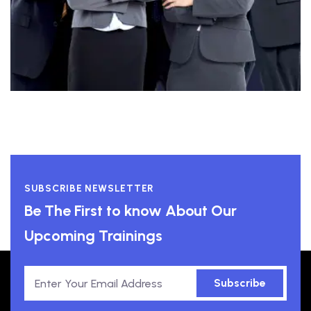
SUBSCRIBE NEWSLETTER
Be The First to know About Our
Upcoming Trainings
Subscribe