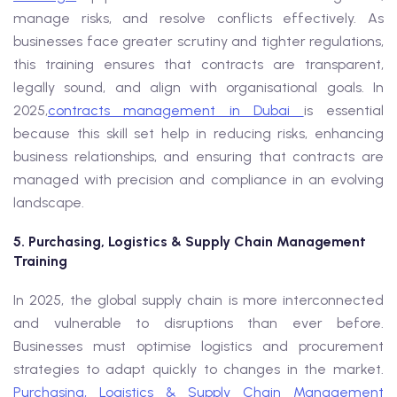
manage risks, and resolve conflicts effectively. As
businesses face greater scrutiny and tighter regulations,
this training ensures that contracts are transparent,
legally sound, and align with organisational goals. In
2025,
contracts management in Dubai
is essential
because this skill set help in reducing risks, enhancing
business relationships, and ensuring that contracts are
managed with precision and compliance in an evolving
landscape.
5. Purchasing, Logistics & Supply Chain Management
Training
In 2025, the global supply chain is more interconnected
and vulnerable to disruptions than ever before.
Businesses must optimise logistics and procurement
strategies to adapt quickly to changes in the market.
Purchasing, Logistics & Supply Chain Management