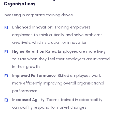
Organisations
Investing in corporate training drives:
Enhanced Innovation
: Training empowers
employees to think critically and solve problems
creatively, which is crucial for innovation.
Higher Retention Rates
: Employees are more likely
to stay when they feel their employers are invested
in their growth.
Improved Performance
: Skilled employees work
more efficiently, improving overall organisational
performance.
Increased Agility
: Teams trained in adaptability
can swiftly respond to market changes.