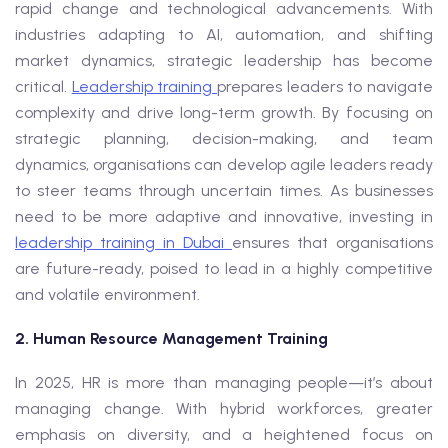
rapid change and technological advancements. With
industries adapting to AI, automation, and shifting
market dynamics, strategic leadership has become
critical.
Leadership training
prepares leaders to navigate
complexity and drive long-term growth. By focusing on
strategic planning, decision-making, and team
dynamics, organisations can develop agile leaders ready
to steer teams through uncertain times. As businesses
need to be more adaptive and innovative, investing in
leadership training in Dubai
ensures that organisations
are future-ready, poised to lead in a highly competitive
and volatile environment.
2. Human Resource Management Training
In 2025, HR is more than managing people—it’s about
managing change. With hybrid workforces, greater
emphasis on diversity, and a heightened focus on