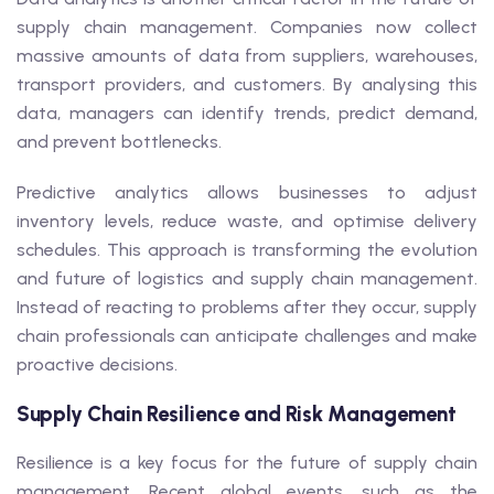
supply chain management. Companies now collect
massive amounts of data from suppliers, warehouses,
transport providers, and customers. By analysing this
data, managers can identify trends, predict demand,
and prevent bottlenecks.
Predictive analytics allows businesses to adjust
inventory levels, reduce waste, and optimise delivery
schedules. This approach is transforming the evolution
and future of logistics and supply chain management.
Instead of reacting to problems after they occur, supply
chain professionals can anticipate challenges and make
proactive decisions.
Supply Chain Resilience and Risk Management
Resilience is a key focus for the future of supply chain
management. Recent global events, such as the