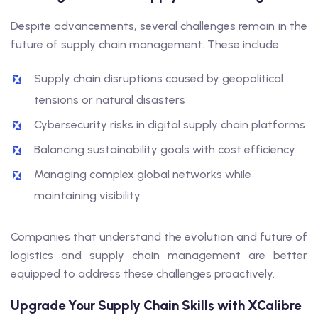
Despite advancements, several challenges remain in the
future of supply chain management. These include:
Supply chain disruptions caused by geopolitical
tensions or natural disasters
Cybersecurity risks in digital supply chain platforms
Balancing sustainability goals with cost efficiency
Managing complex global networks while
maintaining visibility
Companies that understand the evolution and future of
logistics and supply chain management are better
equipped to address these challenges proactively.
Upgrade Your Supply Chain Skills with XCalibre