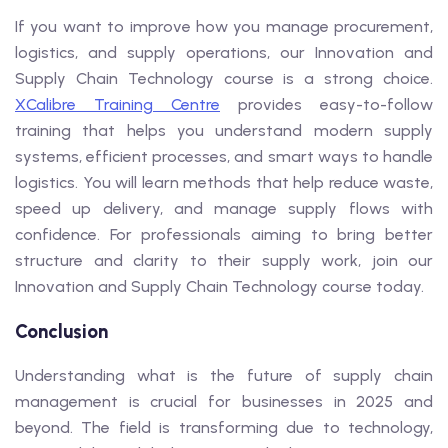
If you want to improve how you manage procurement,
logistics, and supply operations, our Innovation and
Supply Chain Technology course is a strong choice.
XCalibre Training Centre
provides easy-to-follow
training that helps you understand modern supply
systems, efficient processes, and smart ways to handle
logistics. You will learn methods that help reduce waste,
speed up delivery, and manage supply flows with
confidence. For professionals aiming to bring better
structure and clarity to their supply work, join our
Innovation and Supply Chain Technology course today.
Conclusion
Understanding what is the future of supply chain
management is crucial for businesses in 2025 and
beyond. The field is transforming due to technology,