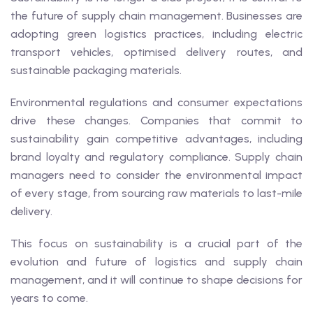
the future of supply chain management. Businesses are
adopting green logistics practices, including electric
transport vehicles, optimised delivery routes, and
sustainable packaging materials.
Environmental regulations and consumer expectations
drive these changes. Companies that commit to
sustainability gain competitive advantages, including
brand loyalty and regulatory compliance. Supply chain
managers need to consider the environmental impact
of every stage, from sourcing raw materials to last-mile
delivery.
This focus on sustainability is a crucial part of the
evolution and future of logistics and supply chain
management, and it will continue to shape decisions for
years to come.