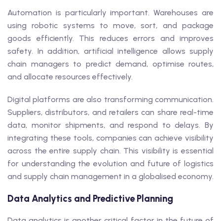
Automation is particularly important. Warehouses are
using robotic systems to move, sort, and package
goods efficiently. This reduces errors and improves
safety. In addition, artificial intelligence allows supply
chain managers to predict demand, optimise routes,
and allocate resources effectively.
Digital platforms are also transforming communication.
Suppliers, distributors, and retailers can share real-time
data, monitor shipments, and respond to delays. By
integrating these tools, companies can achieve visibility
across the entire supply chain. This visibility is essential
for understanding the evolution and future of logistics
and supply chain management in a globalised economy.
Data Analytics and Predictive Planning
Data analytics is another critical factor in the future of