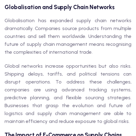
Globalisation and Supply Chain Networks
Globalisation has expanded supply chain networks
dramatically. Companies source products from multiple
countries and sell them worldwide. Understanding the
future of supply chain management means recognising
the complexities of international trade.
Global networks increase opportunities but also risks.
Shipping delays, tariffs, and political tensions can
disrupt operations. To address these challenges,
companies are using advanced tracking systems,
predictive planning, and flexible sourcing strategies.
Businesses that grasp the evolution and future of
logistics and supply chain management are able to
maintain efficiency and reduce exposure to global risks.
The Impact of E-Commerce on Supply Chains