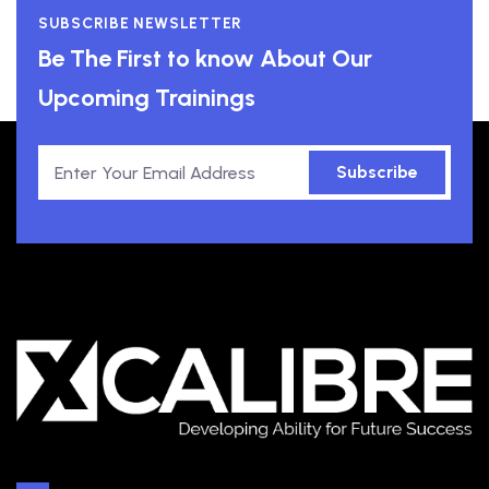
SUBSCRIBE NEWSLETTER
Be The First to know About Our
Upcoming Trainings
Subscribe