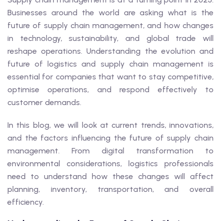
Businesses around the world are asking what is the
future of supply chain management, and how changes
in technology, sustainability, and global trade will
reshape operations. Understanding the evolution and
future of logistics and supply chain management is
essential for companies that want to stay competitive,
optimise operations, and respond effectively to
customer demands.
In this blog, we will look at current trends, innovations,
and the factors influencing the future of supply chain
management. From digital transformation to
environmental considerations, logistics professionals
need to understand how these changes will affect
planning, inventory, transportation, and overall
efficiency.