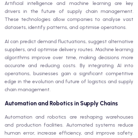
Artificial intelligence and machine learning are key
drivers in the future of supply chain management.
These technologies allow companies to analyse vast
datasets, identify patterns, and optimise operations.
AI can predict demand fluctuations, suggest alternative
suppliers, and optimise delivery routes. Machine learning
algorithms improve over time, making decisions more
accurate and reducing costs. By integrating AI into
operations, businesses gain a significant competitive
edge in the evolution and future of logistics and supply
chain management.
Automation and Robotics in Supply Chains
Automation and robotics are reshaping warehouses
and production facilities. Automated systems reduce
human error, increase efficiency, and improve safety.