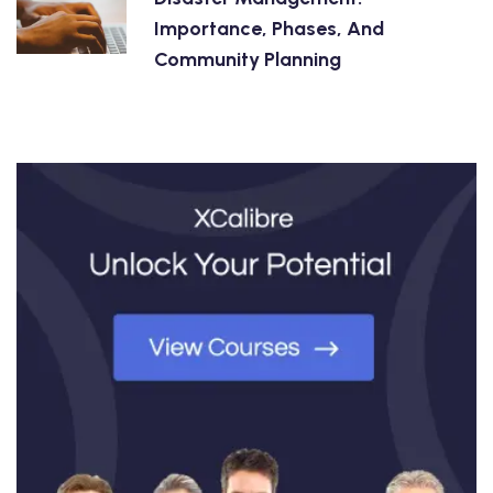
Importance, Phases, And
Community Planning