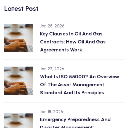
Latest Post
Jan 25, 2026
Key Clauses In Oil And Gas
Contracts: How Oil And Gas
Agreements Work
Jan 22, 2026
What Is ISO 55000? An Overview
Of The Asset Management
Standard And Its Principles
Jan 18, 2026
Emergency Preparedness And
Disaster Management: