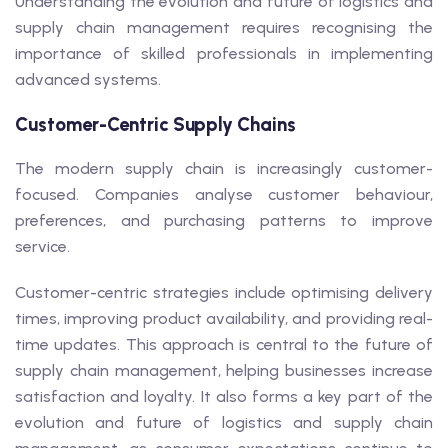
Understanding the evolution and future of logistics and
supply chain management requires recognising the
importance of skilled professionals in implementing
advanced systems.
Customer-Centric Supply Chains
The modern supply chain is increasingly customer-
focused. Companies analyse customer behaviour,
preferences, and purchasing patterns to improve
service.
Customer-centric strategies include optimising delivery
times, improving product availability, and providing real-
time updates. This approach is central to the future of
supply chain management, helping businesses increase
satisfaction and loyalty. It also forms a key part of the
evolution and future of logistics and supply chain