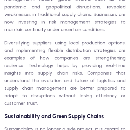
pandemic and geopolitical disruptions, revealed
weaknesses in traditional supply chains. Businesses are
now investing in risk management strategies to
maintain continuity under uncertain conditions.
Diversifying suppliers, using local production options,
and implementing flexible distribution strategies are
examples of how companies are strengthening
resilience. Technology helps by providing real-time
insights into supply chain risks. Companies that
understand the evolution and future of logistics and
supply chain management are better prepared to
adapt to disruptions without losing efficiency or
customer trust.
Sustainability and Green Supply Chains
Sustainability is no longer a side project; it is central to