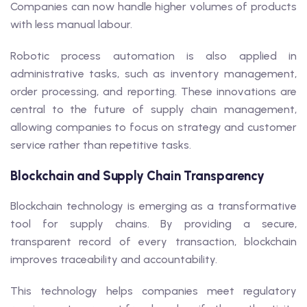
Companies can now handle higher volumes of products
with less manual labour.
Robotic process automation is also applied in
administrative tasks, such as inventory management,
order processing, and reporting. These innovations are
central to the future of supply chain management,
allowing companies to focus on strategy and customer
service rather than repetitive tasks.
Blockchain and Supply Chain Transparency
Blockchain technology is emerging as a transformative
tool for supply chains. By providing a secure,
transparent record of every transaction, blockchain
improves traceability and accountability.
This technology helps companies meet regulatory