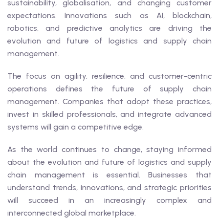
sustainability, globalisation, and changing customer
expectations. Innovations such as AI, blockchain,
robotics, and predictive analytics are driving the
evolution and future of logistics and supply chain
management.
The focus on agility, resilience, and customer-centric
operations defines the future of supply chain
management. Companies that adopt these practices,
invest in skilled professionals, and integrate advanced
systems will gain a competitive edge.
As the world continues to change, staying informed
about the evolution and future of logistics and supply
chain management is essential. Businesses that
understand trends, innovations, and strategic priorities
will succeed in an increasingly complex and
interconnected global marketplace.