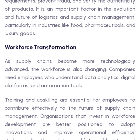
requirements, prevent fraud, and verify the authenticity
of products. It is an important factor in the evolution
and future of logistics and supply chain management,
particularly in industries like food, pharmaceuticals, and
luxury goods.
Workforce Transformation
As supply chains become more technologically
advanced, the workforce is also changing. Companies
need employees who understand data analytics, digital
platforms, and automation tools.
Training and upskilling are essential for employees to
contribute effectively to the future of supply chain
management. Organisations that invest in workforce
development are better positioned to adopt
innovations and improve operational efficiency.