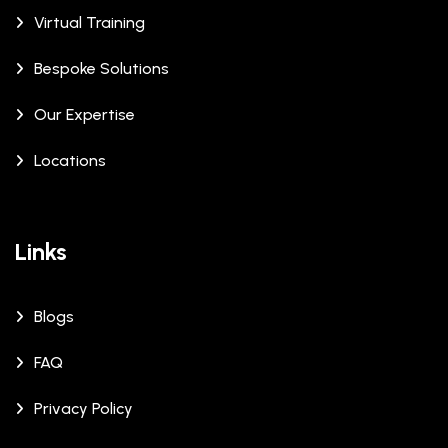
Virtual Training
Bespoke Solutions
Our Expertise
Locations
Links
Blogs
FAQ
Privacy Policy