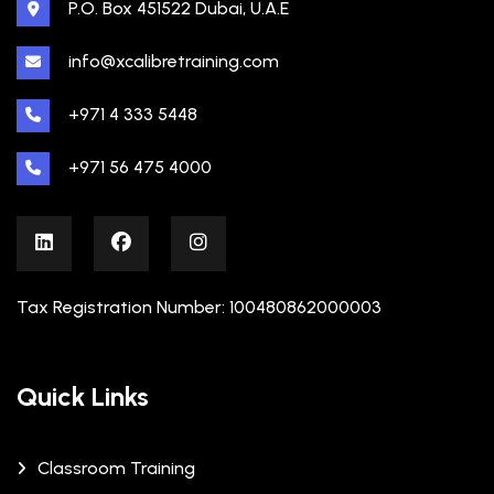
P.O. Box 451522 Dubai, U.A.E
info@xcalibretraining.com
+971 4 333 5448
+971 56 475 4000
Tax Registration Number: 100480862000003
Quick Links
Classroom Training