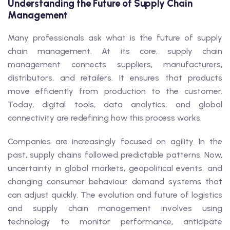
Understanding the Future of Supply Chain
Management
Many professionals ask what is the future of supply
chain management. At its core, supply chain
management connects suppliers, manufacturers,
distributors, and retailers. It ensures that products
move efficiently from production to the customer.
Today, digital tools, data analytics, and global
connectivity are redefining how this process works.
Companies are increasingly focused on agility. In the
past, supply chains followed predictable patterns. Now,
uncertainty in global markets, geopolitical events, and
changing consumer behaviour demand systems that
can adjust quickly. The evolution and future of logistics
and supply chain management involves using
technology to monitor performance, anticipate