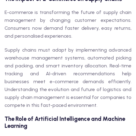
E-commerce is transforming the future of supply chain
management by changing customer expectations.
Consumers now demand faster delivery, easy returns,
and personalised experiences.
Supply chains must adapt by implementing advanced
warehouse management systems, automated picking
and packing, and smart inventory allocation. Real-time
tracking and AI-driven recommendations help
businesses meet e-commerce demands efficiently.
Understanding the evolution and future of logistics and
supply chain management is essential for companies to
compete in this fast-paced environment.
The Role of Artificial Intelligence and Machine
Learning