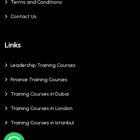
Terms and Conditions
Contact Us
Links
Leadership Training Courses
Finance Training Courses
Training Courses in Dubai
Training Courses in London
Training Courses in Istanbul