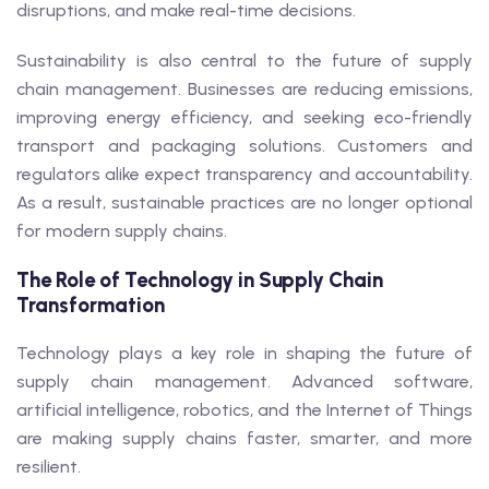
disruptions, and make real-time decisions.
Sustainability is also central to the future of supply
chain management. Businesses are reducing emissions,
improving energy efficiency, and seeking eco-friendly
transport and packaging solutions. Customers and
regulators alike expect transparency and accountability.
As a result, sustainable practices are no longer optional
for modern supply chains.
The Role of Technology in Supply Chain
Transformation
Technology plays a key role in shaping the future of
supply chain management. Advanced software,
artificial intelligence, robotics, and the Internet of Things
are making supply chains faster, smarter, and more
resilient.