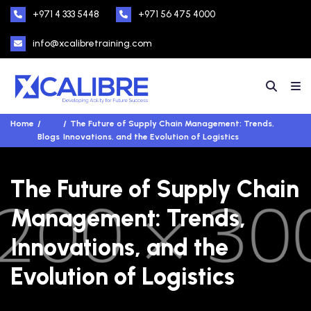
+971 4 333 5448
+971 56 475 4000
info@xcalibretraining.com
Home
The Future of Supply Chain Management: Trends,
Blogs
Innovations, and the Evolution of Logistics
The Future of Supply Chain
Management: Trends,
Innovations, and the
Evolution of Logistics