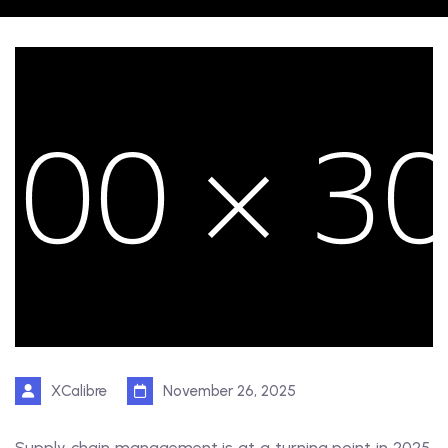
XCalibre
November 26, 2025
Supply chain management is at a turning point in 2025.