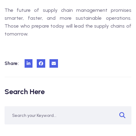
The future of supply chain management promises
smarter, faster, and more sustainable operations.
Those who prepare today will lead the supply chains of
tomorrow.
Share:
Search Here