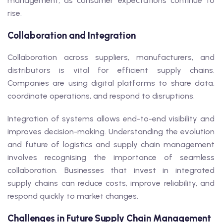
management, as consumer expectations continue to
rise.
Collaboration and Integration
Collaboration across suppliers, manufacturers, and
distributors is vital for efficient supply chains.
Companies are using digital platforms to share data,
coordinate operations, and respond to disruptions.
Integration of systems allows end-to-end visibility and
improves decision-making. Understanding the evolution
and future of logistics and supply chain management
involves recognising the importance of seamless
collaboration. Businesses that invest in integrated
supply chains can reduce costs, improve reliability, and
respond quickly to market changes.
Challenges in Future Supply Chain Management