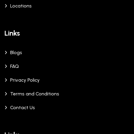
Locations
Links
Blogs
FAQ
Privacy Policy
Terms and Conditions
Contact Us