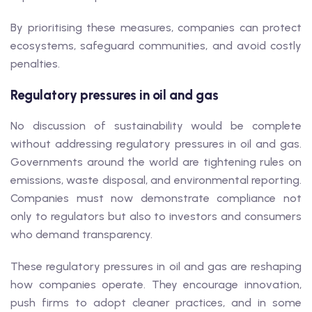
By prioritising these measures, companies can protect
ecosystems, safeguard communities, and avoid costly
penalties.
Regulatory pressures in oil and gas
No discussion of sustainability would be complete
without addressing regulatory pressures in oil and gas.
Governments around the world are tightening rules on
emissions, waste disposal, and environmental reporting.
Companies must now demonstrate compliance not
only to regulators but also to investors and consumers
who demand transparency.
These regulatory pressures in oil and gas are reshaping
how companies operate. They encourage innovation,
push firms to adopt cleaner practices, and in some