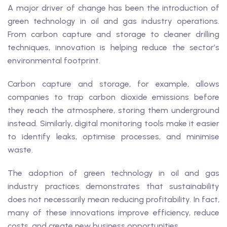
A major driver of change has been the introduction of
green technology in oil and gas industry operations.
From carbon capture and storage to cleaner drilling
techniques, innovation is helping reduce the sector’s
environmental footprint.
Carbon capture and storage, for example, allows
companies to trap carbon dioxide emissions before
they reach the atmosphere, storing them underground
instead. Similarly, digital monitoring tools make it easier
to identify leaks, optimise processes, and minimise
waste.
The adoption of green technology in oil and gas
industry practices demonstrates that sustainability
does not necessarily mean reducing profitability. In fact,
many of these innovations improve efficiency, reduce
costs, and create new business opportunities.