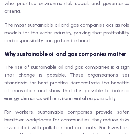
who prioritise environmental, social, and governance
criteria.
The most sustainable oil and gas companies act as role
models for the wider industry, proving that profitability
and responsibility can go hand in hand.
Why sustainable oil and gas companies matter
The rise of sustainable oil and gas companies is a sign
that change is possible. These organisations set
standards for best practice, demonstrate the benefits
of innovation, and show that it is possible to balance
energy demands with environmental responsibility.
For workers, sustainable companies provide safer,
healthier workplaces. For communities, they reduce risks
associated with pollution and accidents. For investors,