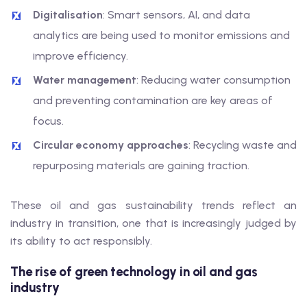
Digitalisation
: Smart sensors, AI, and data
analytics are being used to monitor emissions and
improve efficiency.
Water management
: Reducing water consumption
and preventing contamination are key areas of
focus.
Circular economy approaches
: Recycling waste and
repurposing materials are gaining traction.
These oil and gas sustainability trends reflect an
industry in transition, one that is increasingly judged by
its ability to act responsibly.
The rise of green technology in oil and gas
industry