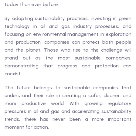
today than ever before.
By adopting sustainability practices, investing in green
technology in oil and gas industry processes, and
focusing on environmental management in exploration
and production, companies can protect both people
and the planet. Those who rise to the challenge will
stand out as the most sustainable companies,
demonstrating that progress and protection can
coexist.
The future belongs to sustainable companies that
understand their role in creating a safer, cleaner, and
more productive world. With growing regulatory
pressures in oil and gas and accelerating sustainability
trends, there has never been a more important
moment for action.