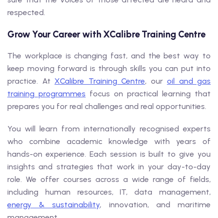
respected.
Grow Your Career with XCalibre Training Centre
The workplace is changing fast, and the best way to
keep moving forward is through skills you can put into
practice. At
XCalibre Training Centre
, our
oil and gas
training programmes
focus on practical learning that
prepares you for real challenges and real opportunities.
You will learn from internationally recognised experts
who combine academic knowledge with years of
hands-on experience. Each session is built to give you
insights and strategies that work in your day-to-day
role. We offer courses across a wide range of fields,
including human resources, IT, data management,
energy & sustainability
, innovation, and maritime
management.