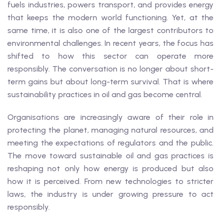
fuels industries, powers transport, and provides energy
that keeps the modern world functioning. Yet, at the
same time, it is also one of the largest contributors to
environmental challenges. In recent years, the focus has
shifted to how this sector can operate more
responsibly. The conversation is no longer about short-
term gains but about long-term survival. That is where
sustainability practices in oil and gas become central.
Organisations are increasingly aware of their role in
protecting the planet, managing natural resources, and
meeting the expectations of regulators and the public.
The move toward sustainable oil and gas practices is
reshaping not only how energy is produced but also
how it is perceived. From new technologies to stricter
laws, the industry is under growing pressure to act
responsibly.