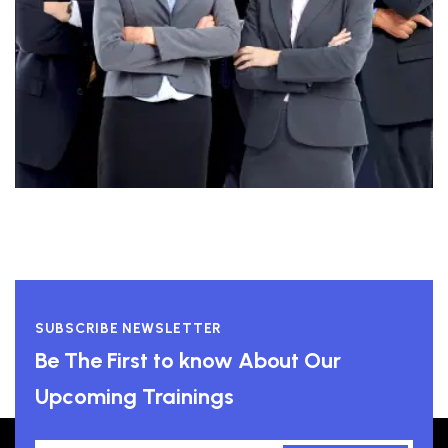
SUBSCRIBE NEWSLETTER
Be The First to know About Our
Upcoming Trainings