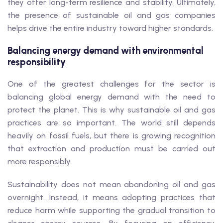
they offer long-term resilience and stability. Ultimately,
the presence of sustainable oil and gas companies
helps drive the entire industry toward higher standards.
Balancing energy demand with environmental
responsibility
One of the greatest challenges for the sector is
balancing global energy demand with the need to
protect the planet. This is why sustainable oil and gas
practices are so important. The world still depends
heavily on fossil fuels, but there is growing recognition
that extraction and production must be carried out
more responsibly.
Sustainability does not mean abandoning oil and gas
overnight. Instead, it means adopting practices that
reduce harm while supporting the gradual transition to