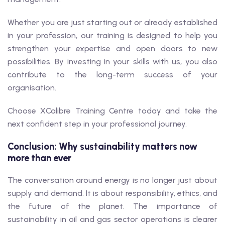
Whether you are just starting out or already established
in your profession, our training is designed to help you
strengthen your expertise and open doors to new
possibilities. By investing in your skills with us, you also
contribute to the long-term success of your
organisation.
Choose XCalibre Training Centre today and take the
next confident step in your professional journey.
Conclusion: Why sustainability matters now
more than ever
The conversation around energy is no longer just about
supply and demand. It is about responsibility, ethics, and
the future of the planet. The importance of
sustainability in oil and gas sector operations is clearer