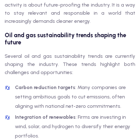
activity is about future-proofing the industry. It is a way
to stay relevant and responsible in a world that
increasingly demands cleaner energy.
Oil and gas sustainability trends shaping the
future
Several oil and gas sustainability trends are currently
shaping the industry. These trends highlight both
challenges and opportunities:
Carbon reduction targets
: Many companies are
setting ambitious goals to cut emissions, often
aligning with national net-zero commitments.
Integration of renewables
: Firms are investing in
wind, solar, and hydrogen to diversify their energy
portfolios.