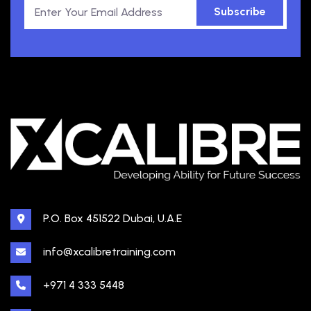
Subscribe
P.O. Box 451522 Dubai, U.A.E
info@xcalibretraining.com
+971 4 333 5448