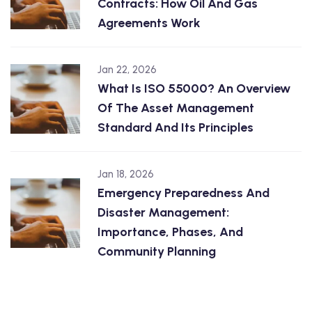
Contracts: How Oil And Gas
Agreements Work
Jan 22, 2026
What Is ISO 55000? An Overview
Of The Asset Management
Standard And Its Principles
Jan 18, 2026
Emergency Preparedness And
Disaster Management:
Importance, Phases, And
Community Planning