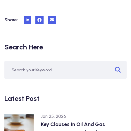
Share:
Search Here
Latest Post
Jan 25, 2026
Key Clauses In Oil And Gas