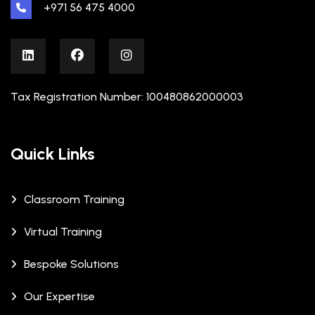
+971 56 475 4000
Tax Registration Number: 100480862000003
Quick Links
Classroom Training
Virtual Training
Bespoke Solutions
Our Expertise