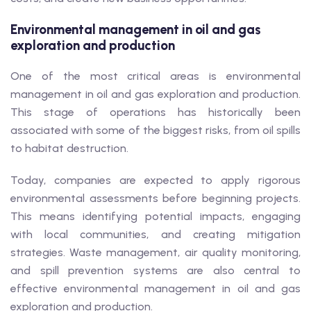
Environmental management in oil and gas
exploration and production
One of the most critical areas is environmental
management in oil and gas exploration and production.
This stage of operations has historically been
associated with some of the biggest risks, from oil spills
to habitat destruction.
Today, companies are expected to apply rigorous
environmental assessments before beginning projects.
This means identifying potential impacts, engaging
with local communities, and creating mitigation
strategies. Waste management, air quality monitoring,
and spill prevention systems are also central to
effective environmental management in oil and gas
exploration and production.