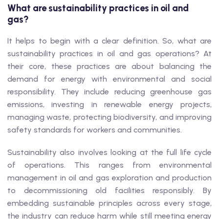
What are sustainability practices in oil and
gas?
It helps to begin with a clear definition. So, what are
sustainability practices in oil and gas operations? At
their core, these practices are about balancing the
demand for energy with environmental and social
responsibility. They include reducing greenhouse gas
emissions, investing in renewable energy projects,
managing waste, protecting biodiversity, and improving
safety standards for workers and communities.
Sustainability also involves looking at the full life cycle
of operations. This ranges from environmental
management in oil and gas exploration and production
to decommissioning old facilities responsibly. By
embedding sustainable principles across every stage,
the industry can reduce harm while still meeting energy