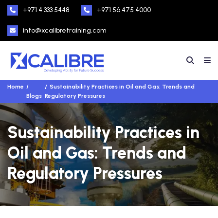
+971 4 333 5448
+971 56 475 4000
info@xcalibretraining.com
Home
Sustainability Practices in Oil and Gas: Trends and
Blogs
Regulatory Pressures
Sustainability Practices in
Oil and Gas: Trends and
Regulatory Pressures