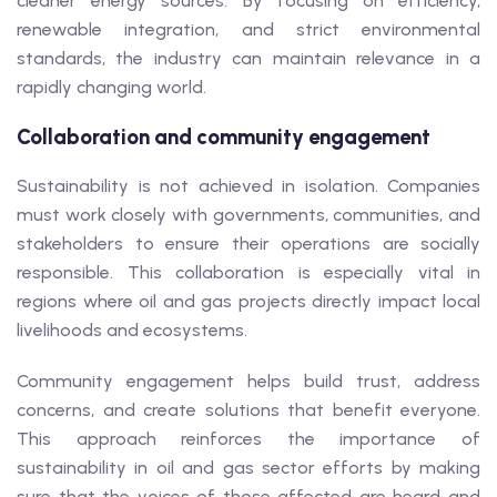
cleaner energy sources. By focusing on efficiency,
renewable integration, and strict environmental
standards, the industry can maintain relevance in a
rapidly changing world.
Collaboration and community engagement
Sustainability is not achieved in isolation. Companies
must work closely with governments, communities, and
stakeholders to ensure their operations are socially
responsible. This collaboration is especially vital in
regions where oil and gas projects directly impact local
livelihoods and ecosystems.
Community engagement helps build trust, address
concerns, and create solutions that benefit everyone.
This approach reinforces the importance of
sustainability in oil and gas sector efforts by making
sure that the voices of those affected are heard and