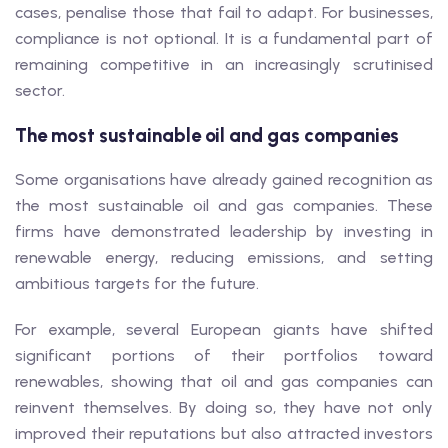
cases, penalise those that fail to adapt. For businesses,
compliance is not optional. It is a fundamental part of
remaining competitive in an increasingly scrutinised
sector.
The most sustainable oil and gas companies
Some organisations have already gained recognition as
the most sustainable oil and gas companies. These
firms have demonstrated leadership by investing in
renewable energy, reducing emissions, and setting
ambitious targets for the future.
For example, several European giants have shifted
significant portions of their portfolios toward
renewables, showing that oil and gas companies can
reinvent themselves. By doing so, they have not only
improved their reputations but also attracted investors