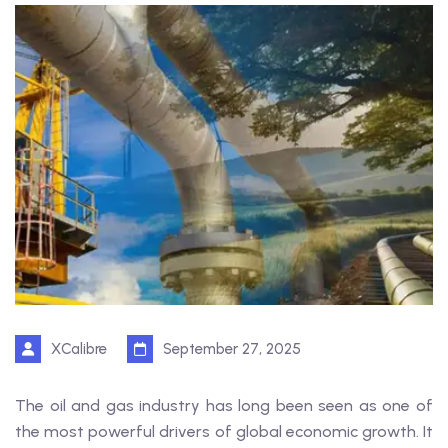
XCalibre
September 27, 2025
The oil and gas industry has long been seen as one of
the most powerful drivers of global economic growth. It