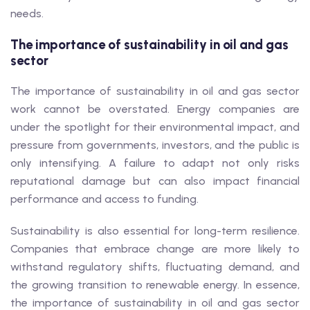
needs.
The importance of sustainability in oil and gas
sector
The importance of sustainability in oil and gas sector
work cannot be overstated. Energy companies are
under the spotlight for their environmental impact, and
pressure from governments, investors, and the public is
only intensifying. A failure to adapt not only risks
reputational damage but can also impact financial
performance and access to funding.
Sustainability is also essential for long-term resilience.
Companies that embrace change are more likely to
withstand regulatory shifts, fluctuating demand, and
the growing transition to renewable energy. In essence,
the importance of sustainability in oil and gas sector