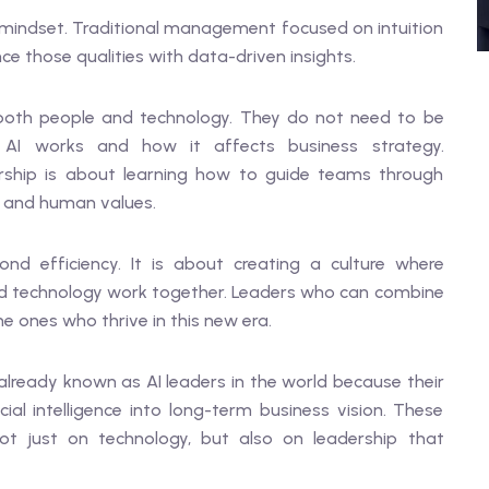
nt mindset. Traditional management focused on intuition
e those qualities with data-driven insights.
both people and technology. They do not need to be
I works and how it affects business strategy.
dership is about learning how to guide teams through
l and human values.
d efficiency. It is about creating a culture where
nd technology work together. Leaders who can combine
e ones who thrive in this new era.
already known as AI leaders in the world because their
ial intelligence into long-term business vision. These
t just on technology, but also on leadership that