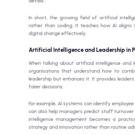
details.
In short, the growing field of artificial inte
rather than coding. It teaches how AI align
digital change effectively.
Artificial Intelligence and Leadership in 
When talking about artificial intelligence an
organisations that understand how to combin
leadership but enhances it. It provides leader
fairer decisions.
For example, AI systems can identify employee 
can also help managers predict staff turnover o
intelligence management becomes a practica
strategy and innovation rather than routine adm