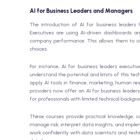
AI for Business Leaders and Managers
The introduction of AI for business leaders
Executives are using AI-driven dashboards and
company performance. This allows them to id
choices.
For instance, AI for business leaders execut
understand the potential and limits of this t
apply AI tools in finance, marketing, human re
providers now offer an AI for business leaders
for professionals with limited technical backgro
These courses provide practical knowledge, c
manage risk, interpret data insights, and imple
work confidently with data scientists and tec