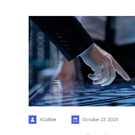
XCalibre
October 23, 2025