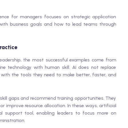
lligence for managers focuses on strategic application
s with business goals and how to lead teams through
Practice
d leadership, the most successful examples come from
e technology with human skill. AI does not replace
s with the tools they need to make better, faster, and
skill gaps and recommend training opportunities. They
r improve resource allocation. In these ways, artificial
l support tool, enabling leaders to focus more on
inistration.