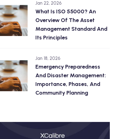
Jan 22, 2026
What Is ISO 55000? An
Overview Of The Asset
Management Standard And
Its Principles
Jan 18, 2026
Emergency Preparedness
And Disaster Management:
Importance, Phases, And
Community Planning