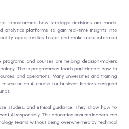
 has transformed how strategic decisions are made.
 analytics platforms to gain real-time insights into
entify opportunities faster and make more informed
ive programs and courses are helping decision-makers
echnology. These programmes teach participants how to
sources, and operations. Many universities and training
 course or an AI course for business leaders designed
unds.
ase studies, and ethical guidance. They show how to
ment AI responsibly. This education ensures leaders can
hnology teams without being overwhelmed by technical