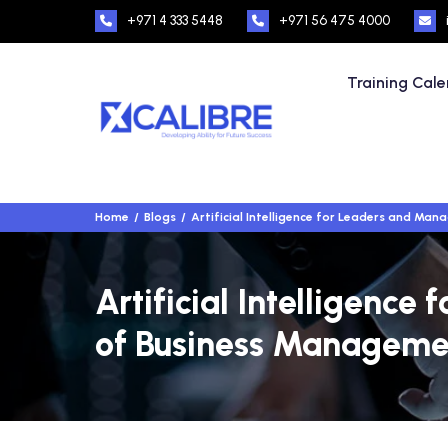
+971 4 333 5448
+971 56 475 4000
Training Cal
Home
Blogs
Artificial Intelligence for Leaders and Ma
Artificial Intelligenc
of Business Manageme