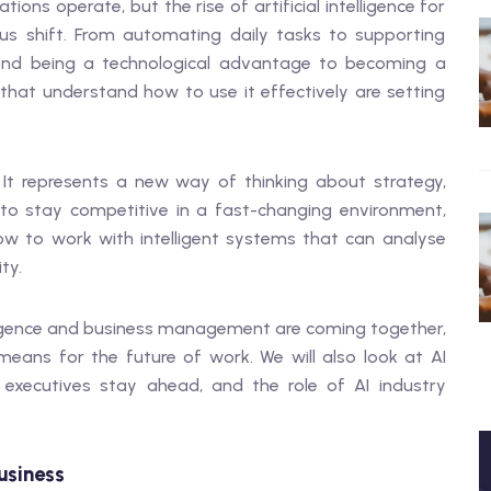
ons operate, but the rise of artificial intelligence for
us shift. From automating daily tasks to supporting
ond being a technological advantage to becoming a
that understand how to use it effectively are setting
 It represents a new way of thinking about strategy,
 to stay competitive in a fast-changing environment,
 to work with intelligent systems that can analyse
ty.
intelligence and business management are coming together,
eans for the future of work. We will also look at AI
p executives stay ahead, and the role of AI industry
usiness