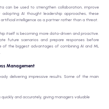
ta can be used to strengthen collaboration, improve
y adopting AI thought leadership approaches, these
tificial intelligence as a partner rather than a threat.
ip itself is becoming more data-driven and proactive.
ate future scenarios and prepare responses before
 one of the biggest advantages of combining AI and ML
.
siness Management
ady delivering impressive results. Some of the main
 quickly and accurately, giving managers valuable