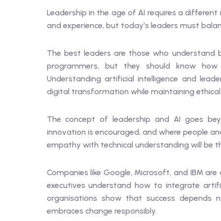
Leadership in the age of AI requires a differe
and experience, but today’s leaders must balanc
The best leaders are those who understand 
programmers, but they should know how A
Understanding artificial intelligence and lea
digital transformation while maintaining ethica
The concept of leadership and AI goes beyon
innovation is encouraged, and where people a
empathy with technical understanding will be th
Companies like Google, Microsoft, and IBM are 
executives understand how to integrate artific
organisations show that success depends no
embraces change responsibly.