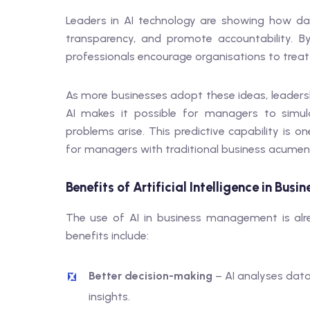
Leaders in AI technology are showing how da
transparency, and promote accountability. B
professionals encourage organisations to treat ar
As more businesses adopt these ideas, leadersh
AI makes it possible for managers to simul
problems arise. This predictive capability is
for managers with traditional business acumen
Benefits of Artificial Intelligence in Bu
The use of AI in business management is alre
benefits include:
Better decision-making
– AI analyses data
insights.