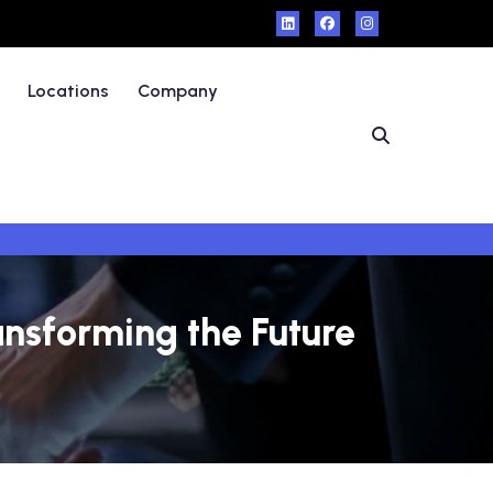
Locations
Company
ansforming the Future