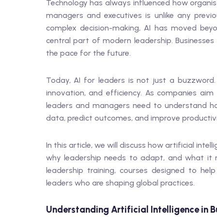
Technology has always influenced how organisati
managers and executives is unlike any previo
complex decision-making, AI has moved bey
central part of modern leadership. Businesses 
the pace for the future.
Today, AI for leaders is not just a buzzword.
innovation, and efficiency. As companies aim
leaders and managers need to understand how
data, predict outcomes, and improve productivi
In this article, we will discuss how artificial 
why leadership needs to adapt, and what it m
leadership training, courses designed to hel
leaders who are shaping global practices.
Understanding Artificial Intelligence in B