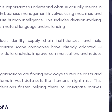
it is important to understand what AI actually means in
ence in business management involves using machines and
uire human intelligence. This includes decision-making,
ven natural language understanding.
r, identify supply chain inefficiencies, and help
 accuracy. Many companies have already adopted AI
 data analysis, improve communication, and reduce
ganisations are finding new ways to reduce costs and
tterns in vast data sets that humans might miss. This
cisions faster, helping them to anticipate market
of AI