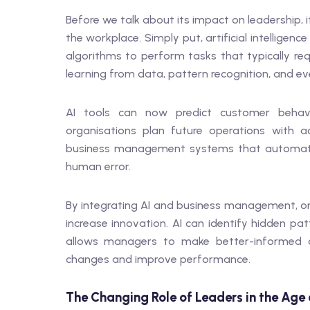
Before we talk about its impact on leadership, 
the workplace. Simply put, artificial intellig
algorithms to perform tasks that typically req
learning from data, pattern recognition, and e
AI tools can now predict customer behaviou
organisations plan future operations with
business management systems that automate
human error.
By integrating AI and business management, or
increase innovation. AI can identify hidden pa
allows managers to make better-informed de
changes and improve performance.
The Changing Role of Leaders in the Age 