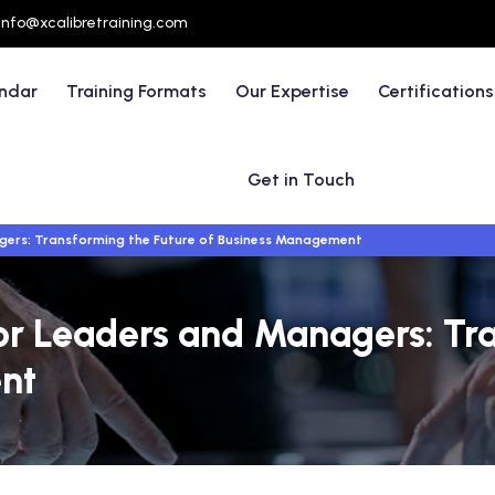
info@xcalibretraining.com
endar
Training Formats
Our Expertise
Certifications
Get in Touch
nagers: Transforming the Future of Business Management
e for Leaders and Managers: Tr
nt