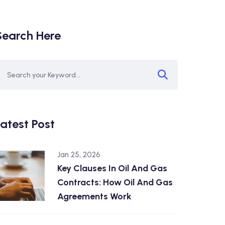
Search Here
atest Post
Jan 25, 2026
Key Clauses In Oil And Gas
Contracts: How Oil And Gas
Agreements Work