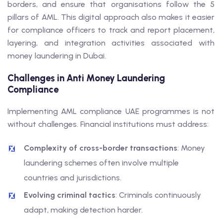
borders, and ensure that organisations follow the 5
pillars of AML. This digital approach also makes it easier
for compliance officers to track and report placement,
layering, and integration activities associated with
money laundering in Dubai.
Challenges in Anti Money Laundering
Compliance
Implementing AML compliance UAE programmes is not
without challenges. Financial institutions must address:
Complexity of cross-border transactions
: Money
laundering schemes often involve multiple
countries and jurisdictions.
Evolving criminal tactics
: Criminals continuously
adapt, making detection harder.