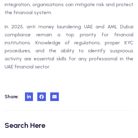
integration, organisations can mitigate risk and protect
the financial system.
In 2025, anti money laundering UAE and AML Dubai
compliance remain a top priority for financial
institutions. Knowledge of regulations, proper KYC
procedures, and the ability to identify suspicious
activity are essential skills for any professional in the
UAE financial sector.
Share:
Search Here