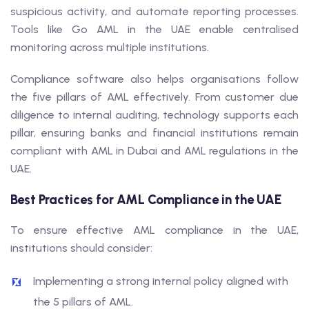
suspicious activity, and automate reporting processes.
Tools like Go AML in the UAE enable centralised
monitoring across multiple institutions.
Compliance software also helps organisations follow
the five pillars of AML effectively. From customer due
diligence to internal auditing, technology supports each
pillar, ensuring banks and financial institutions remain
compliant with AML in Dubai and AML regulations in the
UAE.
Best Practices for AML Compliance in the UAE
To ensure effective AML compliance in the UAE,
institutions should consider:
Implementing a strong internal policy aligned with
the 5 pillars of AML.