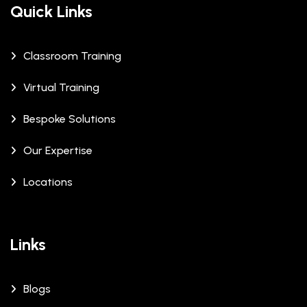
Quick Links
Classroom Training
Virtual Training
Bespoke Solutions
Our Expertise
Locations
Links
Blogs