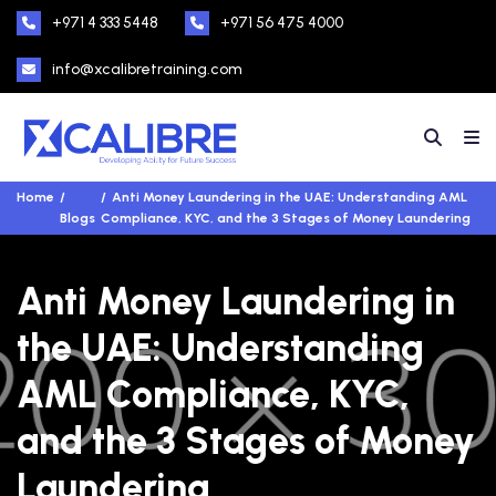
+971 4 333 5448
+971 56 475 4000
info@xcalibretraining.com
Home
Anti Money Laundering in the UAE: Understanding AML
Blogs
Compliance, KYC, and the 3 Stages of Money Laundering
Anti Money Laundering in
the UAE: Understanding
AML Compliance, KYC,
and the 3 Stages of Money
Laundering