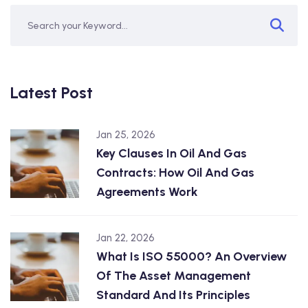
Latest Post
Jan 25, 2026
Key Clauses In Oil And Gas
Contracts: How Oil And Gas
Agreements Work
Jan 22, 2026
What Is ISO 55000? An Overview
Of The Asset Management
Standard And Its Principles