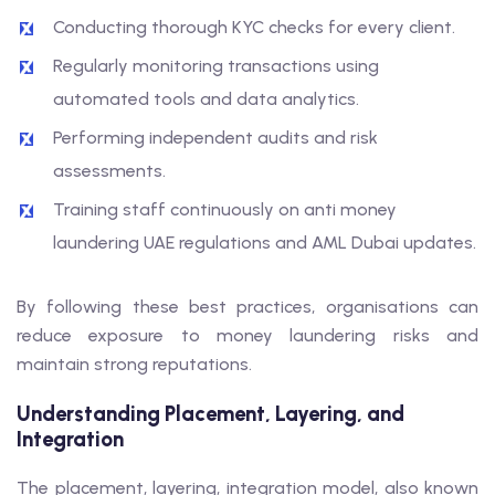
Conducting thorough KYC checks for every client.
Regularly monitoring transactions using
automated tools and data analytics.
Performing independent audits and risk
assessments.
Training staff continuously on anti money
laundering UAE regulations and AML Dubai updates.
By following these best practices, organisations can
reduce exposure to money laundering risks and
maintain strong reputations.
Understanding Placement, Layering, and
Integration
The placement, layering, integration model, also known