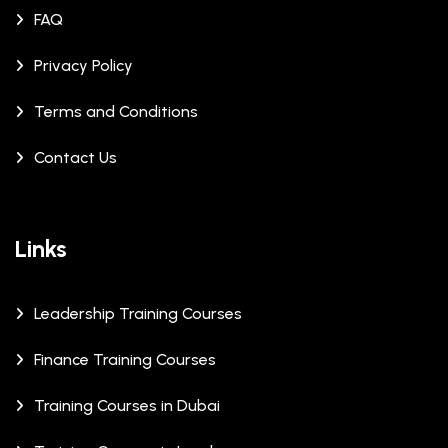
FAQ
Privacy Policy
Terms and Conditions
Contact Us
Links
Leadership Training Courses
Finance Training Courses
Training Courses in Dubai