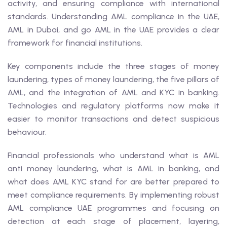
activity, and ensuring compliance with international
standards. Understanding AML compliance in the UAE,
AML in Dubai, and go AML in the UAE provides a clear
framework for financial institutions.
Key components include the three stages of money
laundering, types of money laundering, the five pillars of
AML, and the integration of AML and KYC in banking.
Technologies and regulatory platforms now make it
easier to monitor transactions and detect suspicious
behaviour.
Financial professionals who understand what is AML
anti money laundering, what is AML in banking, and
what does AML KYC stand for are better prepared to
meet compliance requirements. By implementing robust
AML compliance UAE programmes and focusing on
detection at each stage of placement, layering,