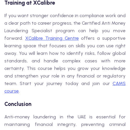
Training at XCalibre
If you want stronger confidence in compliance work and
a clear path to career progress, the Certified Anti Money
Laundering Specialist program can help you move
forward.
XCalibre Training Centre
offers a supportive
learning space that focuses on skills you can use right
away. You will learn how to identify risks, follow global
standards, and handle complex cases with more
certainty. This course helps you grow your knowledge
and strengthen your role in any financial or regulatory
team. Start your journey today and join our
CAMS
course
.
Conclusion
Anti-money laundering in the UAE is essential for
maintaining financial integrity, preventing criminal