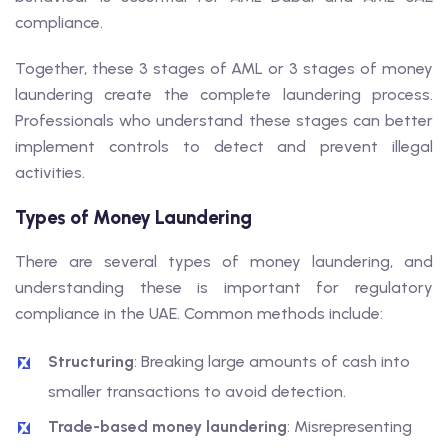
compliance.
Together, these 3 stages of AML or 3 stages of money
laundering create the complete laundering process.
Professionals who understand these stages can better
implement controls to detect and prevent illegal
activities.
Types of Money Laundering
There are several types of money laundering, and
understanding these is important for regulatory
compliance in the UAE. Common methods include:
Structuring
: Breaking large amounts of cash into
smaller transactions to avoid detection.
Trade-based money laundering
: Misrepresenting