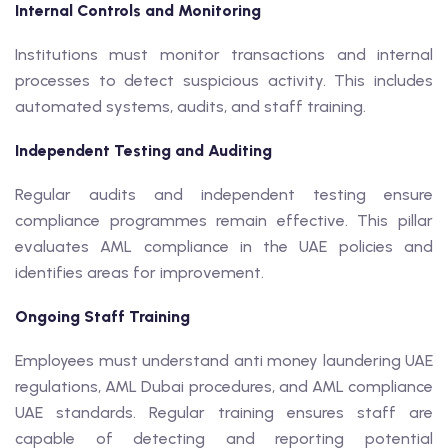
Internal Controls and Monitoring
Institutions must monitor transactions and internal
processes to detect suspicious activity. This includes
automated systems, audits, and staff training.
Independent Testing and Auditing
Regular audits and independent testing ensure
compliance programmes remain effective. This pillar
evaluates AML compliance in the UAE policies and
identifies areas for improvement.
Ongoing Staff Training
Employees must understand anti money laundering UAE
regulations, AML Dubai procedures, and AML compliance
UAE standards. Regular training ensures staff are
capable of detecting and reporting potential