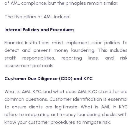
of AML compliance, but the principles remain similar.
The five pillars of AML include:
Internal Policies and Procedures
Financial institutions must implement clear policies to
detect and prevent money laundering. This includes
staff responsibilities, reporting lines, and risk
assessment protocols.
Customer Due Diligence (CDD) and KYC
What is AML KYC, and what does AML KYC stand for are
common questions. Customer identification is essential
to ensure clients are legitimate. What is AML in KYC
refers to integrating anti money laundering checks with
know your customer procedures to mitigate risk.