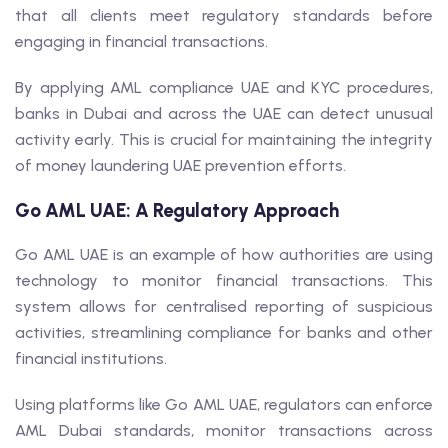
that all clients meet regulatory standards before
engaging in financial transactions.
By applying AML compliance UAE and KYC procedures,
banks in Dubai and across the UAE can detect unusual
activity early. This is crucial for maintaining the integrity
of money laundering UAE prevention efforts.
Go AML UAE: A Regulatory Approach
Go AML UAE is an example of how authorities are using
technology to monitor financial transactions. This
system allows for centralised reporting of suspicious
activities, streamlining compliance for banks and other
financial institutions.
Using platforms like Go AML UAE, regulators can enforce
AML Dubai standards, monitor transactions across