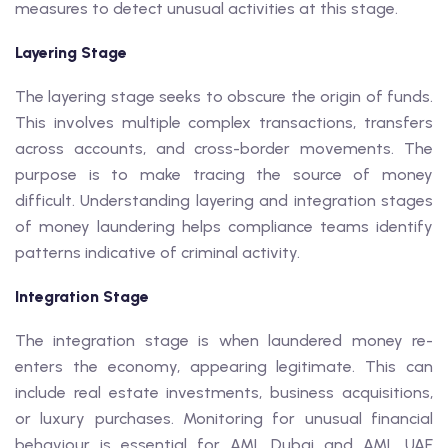
measures to detect unusual activities at this stage.
Layering Stage
The layering stage seeks to obscure the origin of funds.
This involves multiple complex transactions, transfers
across accounts, and cross-border movements. The
purpose is to make tracing the source of money
difficult. Understanding layering and integration stages
of money laundering helps compliance teams identify
patterns indicative of criminal activity.
Integration Stage
The integration stage is when laundered money re-
enters the economy, appearing legitimate. This can
include real estate investments, business acquisitions,
or luxury purchases. Monitoring for unusual financial
behaviour is essential for AML Dubai and AML UAE