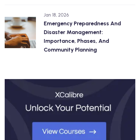
Jan 18, 2026
Emergency Preparedness And
Disaster Management:
Importance, Phases, And
Community Planning