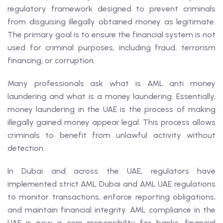
regulatory framework designed to prevent criminals
from disguising illegally obtained money as legitimate.
The primary goal is to ensure the financial system is not
used for criminal purposes, including fraud, terrorism
financing, or corruption.
Many professionals ask what is AML anti money
laundering and what is a money laundering. Essentially,
money laundering in the UAE is the process of making
illegally gained money appear legal. This process allows
criminals to benefit from unlawful activity without
detection.
In Dubai and across the UAE, regulators have
implemented strict AML Dubai and AML UAE regulations
to monitor transactions, enforce reporting obligations,
and maintain financial integrity. AML compliance in the
UAE is now a core responsibility for banks, financial