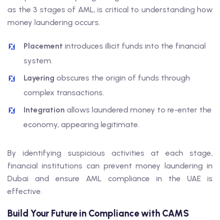
as the 3 stages of AML, is critical to understanding how
money laundering occurs.
Placement
introduces illicit funds into the financial
system.
Layering
obscures the origin of funds through
complex transactions.
Integration
allows laundered money to re-enter the
economy, appearing legitimate.
By identifying suspicious activities at each stage,
financial institutions can prevent money laundering in
Dubai and ensure AML compliance in the UAE is
effective.
Build Your Future in Compliance with CAMS