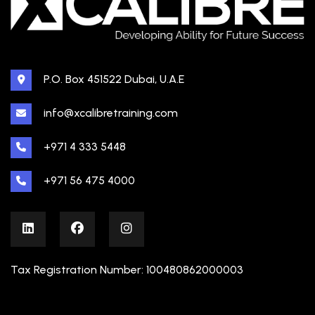
P.O. Box 451522 Dubai, U.A.E
info@xcalibretraining.com
+971 4 333 5448
+971 56 475 4000
Tax Registration Number: 100480862000003