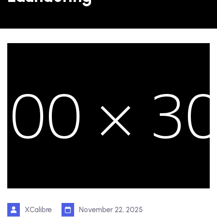
XCalibre
November 22, 2025