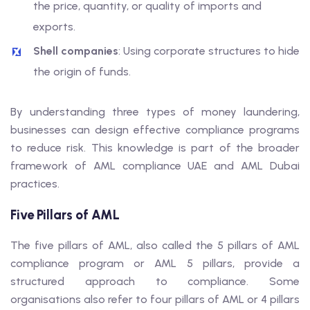
the price, quantity, or quality of imports and
exports.
Shell companies
: Using corporate structures to hide
the origin of funds.
By understanding three types of money laundering,
businesses can design effective compliance programs
to reduce risk. This knowledge is part of the broader
framework of AML compliance UAE and AML Dubai
practices.
Five Pillars of AML
The five pillars of AML, also called the 5 pillars of AML
compliance program or AML 5 pillars, provide a
structured approach to compliance. Some
organisations also refer to four pillars of AML or 4 pillars