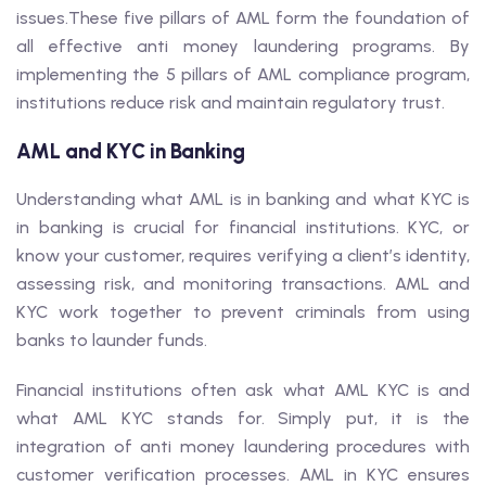
issues.These five pillars of AML form the foundation of
all effective anti money laundering programs. By
implementing the 5 pillars of AML compliance program,
institutions reduce risk and maintain regulatory trust.
AML and KYC in Banking
Understanding what AML is in banking and what KYC is
in banking is crucial for financial institutions. KYC, or
know your customer, requires verifying a client’s identity,
assessing risk, and monitoring transactions. AML and
KYC work together to prevent criminals from using
banks to launder funds.
Financial institutions often ask what AML KYC is and
what AML KYC stands for. Simply put, it is the
integration of anti money laundering procedures with
customer verification processes. AML in KYC ensures