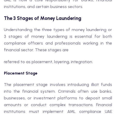
institutions, and certain business sectors.
The 3 Stages of Money Laundering
Understanding the three types of money laundering or
3 stages of money laundering is essential for both
compliance officers and professionals working in the
financial sector. These stages are
referred to as placement, layering, integration.
Placement Stage
The placement stage involves introducing illicit funds
into the financial system. Criminals often use banks,
businesses, or investment platforms to deposit small
amounts or conduct complex transactions. Financial
institutions must implement AML compliance UAE