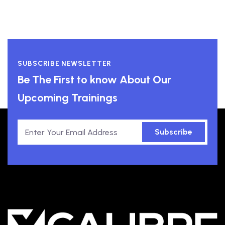
SUBSCRIBE NEWSLETTER
Be The First to know About Our
Upcoming Trainings
Subscribe