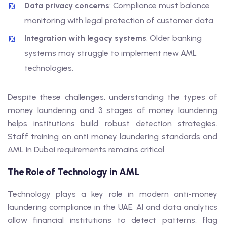
Data privacy concerns
: Compliance must balance
monitoring with legal protection of customer data.
Integration with legacy systems
: Older banking
systems may struggle to implement new AML
technologies.
Despite these challenges, understanding the types of
money laundering and 3 stages of money laundering
helps institutions build robust detection strategies.
Staff training on anti money laundering standards and
AML in Dubai requirements remains critical.
The Role of Technology in AML
Technology plays a key role in modern anti-money
laundering compliance in the UAE. AI and data analytics
allow financial institutions to detect patterns, flag