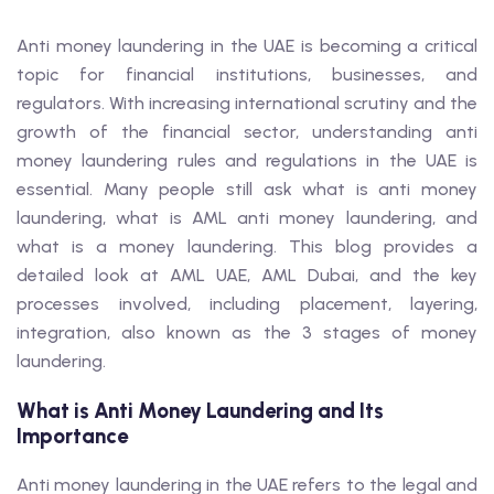
Anti money laundering in the UAE is becoming a critical
topic for financial institutions, businesses, and
regulators. With increasing international scrutiny and the
growth of the financial sector, understanding anti
money laundering rules and regulations in the UAE is
essential. Many people still ask what is anti money
laundering, what is AML anti money laundering, and
what is a money laundering. This blog provides a
detailed look at AML UAE, AML Dubai, and the key
processes involved, including placement, layering,
integration, also known as the 3 stages of money
laundering.
What is Anti Money Laundering and Its
Importance
Anti money laundering in the UAE refers to the legal and