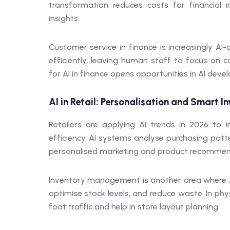
transformation reduces costs for financial i
insights.
Customer service in finance is increasingly AI
efficiently, leaving human staff to focus on 
for AI in finance opens opportunities in AI deve
AI in Retail: Personalisation and Smart I
Retailers are applying AI trends in 2026 to
efficiency. AI systems analyse purchasing patt
personalised marketing and product recommen
Inventory management is another area where A
optimise stock levels, and reduce waste. In ph
foot traffic and help in store layout planning.