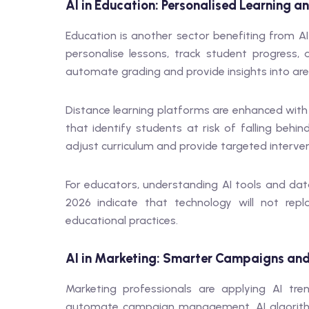
AI in Education: Personalised Learning 
Education is another sector benefiting from AI
personalise lessons, track student progress
automate grading and provide insights into ar
Distance learning platforms are enhanced with
that identify students at risk of falling behi
adjust curriculum and provide targeted interven
For educators, understanding AI tools and data i
2026 indicate that technology will not repl
educational practices.
AI in Marketing: Smarter Campaigns and
Marketing professionals are applying AI tr
automate campaign management. AI algorithm