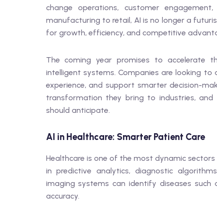
change operations, customer engagement, 
manufacturing to retail, AI is no longer a futur
for growth, efficiency, and competitive advant
The coming year promises to accelerate t
intelligent systems. Companies are looking to
experience, and support smarter decision-maki
transformation they bring to industries, and
should anticipate.
AI in Healthcare: Smarter Patient Care
Healthcare is one of the most dynamic sectors f
in predictive analytics, diagnostic algorith
imaging systems can identify diseases such a
accuracy.