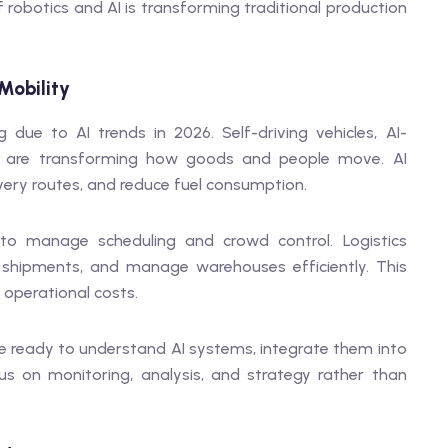
f robotics and AI is transforming traditional production
Mobility
 due to AI trends in 2026. Self-driving vehicles, AI-
ce are transforming how goods and people move. AI
very routes, and reduce fuel consumption.
 to manage scheduling and crowd control. Logistics
shipments, and manage warehouses efficiently. This
 operational costs.
e ready to understand AI systems, integrate them into
s on monitoring, analysis, and strategy rather than