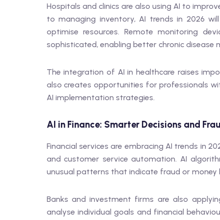
Hospitals and clinics are also using AI to impr
to managing inventory, AI trends in 2026 wil
optimise resources. Remote monitoring dev
sophisticated, enabling better chronic diseas
The integration of AI in healthcare raises imp
also creates opportunities for professionals wi
AI implementation strategies.
AI in Finance: Smarter Decisions and Fra
Financial services are embracing AI trends in 
and customer service automation. AI algorith
unusual patterns that indicate fraud or money 
Banks and investment firms are also applying
analyse individual goals and financial behavio