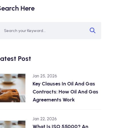
Search Here
atest Post
Jan 25, 2026
Key Clauses In Oil And Gas
Contracts: How Oil And Gas
Agreements Work
Jan 22, 2026
What Is ISO 55000? An