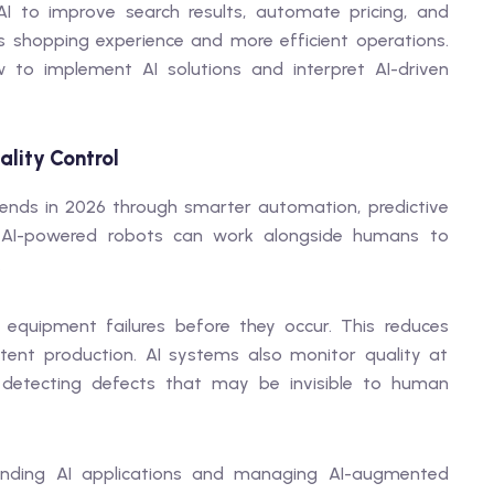
I to improve search results, automate pricing, and
s shopping experience and more efficient operations.
 to implement AI solutions and interpret AI-driven
lity Control
rends in 2026 through smarter automation, predictive
. AI-powered robots can work alongside humans to
.
 equipment failures before they occur. This reduces
tent production. AI systems also monitor quality at
 detecting defects that may be invisible to human
tanding AI applications and managing AI-augmented