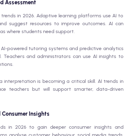
and Assessment
 trends in 2026. Adaptive learning platforms use AI to
, and suggest resources to improve outcomes. AI can
eas where students need support.
 AI-powered tutoring systems and predictive analytics
nd. Teachers and administrators can use AI insights to
tions.
nterpretation is becoming a critical skill. AI trends in
ace teachers but will support smarter, data-driven
 Consumer Insights
ends in 2026 to gain deeper consumer insights and
s analyse customer behaviour, social media trends,