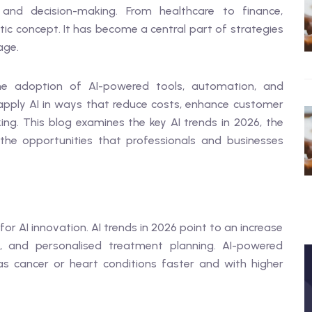
and decision-making. From healthcare to finance,
istic concept. It has become a central part of strategies
age.
he adoption of AI-powered tools, automation, and
 apply AI in ways that reduce costs, enhance customer
ng. This blog examines the key AI trends in 2026, the
 the opportunities that professionals and businesses
or AI innovation. AI trends in 2026 point to an increase
ms, and personalised treatment planning. AI-powered
s cancer or heart conditions faster and with higher