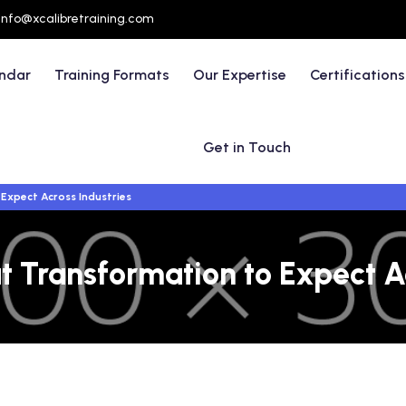
info@xcalibretraining.com
endar
Training Formats
Our Expertise
Certifications
Get in Touch
Expect Across Industries
t Transformation to Expect Ac