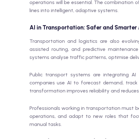
operations will be essential. The combination o
lines into intelligent, adaptive systems.
AI in Transportation: Safer and Smarter 
Transportation and logistics are also evolving
assisted routing, and predictive maintenan
systems analyse traffic patterns, optimise deli
Public transport systems are integrating AI
companies use AI to forecast demand, track 
transformation improves reliability and reduces
Professionals working in transportation must b
operations, and adapt to new roles that focu
manual tasks.