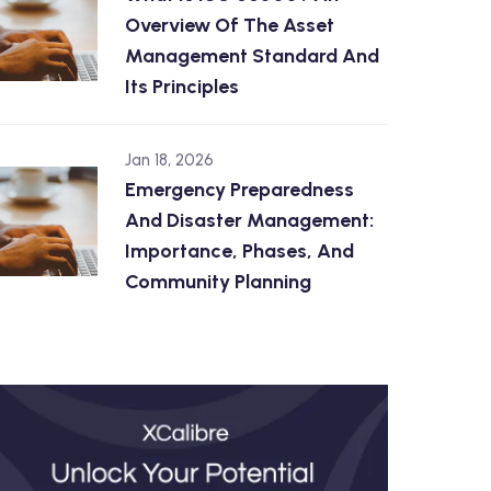
Overview Of The Asset
Management Standard And
Its Principles
Jan 18, 2026
Emergency Preparedness
And Disaster Management:
Importance, Phases, And
Community Planning