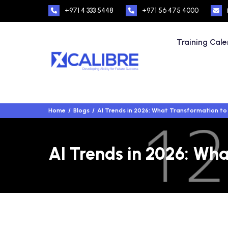
+971 4 333 5448
+971 56 475 4000
Training Cal
Home
Blogs
AI Trends in 2026: What Transformation to 
AI Trends in 2026: Wha