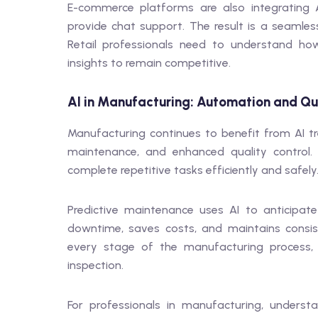
E-commerce platforms are also integrating A
provide chat support. The result is a seamles
Retail professionals need to understand how
insights to remain competitive.
AI in Manufacturing: Automation and Qua
Manufacturing continues to benefit from AI t
maintenance, and enhanced quality control
complete repetitive tasks efficiently and safely
Predictive maintenance uses AI to anticipate
downtime, saves costs, and maintains consis
every stage of the manufacturing process,
inspection.
For professionals in manufacturing, unders