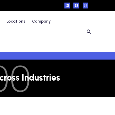
Locations
Company
ross Industries