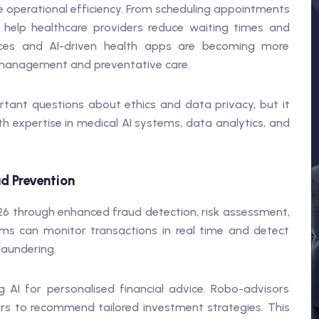
ove operational efficiency. From scheduling appointments
l help healthcare providers reduce waiting times and
ices and AI-driven health apps are becoming more
e management and preventative care.
ortant questions about ethics and data privacy, but it
th expertise in medical AI systems, data analytics, and
ud Prevention
2026 through enhanced fraud detection, risk assessment,
ms can monitor transactions in real time and detect
laundering.
 AI for personalised financial advice. Robo-advisors
urs to recommend tailored investment strategies. This