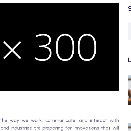
L
orm the way we work, communicate, and interact with
 and industries are preparing for innovations that will