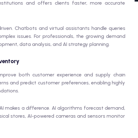
nstitutions and offers clients faster, more accurate
-driven. Chatbots and virtual assistants handle queries
complex issues. For professionals, the growing demand
lopment, data analysis, and AI strategy planning.
nventory
 improve both customer experience and supply chain
erns and predict customer preferences, enabling highly
dations.
I makes a difference. AI algorithms forecast demand,
ysical stores, AI-powered cameras and sensors monitor