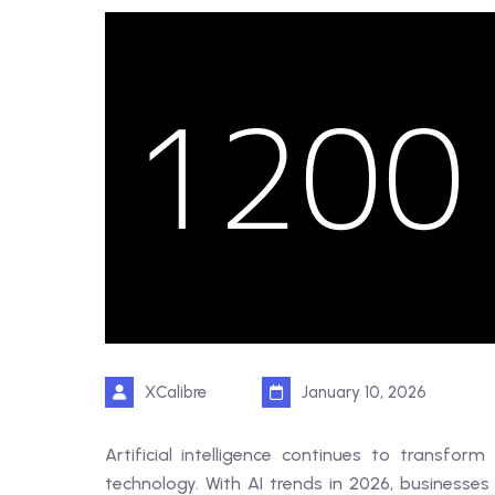
XCalibre
January 10, 2026
Artificial intelligence continues to transf
technology. With AI trends in 2026, businesses